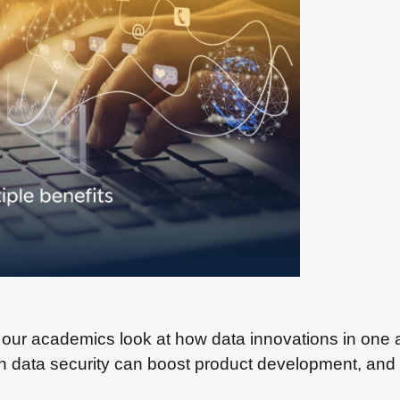
, our academics look at how data innovations in one 
in data security can boost product development, and i