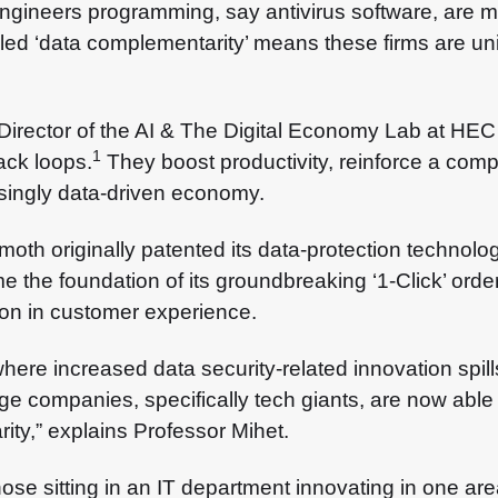
gineers programming, say antivirus software, are mor
led ‘data complementarity’ means these firms are uni
 Director of the AI & The Digital Economy Lab at H
1
ack loops.
They boost productivity, reinforce a com
singly data-driven economy.
th originally patented its data-protection technolo
me the foundation of its groundbreaking ‘1-Click’ ord
tion in customer experience.
ere increased data security-related innovation spills
rge companies, specifically tech giants, are now able
ity,” explains Professor Mihet.
hose sitting in an IT department innovating in one are