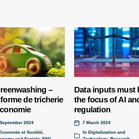
greenwashing –
Data inputs must 
forme de tricherie
the focus of AI and
économie
regulation
 September 2024
7 March 2024
Economie et Société
,
In
Digitalization and
onomy and Society
,
ESG
,
Technology
,
Research