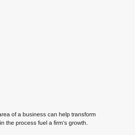
area of a business can help transform
n the process fuel a firm’s growth.