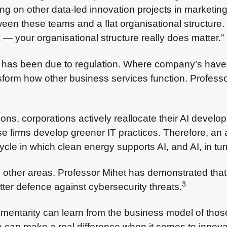
ng on other data-led innovation projects in marketin
n these teams and a flat organisational structure. So
 your organisational structure really does matter.”
 has been due to regulation. Where company’s have t
nsform how other business services function. Profess
ons, corporations actively reallocate their AI develo
se firms develop greener IT practices. Therefore, an
le in which clean energy supports AI, and AI, in turn,
other areas. Professor Mihet has demonstrated that 
3
tter defence against cybersecurity threats.
entarity can learn from the business model of thos
can make a real difference when it comes to innovati