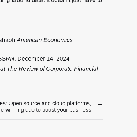
ishabh
American Economics
t SSRN
, December 14, 2024
 at The Review of Corporate Financial
es: Open source and cloud platforms,
→
he winning duo to boost your business