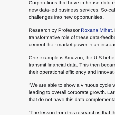
Corporations that have in-house data en
new data-led business services. So-cal
challenges into new opportunities.
Research by Professor
Roxana Mihet
,
transformative role of these data-feedb
cement their market power in an increa
One example is Amazon, the U.S behemo
transmit financial data. This then beca
their operational efficiency and innova
“We are able to show a virtuous cycle wh
leading to overall corporate growth. La
that do not have this data complementar
“The lesson from this research is that t