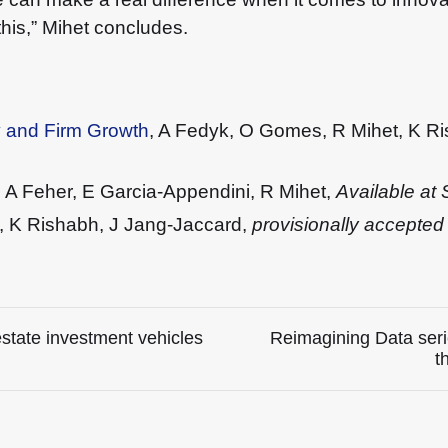
this,” Mihet concludes.
y and Firm Growth
, A Fedyk, O Gomes, R Mihet, K R
, A Feher, E Garcia-Appendini, R Mihet,
Available a
t, K Rishabh, J Jang-Jaccard,
provisionally accepted
estate investment vehicles
Reimagining Data seri
t