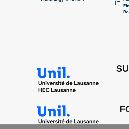
Fi
Re
SU
F