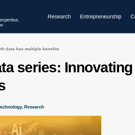
Research
Entrepreneurship
C
 expertise,
on
th data has multiple benefits
a series: Innovating
s
 Technology
,
Research