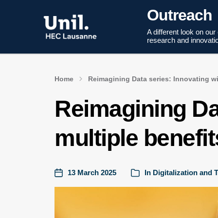
Outreach
A different look on our
research and innovati
Home
Reimagining Data series: Innovating wi
Reimagining Dat
multiple benefit
13 March 2025
In
Digitalization and