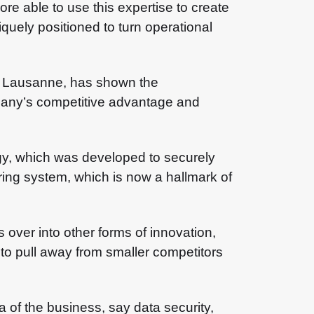
e able to use this expertise to create
quely positioned to turn operational
EC Lausanne, has shown the
pany’s competitive advantage and
gy, which was developed to securely
ering system, which is now a hallmark of
 over into other forms of innovation,
 to pull away from smaller competitors
a of the business, say data security,