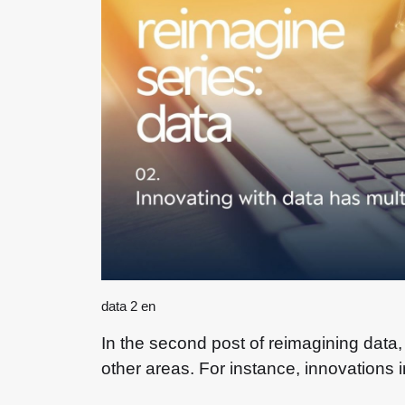
data 2 en
In the second post of reimagining data
other areas. For instance, innovations 