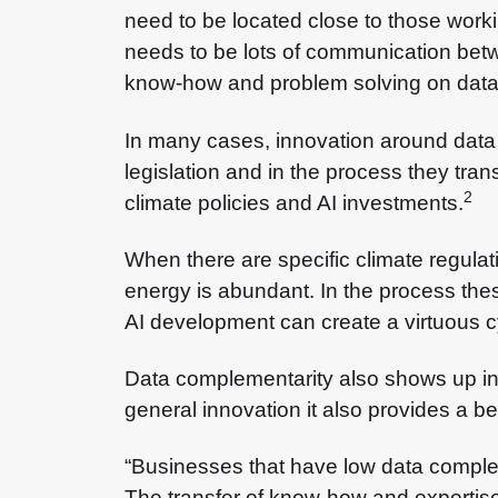
need to be located close to those worki
needs to be lots of communication betwee
know-how and problem solving on data —
In many cases, innovation around data
legislation and in the process they tra
2
climate policies and AI investments.
When there are specific climate regulati
energy is abundant. In the process the
AI development can create a virtuous cyc
Data complementarity also shows up in 
general innovation it also provides a be
“Businesses that have low data complem
The transfer of know-how and expertise 