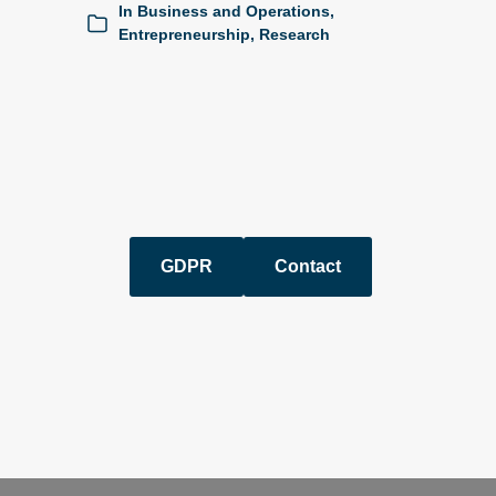
In
Business and Operations
,
Entrepreneurship
,
Research
GDPR
Contact