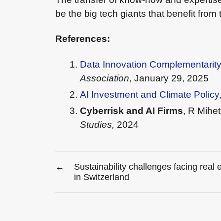
be the big tech giants that benefit from 
References:
Data Innovation Complementarit
Association
, January 29, 2025
AI Investment and Climate Policy
Cyberrisk and AI Firms
, R Mihe
Studies,
2024
←
Sustainability challenges facing real 
in Switzerland