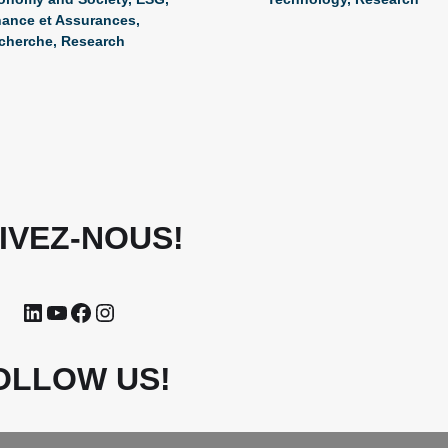
nance et Assurances
,
cherche
,
Research
IVEZ-NOUS!
OLLOW US!