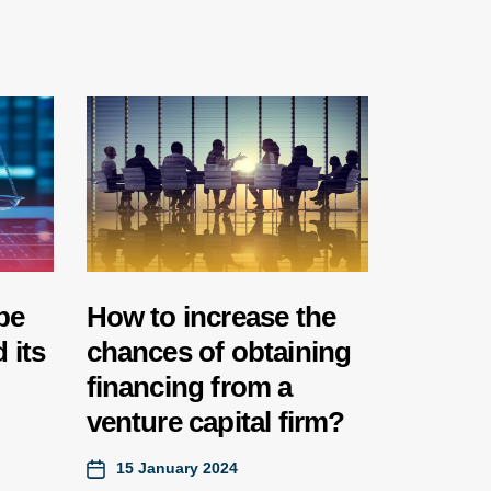
be
How to increase the
 its
chances of obtaining
financing from a
venture capital firm?
15 January 2024