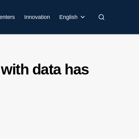
enters
Innovation
English
 with data has