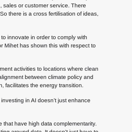
g, sales or customer service. There
 there is a cross fertilisation of ideas,
o innovate in order to comply with
or Mihet has shown this with respect to
pment activities to locations where clean
 alignment between climate policy and
 facilitates the energy transition.
investing in AI doesn’t just enhance
e that have high data complementarity.
ng around data. It doesn’t just have to