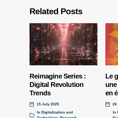
Related Posts
Reimagine Series :
Le 
Digital Revolution
une 
Trends
en 
15 July 2025
26
In
Digitalization and
In
Technology
,
Research
Ec