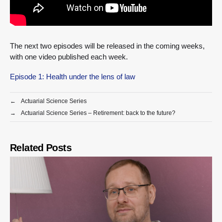
The next two episodes will be released in the coming weeks,
with one video published each week.
Episode 1: Health under the lens of law
←
Actuarial Science Series
→
Actuarial Science Series – Retirement: back to the future?
Related Posts