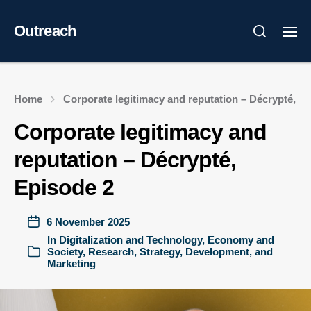
Outreach
Home
Corporate legitimacy and reputation – Décrypté, E
Corporate legitimacy and
reputation – Décrypté,
Episode 2
6 November 2025
In
Digitalization and Technology
,
Economy and
Society
,
Research
,
Strategy, Development, and
Marketing