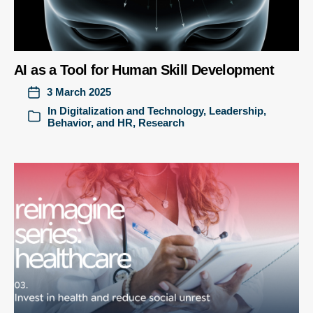
AI as a Tool for Human Skill Development
3 March 2025
In
Digitalization and Technology
,
Leadership,
Behavior, and HR
,
Research