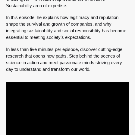
Sustainability area of expertise.
In this episode, he explains how legitimacy and reputation
shape the survival and growth of companies, and why
integrating sustainability and social responsibility has become
essential to meeting society’s expectations.
In less than five minutes per episode, discover cutting-edge
research that opens new paths. Step behind the scenes of
science in action and meet passionate minds striving every
day to understand and transform our world.