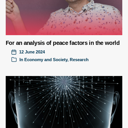
For an analysis of peace factors in the world
12 June 2024
In
Economy and Society
,
Research