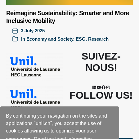
Reimagine Sustainability: Smarter and More
Inclusive Mobility
3 July 2025
In
Economy and Society
,
ESG
,
Research
SUIVEZ-
NOUS!
FOLLOW US!
By continuing your navigation on the sites and
applications "unil.ch", you accept the use of
cookies allowing us to optimize your user