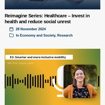
Reimagine Series: Healthcare – Invest in
health and reduce social unrest
28 November 2024
In
Economy and Society
,
Research