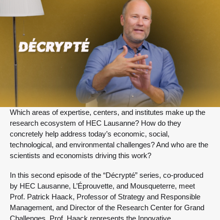
Which areas of expertise, centers, and institutes make up the
research ecosystem of HEC Lausanne? How do they
concretely help address today’s economic, social,
technological, and environmental challenges? And who are the
scientists and economists driving this work?
In this second episode of the “Décrypté” series, co-produced
by HEC Lausanne, L’Éprouvette, and Mousqueterre, meet
Prof. Patrick Haack, Professor of Strategy and Responsible
Management, and Director of the Research Center for Grand
Challenges. Prof. Haack represents the Innovative