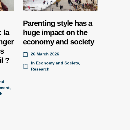
Parenting style has a
 la
huge impact on the
nger
economy and society
ts
26 March 2026
il ?
In
Economy and Society
,
Research
and
ment,
ch