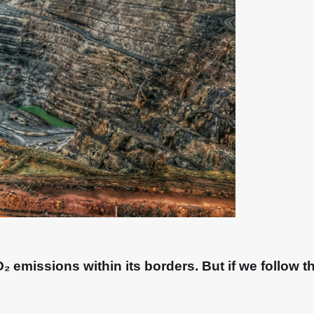
 emissions within its borders. But if we follow th