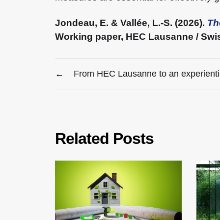
Jondeau, E. & Vallée, L.-S. (2026).
Th
Working paper, HEC Lausanne / Swiss
←
From HEC Lausanne to an experientia
Related Posts