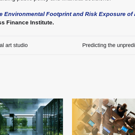
e Environmental Footprint and Risk Exposure of 
 Finance Institute.
l art studio
Predicting the unpredi