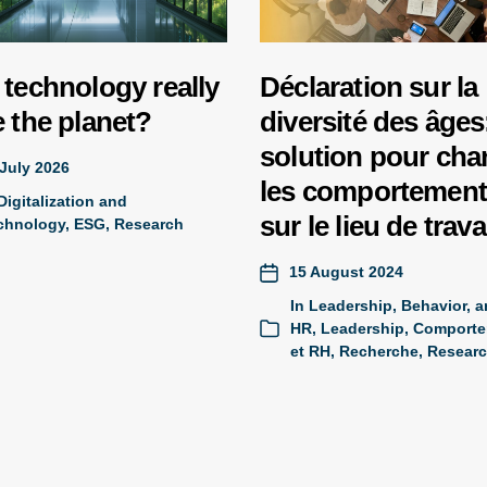
technology really
Déclaration sur la
 the planet?
diversité des âges:
solution pour cha
July 2026
les comportemen
Digitalization and
sur le lieu de trava
chnology
,
ESG
,
Research
15 August 2024
In
Leadership, Behavior, 
HR
,
Leadership, Comporte
et RH
,
Recherche
,
Resear