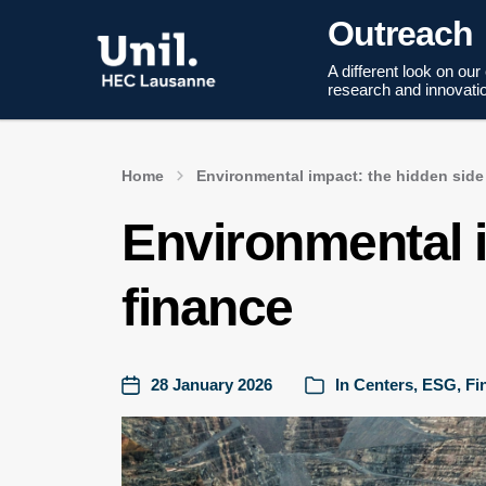
Outreach
A different look on our
research and innovati
Home
Environmental impact: the hidden side
Environmental i
finance
28 January 2026
In
Centers
,
ESG
,
Fi