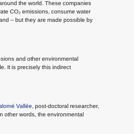
 around the world. These companies
erate CO₂ emissions, consume water
and – but they are made possible by
issions and other environmental
It is precisely this indirect
alomé Vallée
, post-doctoral researcher,
in other words, the environmental