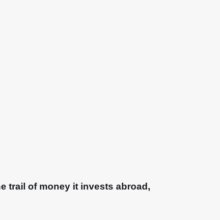
e trail of money it invests abroad,