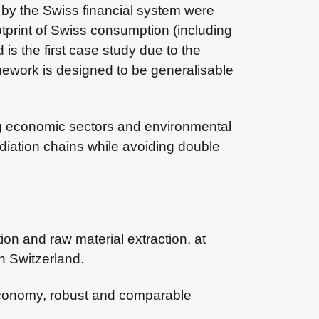
d by the Swiss financial system were
tprint of Swiss consumption (including
is the first case study due to the
framework is designed to be generalisable
ing economic sectors and environmental
ediation chains while avoiding double
on and raw material extraction, at
n Switzerland.
e economy, robust and comparable