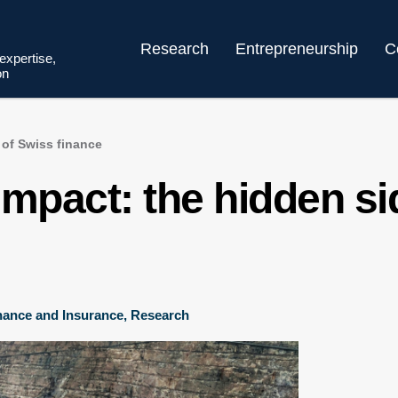
Research
Entrepreneurship
C
 expertise,
on
 of Swiss finance
mpact: the hidden si
nance and Insurance
,
Research