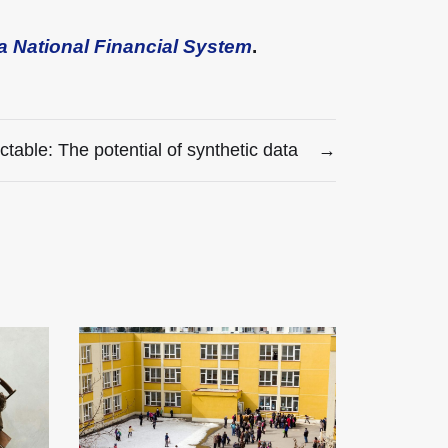
a National Financial System
.
ctable: The potential of synthetic data
→