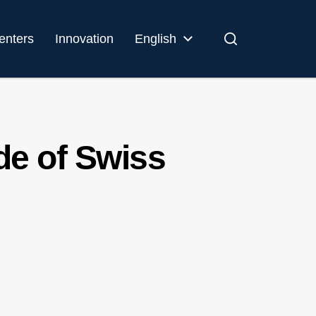
enters
Innovation
English
de of Swiss