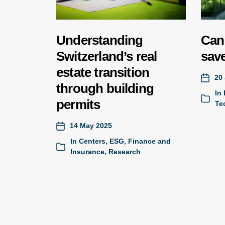
Understanding
Can 
Switzerland’s real
save
estate transition
20 
through building
In
permits
Te
14 May 2025
In
Centers
,
ESG
,
Finance and
Insurance
,
Research