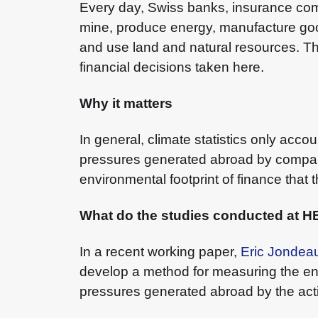
Every day, Swiss banks, insurance co
mine, produce energy, manufacture goo
and use land and natural resources. T
financial decisions taken here.
Why it matters
In general, climate statistics only acc
pressures generated abroad by companies
environmental footprint of finance that
What do the studies conducted at 
In a recent working paper,
Eric Jondea
develop a method for measuring the envi
pressures generated abroad by the acti