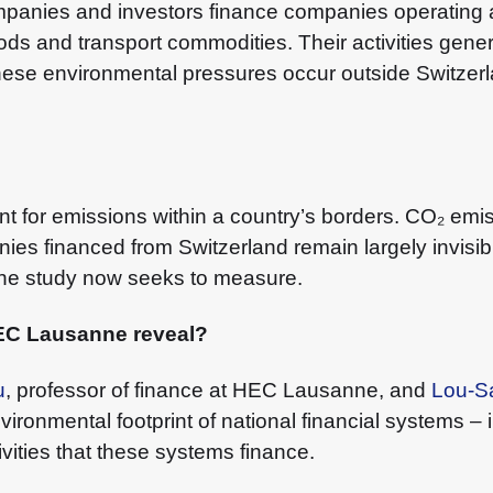
mpanies and investors finance companies operating
ds and transport commodities. Their activities gen
hese environmental pressures occur outside Switzerl
ount for emissions within a country’s borders. CO₂ em
 financed from Switzerland remain largely invisible. 
 the study now seeks to measure.
HEC Lausanne reveal?
u
, professor of finance at HEC Lausanne, and
Lou-S
ronmental footprint of national financial systems – 
vities that these systems finance.