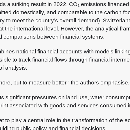
lds a striking result: in 2022, CO₂ emissions finance
itted domestically, and comparable to the carbon foo
 to meet the country’s overall demand). Switzerland 
e at the international level. However, the analytical 
onal comparisons between financial systems.
mbines national financial accounts with models link
ble to track financial flows through financial interm
of analysis.
more, but to measure better,” the authors emphasise.
ts significant pressures on land use, water consumpti
tprint associated with goods and services consumed i
et to play a central role in the transformation of th
uiding public policy and financial decisions.