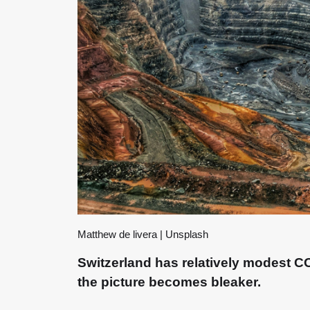
Matthew de livera | Unsplash
Switzerland has relatively modest CO₂
the picture becomes bleaker.