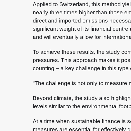
Applied to Switzerland, this method yie
nearly three times higher than those em
direct and imported emissions necessary
significant weight of its financial centr
and will eventually allow for internati
To achieve these results, the study co
pressures. This approach makes it possi
counting – a key challenge in this type 
“The challenge is not only to measure 
Beyond climate, the study also highligh
levels similar to the environmental foo
At a time when sustainable finance is s
measures are essential for effectively g