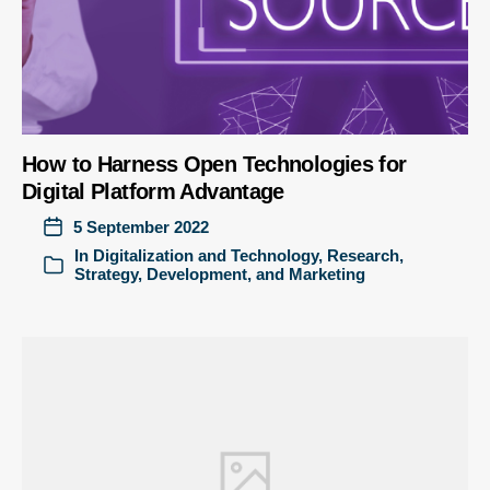
How to Harness Open Technologies for
Digital Platform Advantage
5 September 2022
In
Digitalization and Technology
,
Research
,
Strategy, Development, and Marketing