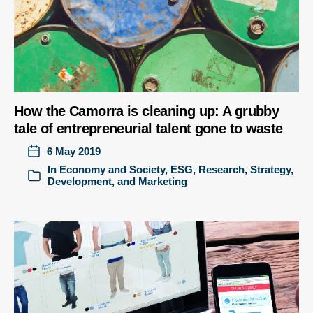
How the Camorra is cleaning up: A grubby
tale of entrepreneurial talent gone to waste
6 May 2019
In
Economy and Society
,
ESG
,
Research
,
Strategy,
Development, and Marketing