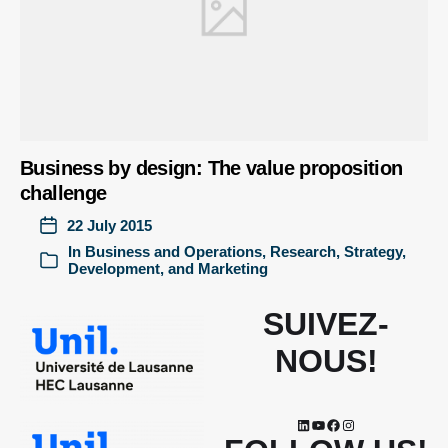
Business by design: The value proposition
challenge
22 July 2015
In
Business and Operations
,
Research
,
Strategy,
Development, and Marketing
SUIVEZ-
NOUS!