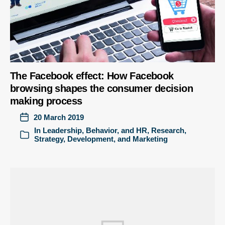
The Facebook effect: How Facebook
browsing shapes the consumer decision
making process
20 March 2019
In
Leadership, Behavior, and HR
,
Research
,
Strategy, Development, and Marketing