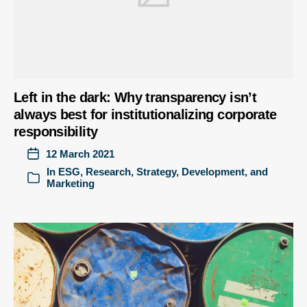
Left in the dark: Why transparency isn’t
always best for institutionalizing corporate
responsibility
12 March 2021
In
ESG
,
Research
,
Strategy, Development, and
Marketing