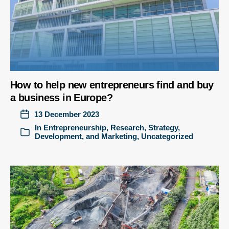
How to help new entrepreneurs find and buy
a business in Europe?
13 December 2023
In
Entrepreneurship
,
Research
,
Strategy,
Development, and Marketing
,
Uncategorized