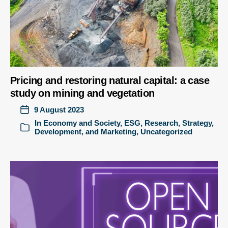
Pricing and restoring natural capital: a case
study on mining and vegetation
9 August 2023
In
Economy and Society
,
ESG
,
Research
,
Strategy,
Development, and Marketing
,
Uncategorized