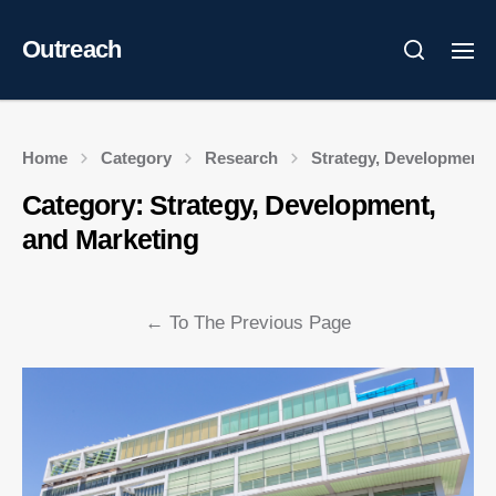
Outreach
Home
Category
Research
Strategy, Development,
Category:
Strategy, Development,
and Marketing
←
To The Previous Page