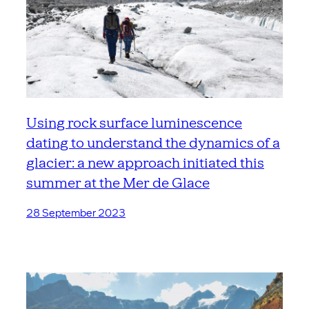
Using rock surface luminescence
dating to understand the dynamics of a
glacier: a new approach initiated this
summer at the Mer de Glace
28 September 2023