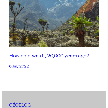
How cold was it, 20,000 years ago?
6 July 2022
GÉOBLOG