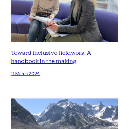
Toward inclusive fieldwork: A
handbook in the making
11 March 2024