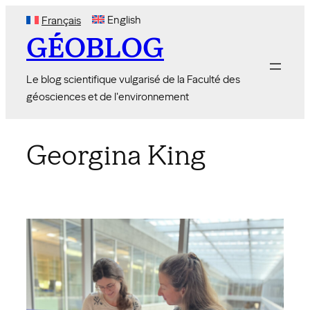
Skip
English
Français
to
GÉOBLOG
content
Le blog scientifique vulgarisé de la Faculté des
géosciences et de l'environnement
Georgina King