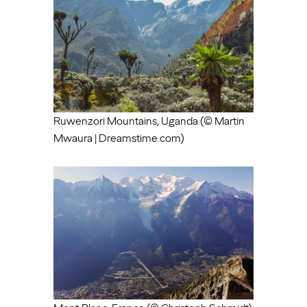
Ruwenzori Mountains, Uganda (© Martin
Mwaura | Dreamstime.com)