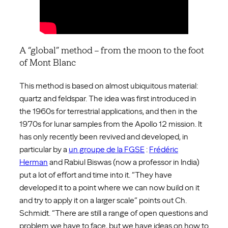
A “global” method – from the moon to the foot
of Mont Blanc
This method is based on almost ubiquitous material:
quartz and feldspar. The idea was first introduced in
the 1960s for terrestrial applications, and then in the
1970s for lunar samples from the Apollo 12 mission. It
has only recently been revived and developed, in
particular by a
un groupe de la FGSE
:
Frédéric
Herman
and Rabiul Biswas (now a professor in India)
put a lot of effort and time into it. “They have
developed it to a point where we can now build on it
and try to apply it on a larger scale” points out Ch.
Schmidt. “There are still a range of open questions and
problem we have to face, but we have ideas on how to