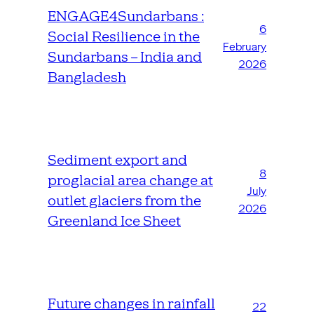
ENGAGE4Sundarbans :
6
Social Resilience in the
February
Sundarbans – India and
2026
Bangladesh
Sediment export and
8
proglacial area change at
July
outlet glaciers from the
2026
Greenland Ice Sheet
Future changes in rainfall
22