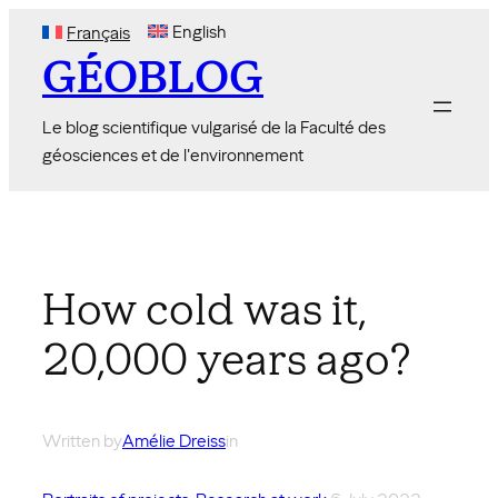
Skip
English
Français
to
GÉOBLOG
content
Le blog scientifique vulgarisé de la Faculté des
géosciences et de l'environnement
How cold was it,
20,000 years ago?
Written by
Amélie Dreiss
in