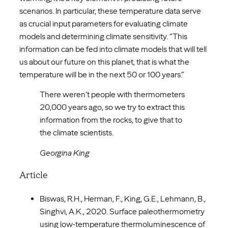
scenarios. In particular, these temperature data serve
as crucial input parameters for evaluating climate
models and determining climate sensitivity. “This
information can be fed into climate models that will tell
us about our future on this planet, that is what the
temperature will be in the next 50 or 100 years.”
There weren’t people with thermometers
20,000 years ago, so we try to extract this
information from the rocks, to give that to
the climate scientists.
Georgina King
Article
Biswas, R.H., Herman, F., King, G.E., Lehmann, B.,
Singhvi, A.K., 2020. Surface paleothermometry
using low-temperature thermoluminescence of