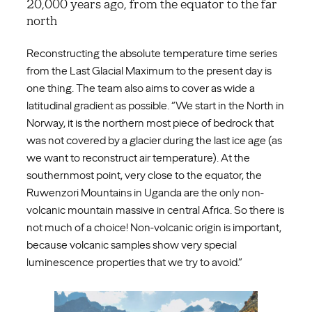
20,000 years ago, from the equator to the far
north
Reconstructing the absolute temperature time series
from the Last Glacial Maximum to the present day is
one thing. The team also aims to cover as wide a
latitudinal gradient as possible. “We start in the North in
Norway, it is the northern most piece of bedrock that
was not covered by a glacier during the last ice age (as
we want to reconstruct air temperature). At the
southernmost point, very close to the equator, the
Ruwenzori Mountains in Uganda are the only non-
volcanic mountain massive in central Africa. So there is
not much of a choice! Non-volcanic origin is important,
because volcanic samples show very special
luminescence properties that we try to avoid.”