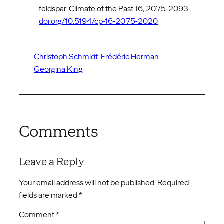
feldspar. Climate of the Past 16, 2075-2093.
doi.org/10.5194/cp-16-2075-2020
Christoph Schmidt
Frédéric Herman
Georgina King
Comments
Leave a Reply
Your email address will not be published.
Required
fields are marked
*
Comment
*