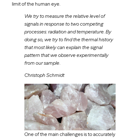
limit of the human eye.
We try to measure the relative level of
signals in response to two competing
processes: radiation and temperature. By
doing so, we try to find the thermal history
that most likely can explain the signal
pattern that we observe experimentally
from our sample
.
Christoph Schmidt
One of the main challenges is to accurately