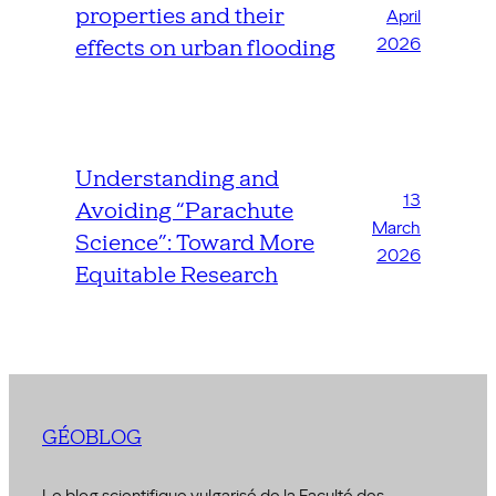
properties and their
April
2026
effects on urban flooding
Understanding and
13
Avoiding “Parachute
March
Science”: Toward More
2026
Equitable Research
GÉOBLOG
Le blog scientifique vulgarisé de la Faculté des