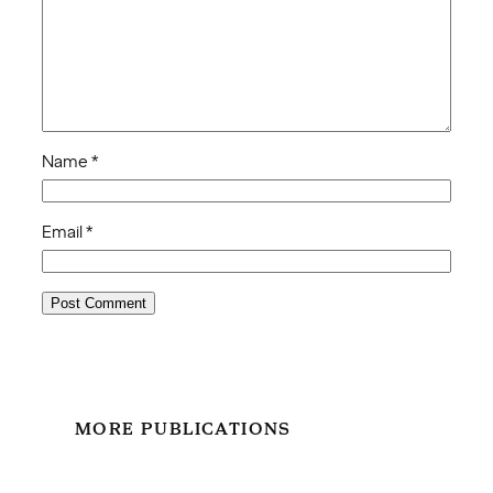
Name
*
Email
*
MORE PUBLICATIONS