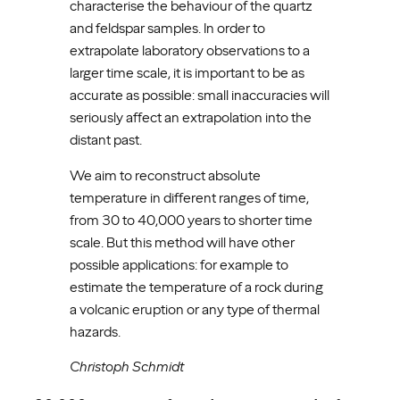
characterise the behaviour of the quartz
and feldspar samples. In order to
extrapolate laboratory observations to a
larger time scale, it is important to be as
accurate as possible: small inaccuracies will
seriously affect an extrapolation into the
distant past.
We aim to reconstruct absolute
temperature in different ranges of time,
from 30 to 40,000 years to shorter time
scale. But this method will have other
possible applications: for example to
estimate the temperature of a rock during
a volcanic eruption or any type of thermal
hazards.
Christoph Schmidt