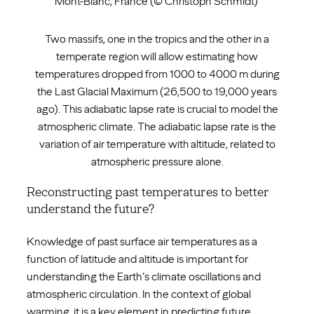
Mont-Blanc, France (© Christoph Schmidt)
Two massifs, one in the tropics and the other in a
temperate region will allow estimating how
temperatures dropped from 1000 to 4000 m during
the Last Glacial Maximum (26,500 to 19,000 years
ago). This adiabatic lapse rate is crucial to model the
atmospheric climate. The adiabatic lapse rate is the
variation of air temperature with altitude, related to
atmospheric pressure alone.
Reconstructing past temperatures to better
understand the future?
Knowledge of past surface air temperatures as a
function of latitude and altitude is important for
understanding the Earth’s climate oscillations and
atmospheric circulation. In the context of global
warming, it is a key element in predicting future