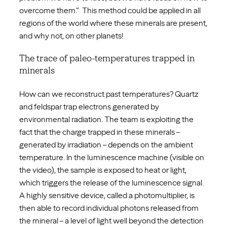
overcome them.” This method could be applied in all
regions of the world where these minerals are present,
and why not, on other planets!
The trace of paleo-temperatures trapped in
minerals
How can we reconstruct past temperatures? Quartz
and feldspar trap electrons generated by
environmental radiation. The team is exploiting the
fact that the charge trapped in these minerals –
generated by irradiation – depends on the ambient
temperature. In the luminescence machine (visible on
the video), the sample is exposed to heat or light,
which triggers the release of the luminescence signal.
A highly sensitive device, called a photomultiplier, is
then able to record individual photons released from
the mineral – a level of light well beyond the detection