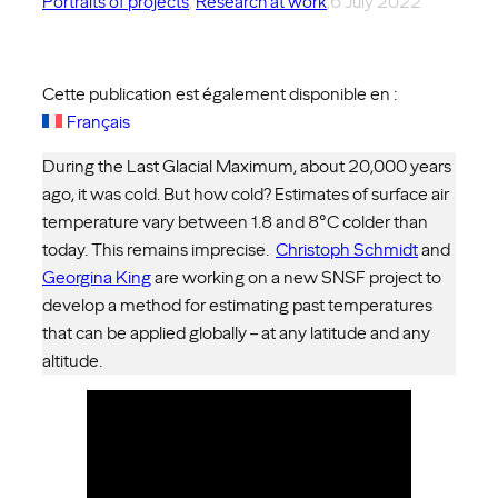
Portraits of projects
, 
Research at work
,
6 July 2022
Cette publication est également disponible en :
Français
During the Last Glacial Maximum, about 20,000 years
ago, it was cold. But how cold? Estimates of surface air
temperature vary between 1.8 and 8°C colder than
today. This remains imprecise.
Christoph Schmidt
and
Georgina King
are working on a new SNSF project to
develop a method for estimating past temperatures
that can be applied globally – at any latitude and any
altitude.