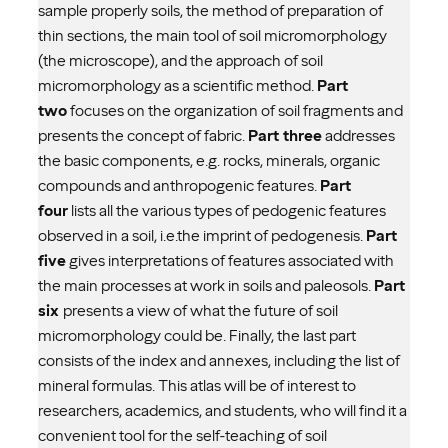
sample properly soils, the method of preparation of
thin sections, the main tool of soil micromorphology
(the microscope), and the approach of soil
micromorphology as a scientific method.
Part
two
focuses on the organization of soil fragments and
presents the concept of fabric.
Part three
addresses
the basic components, e.g. rocks, minerals, organic
compounds and anthropogenic features.
Part
four
lists all the various types of pedogenic features
observed in a soil, i.e.the imprint of pedogenesis.
Part
five
gives interpretations of features associated with
the main processes at work in soils and paleosols.
Part
six
presents a view of what the future of soil
micromorphology could be. Finally, the last part
consists of the index and annexes, including the list of
mineral formulas. This atlas will be of interest to
researchers, academics, and students, who will find it a
convenient tool for the self-teaching of soil