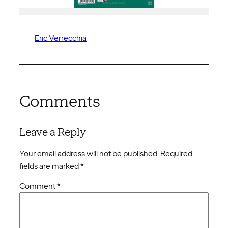
Eric Verrecchia
Comments
Leave a Reply
Your email address will not be published.
Required
fields are marked
*
Comment
*