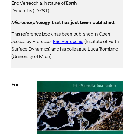
Eric Verrecchia, Institute of Earth
Dynamics (IDYST)
Micromorphology
that has just been published.
This reference book has been published in
Open
access
by Professor
Eric Verrecchia
(Institute of Earth
Surface Dynamics) and his colleague Luca Trombino
(University of Milan).
Eric