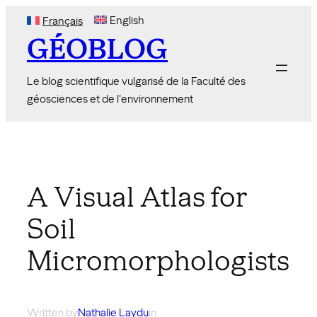
Skip
English
Français
to
GÉOBLOG
content
Le blog scientifique vulgarisé de la Faculté des
géosciences et de l'environnement
A Visual Atlas for
Soil
Micromorphologists
Written by
Nathalie Laydu
in