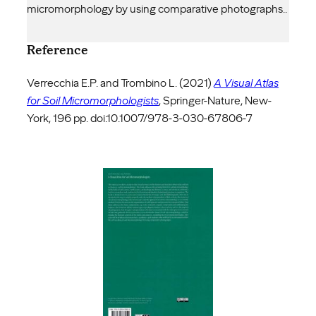
micromorphology by using comparative photographs..
Reference
Verrecchia E.P. and Trombino L. (2021)
A Visual Atlas
for Soil Micromorphologists
, Springer-Nature, New-
York, 196 pp. doi:10.1007/978-3-030-67806-7