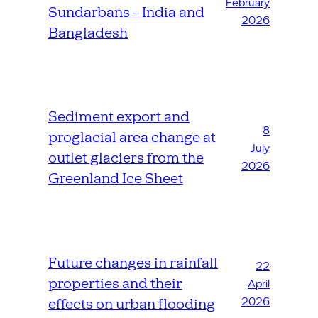
February
Sundarbans – India and
2026
Bangladesh
Sediment export and
8
proglacial area change at
July
outlet glaciers from the
2026
Greenland Ice Sheet
Future changes in rainfall
22
properties and their
April
2026
effects on urban flooding