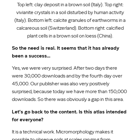
Top left: clay deposit in a brown soil (Italy). Top right:
vivianite crystals in a soil disturbed by human activity
(Italy). Bottom left: calcite granules of earthworms in a
calcareous soil (Switzerland). Bottom right: calcified
plant cells in a brown soil on loess (China).
So the need is real. It seems that it has already
been a success…
Yes, we were very surprised. After two days there
were 30,000 downloads and by the fourth day over
45,000. Our publisher was also very positively
surprised, because today we have more than 150,000
downloads. So there was obviously a gap in this area.
Let’s go back to the content. Is this atlas intended
for everyone?
It is a technical work. Micromorphology makes it
possible to observe soils at scales ranging from