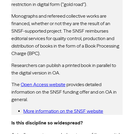
restriction in digital form (“gold road”).
Monographs and refereed collective works are
financed, whether or not they are the result of an
SNSF-supported project. The SNSF reimburses
editorial services for quality control, production and
distribution of books in the form of a Book Processing
Charge (BPC).
Researchers can publish a printed book in parallel to
the digital version in OA.
The
Open Access website
provides detailed
information on the SNSF funding offer and on OA in
general.
More information on the SNSF website
Is this discipline so widespread?