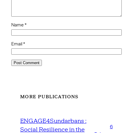
Name
*
Email
*
MORE PUBLICATIONS
ENGAGE4Sundarbans :
6
Social Resilience in the