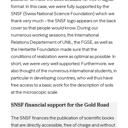
format. In this case, we were fully supported by the
SNSF (Swiss National Science Foundation) which we
thank very much – the SNSF logo appears on the back
cover so that people would know. During our
numerous working sessions, the International
Relations Departement of UNIL, the FGSE, as well as
the Herbette Foundation made sure that the
conditions of realization were as optimal as possible. In
short, we were very well supported. Furthermore, we
also thought of the numerous international students, in
particular in developing countries, who will thus have
free access to a basic work for the description of soils
at the microscopic scale.
SNSF financial support for the Gold Road
The SNSF finances the publication of scientific books
that are directly accessible, free of charge and without