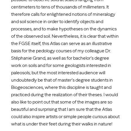
centimeters to tens of thousands of millimeters. It
therefore calls for enlightened notions of mineralogy
and soil science in order to identify objects and
processes, and to make hypotheses on the dynamics
of the observed soil. Nevertheless, it is clear that within
the FGSE itself, this Atlas can serve as an illustrative
basis for the pedology courses of my colleague Dr.
Stéphanie Grand, as well as for bachelor’s degree
work on soils and for some geologists interested in
paleosols; but the most interested audience will
undoubtedly be that of master’s degree students in
Biogeosciences, where this discipline is taught and
practiced during the realization of their theses. I would
also like to point out that some of the images are so
beautiful and surprising that I am sure that the Atlas
could also inspire artists or simple people curious about
what is under their feet during their walks in nature!