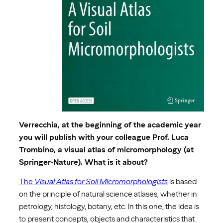
Verrecchia, at the beginning of the academic year
you will publish with your colleague Prof. Luca
Trombino, a visual atlas of micromorphology (at
Springer-Nature). What is it about?
The
Visual Atlas for Soil Micromorphologists
is based
on the principle of natural science atlases, whether in
petrology, histology, botany, etc. In this one, the idea is
to present concepts, objects and characteristics that