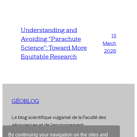
Understanding and
13
Avoiding “Parachute
March
Science”: Toward More
2026
Equitable Research
GÉOBLOG
Le blog scientifique vulgarisé de la Faculté des
géosciences et de l'environnement
By continuing your navigation on the sites and