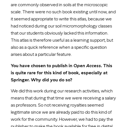
are commonly observed in soils at the microscopic
scale. There were no such book existing until now, and
it seemed appropriate to write this atlas, because we
had noticed during our soil micromorphology classes
that our students obviously lacked this information.
This atlas is therefore useful as a learning support, but
also as a quick reference when a specific question
arises about a particular feature.
You have chosen to publish in
Open Access
. This
is quite rare for this kind of book, especially at
Springer. Why did you do so?
We did this work during our research activities, which
means that during that time we were receiving a salary
as professors. So not receiving royalties seemed
legitimate since we are already paid to do this kind of
work for the community. However, we had to pay the
publisher to make the book available for free in digital