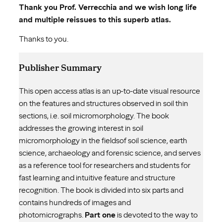
Thank you Prof. Verrecchia and we wish long life
and multiple reissues to this superb atlas.
Thanks to you.
Publisher Summary
This open access atlas is an up-to-date visual resource
on the features and structures observed in soil thin
sections, i.e. soil micromorphology. The book
addresses the growing interest in soil
micromorphology in the fieldsof soil science, earth
science, archaeology and forensic science, and serves
as a reference tool for researchers and students for
fast learning and intuitive feature and structure
recognition. The book is divided into six parts and
contains hundreds of images and
photomicrographs.
Part one
is devoted to the way to