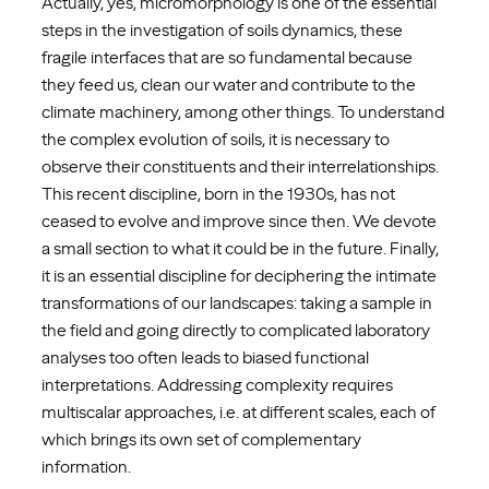
Actually, yes, micromorphology is one of the essential
steps in the investigation of soils dynamics, these
fragile interfaces that are so fundamental because
they feed us, clean our water and contribute to the
climate machinery, among other things. To understand
the complex evolution of soils, it is necessary to
observe their constituents and their interrelationships.
This recent discipline, born in the 1930s, has not
ceased to evolve and improve since then. We devote
a small section to what it could be in the future. Finally,
it is an essential discipline for deciphering the intimate
transformations of our landscapes: taking a sample in
the field and going directly to complicated laboratory
analyses too often leads to biased functional
interpretations. Addressing complexity requires
multiscalar approaches, i.e. at different scales, each of
which brings its own set of complementary
information.