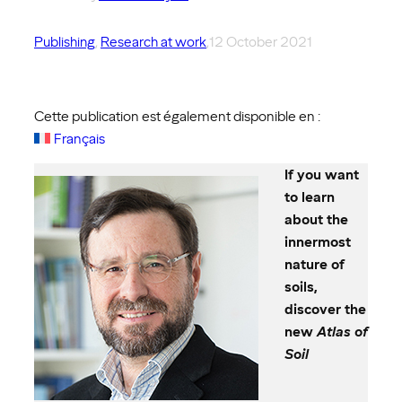
Publishing
, 
Research at work
,
12 October 2021
Cette publication est également disponible en :
Français
If you want
to learn
about the
innermost
nature of
soils,
discover the
new
Atlas of
Soil