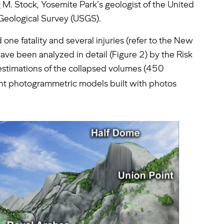
 M. Stock, Yosemite Park’s geologist of the United
 Geological Survey (USGS).
one fatality and several injuries (refer to the New
have been analyzed in detail (Figure 2) by the Risk
t estimations of the collapsed volumes (450
vent photogrammetric models built with photos