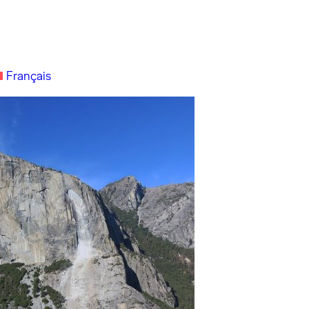
Français