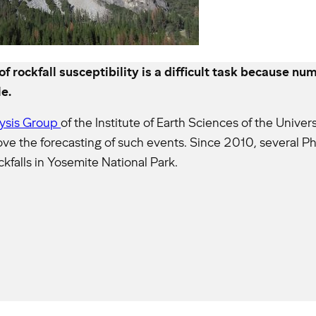
 rockfall susceptibility is a difficult task because n
e.
lysis Group
of the Institute of Earth Sciences of the Unive
ove the forecasting of such events. Since 2010, several 
kfalls in Yosemite National Park.