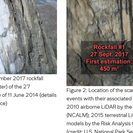
ember 2017 rockfall
er) of the 27
Figure 2: Location of the sc
 of 11 June 2014 (details
events with their associate
ice)
2010 airborne LiDAR by the 
(NCALM); 2015 terrestrial 
models by the Risk Analysis 
(credit: U.S. National Park Se