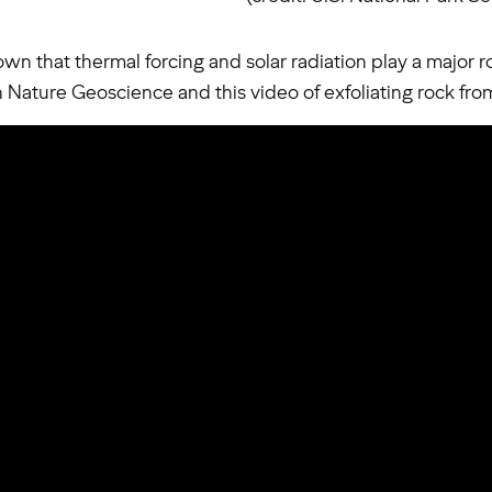
wn that thermal forcing and solar radiation play a major ro
in Nature Geoscience and this video of exfoliating rock fr