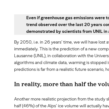
Even if greenhouse gas emissions were to
trend observed over the last 20 years con
demonstrated by scientists from UNIL in 
By 2050, i.e. in 26 years’ time, we will have lost
immediately. This is the prediction of a new comp
Lausanne (UNIL), in collaboration with the Univers
algorithms and climate data, warming is stopped in
predictions is far from a realistic future scenari
In reality, more than half the vo
Another more realistic projection from the study s
half (46%) of the Alps’ ice volume will actually h