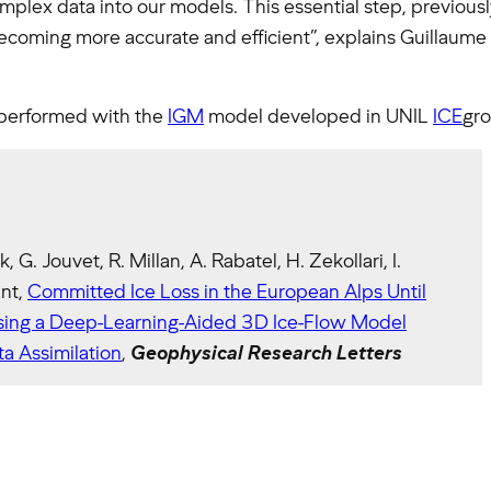
omplex data into our models. This essential step, previou
coming more accurate and efficient”, explains Guillaume 
performed with the
IGM
model developed in UNIL
ICE
gro
k, G. Jouvet, R. Millan, A. Rabatel, H. Zekollari, I.
ant,
Committed Ice Loss in the European Alps Until
ing a Deep-Learning-Aided 3D Ice-Flow Model
a Assimilation
,
Geophysical Research Letters