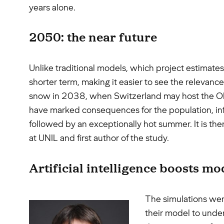
years alone.
2050: the near future
Unlike traditional models, which project estimates
shorter term, making it easier to see the relevanc
snow in 2038, when Switzerland may host the Olym
have marked consequences for the population, infr
followed by an exceptionally hot summer. It is the
at UNIL and first author of the study.
Artificial intelligence boosts mo
The simulations were
their model to under