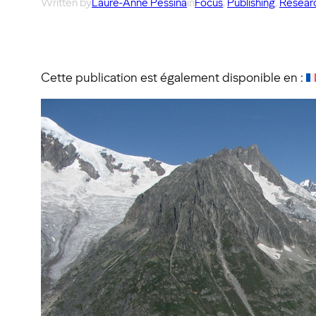
Written by
Laure-Anne Pessina
in
Focus
, 
Publishing
, 
Researc
Cette publication est également disponible en :