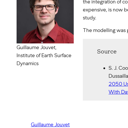
the integration of c
expensive, is now be
study.
The modelling was 
Guillaume Jouvet,
Source
Institute of Earth Surface
Dynamics
S. J. Coo
Dussaill
2050 Us
With Dat
Guillaume Jouvet