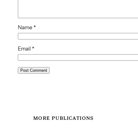
Name
*
Email
*
MORE PUBLICATIONS