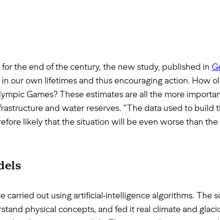
 for the end of the century, the new study, published in
Ge
e in our own lifetimes and thus encouraging action. How old
pic Games? These estimates are all the more important a
astructure and water reserves. “The data used to build t
refore likely that the situation will be even worse than t
dels
 carried out using artificial-intelligence algorithms. The 
stand physical concepts, and fed it real climate and glacio