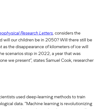
ophysical Research Letters
, considers the
 will our children be in 2050? Will there still be
s the disappearance of kilometers of ice will
he scenarios stop in 2022, a year that was
he one we present”, states Samuel Cook, researcher
scientists used deep-learning methods to train
logical data. “Machine learning is revolutionizing