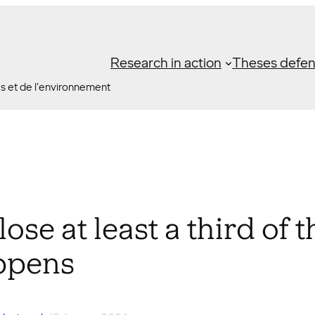
Research in action
Theses defe
es et de l'environnement
lose at least a third of
ppens