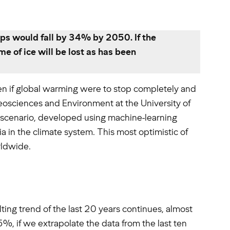
lps would fall by 34% by 2050. If the
e of ice will be lost as has been
even if global warming were to stop completely and
eosciences and Environment at the University of
is scenario, developed using machine-learning
a in the climate system. This most optimistic of
rldwide.
ting trend of the last 20 years continues, almost
%, if we extrapolate the data from the last ten