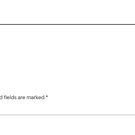
d fields are marked
*