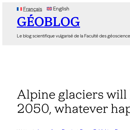
Skip
English
Français
to
GÉOBLOG
content
Le blog scientifique vulgarisé de la Faculté des géoscienc
Alpine glaciers will 
2050, whatever ha