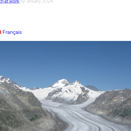
h at work
,
19 January 2024
Français