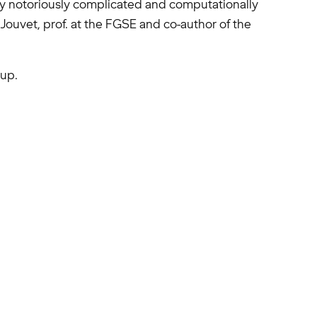
sly notoriously complicated and computationally
Jouvet, prof. at the FGSE and co-author of the
up.