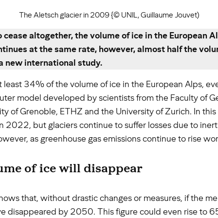
The Aletsch glacier in 2009 {© UNIL, Guillaume Jouvet)
 cease altogether, the volume of ice in the European A
tinues at the same rate, however, almost half the volum
a new international study.
 at least 34% of the volume of ice in the European Alps, 
uter model developed by scientists from the Faculty of G
ity of Grenoble, ETHZ and the University of Zurich. In th
 2022, but glaciers continue to suffer losses due to inerti
o, however, as greenhouse gas emissions continue to rise wo
lume of ice will disappear
hows that, without drastic changes or measures, if the mel
ave disappeared by 2050. This figure could even rise to 65