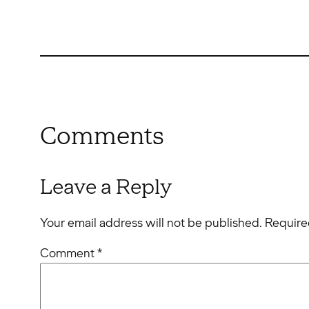
Comments
Leave a Reply
Your email address will not be published.
Require
Comment
*