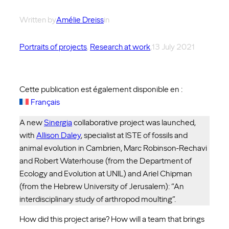
Written by
Amélie Dreiss
in
Portraits of projects
, 
Research at work
,
13 July 2021
Cette publication est également disponible en :
Français
A new
Sinergia
collaborative project was launched,
with
Allison Daley
, specialist at ISTE of fossils and
animal evolution in Cambrien, Marc Robinson-Rechavi
and Robert Waterhouse (from the Department of
Ecology and Evolution at UNIL) and Ariel Chipman
(from the Hebrew University of Jerusalem): “An
interdisciplinary study of arthropod moulting”.
How did this project arise? How will a team that brings