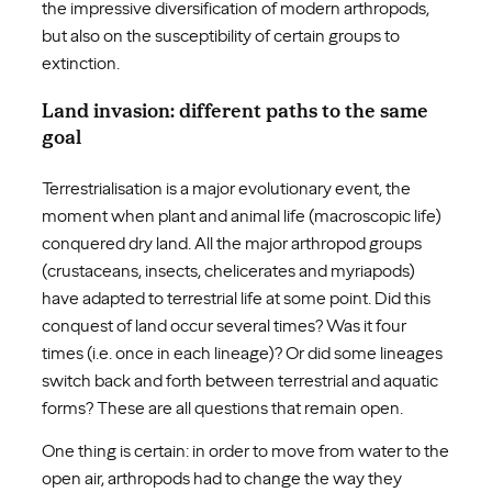
the impressive diversification of modern arthropods,
but also on the susceptibility of certain groups to
extinction.
Land invasion: different paths to the same
goal
Terrestrialisation is a major evolutionary event, the
moment when plant and animal life (macroscopic life)
conquered dry land. All the major arthropod groups
(crustaceans, insects, chelicerates and myriapods)
have adapted to terrestrial life at some point. Did this
conquest of land occur several times? Was it four
times (i.e. once in each lineage)? Or did some lineages
switch back and forth between terrestrial and aquatic
forms? These are all questions that remain open.
One thing is certain: in order to move from water to the
open air, arthropods had to change the way they