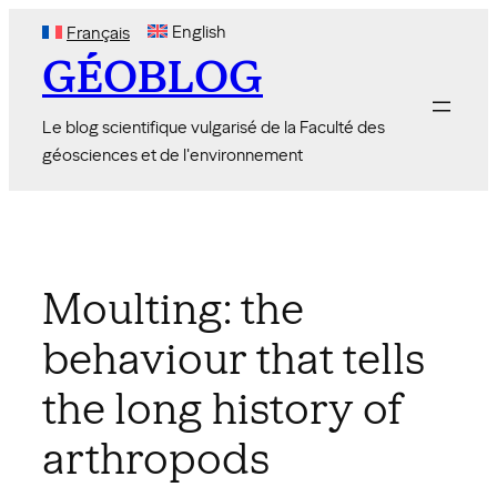
Skip
English
Français
to
GÉOBLOG
content
Le blog scientifique vulgarisé de la Faculté des
géosciences et de l'environnement
Moulting: the
behaviour that tells
the long history of
arthropods