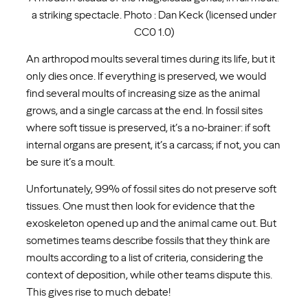
a striking spectacle. Photo : Dan Keck (licensed under
CC0 1.0)
An arthropod moults several times during its life, but it
only dies once. If everything is preserved, we would
find several moults of increasing size as the animal
grows, and a single carcass at the end. In fossil sites
where soft tissue is preserved, it’s a no-brainer: if soft
internal organs are present, it’s a carcass; if not, you can
be sure it’s a moult.
Unfortunately, 99% of fossil sites do not preserve soft
tissues. One must then look for evidence that the
exoskeleton opened up and the animal came out. But
sometimes teams describe fossils that they think are
moults according to a list of criteria, considering the
context of deposition, while other teams dispute this.
This gives rise to much debate!