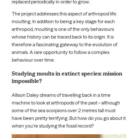
replaced periodically in order to grow.
The project addresses this aspect of arthropod life:
moulting. In addition to being a key stage for each
arthropod, moulting is one of the only behaviours
whose history can be traced back to its origin. It is
therefore a fascinating gateway to the evolution of
animals. A rare opportunity to follow a complex
behaviour over time.
Studying moults in extinct species: mission
impossible?
Allison Daley dreams of travelling back in a time
machine to look at arthropods of the past – although
some of the sea scorpions over 2 metres tall must
have been pretty terrifying. But how do you go about it
when you’re studying the fossil record?