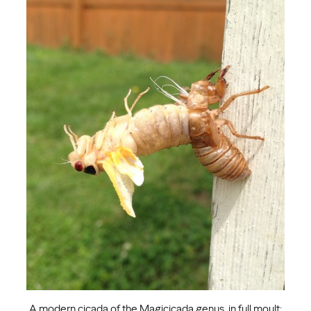
A modern cicada of the Magicicada genus, in full moult: