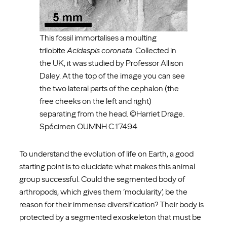
This fossil immortalises a moulting
trilobite
Acidaspis coronata
. Collected in
the UK, it was studied by Professor Allison
Daley. At the top of the image you can see
the two lateral parts of the cephalon (the
free cheeks on the left and right)
separating from the head. ©Harriet Drage.
Spécimen OUMNH C.17494
To understand the evolution of life on Earth, a good
starting point is to elucidate what makes this animal
group successful. Could the segmented body of
arthropods, which gives them ‘modularity’, be the
reason for their immense diversification? Their body is
protected by a segmented exoskeleton that must be