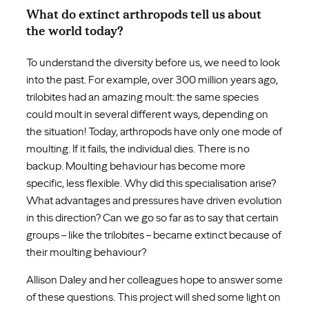
What do extinct arthropods tell us about
the world today?
To understand the diversity before us, we need to look
into the past. For example, over 300 million years ago,
trilobites had an amazing moult: the same species
could moult in several different ways, depending on
the situation! Today, arthropods have only one mode of
moulting. If it fails, the individual dies. There is no
backup. Moulting behaviour has become more
specific, less flexible. Why did this specialisation arise?
What advantages and pressures have driven evolution
in this direction? Can we go so far as to say that certain
groups – like the trilobites – became extinct because of
their moulting behaviour?
Allison Daley and her colleagues hope to answer some
of these questions. This project will shed some light on