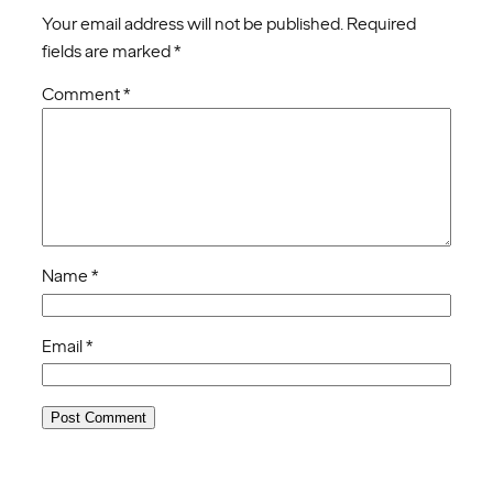
Your email address will not be published.
Required
fields are marked
*
Comment
*
Name
*
Email
*