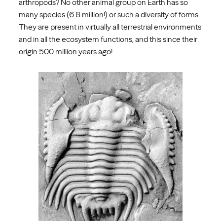
arthropods? No other animal group on Earth has so
many species (6.8 million!) or such a diversity of forms.
They are present in virtually all terrestrial environments
and in all the ecosystem functions, and this since their
origin 500 million years ago!