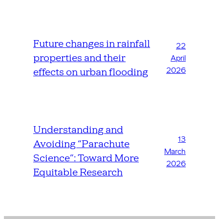
Future changes in rainfall
22
properties and their
April
2026
effects on urban flooding
Understanding and
13
Avoiding “Parachute
March
Science”: Toward More
2026
Equitable Research