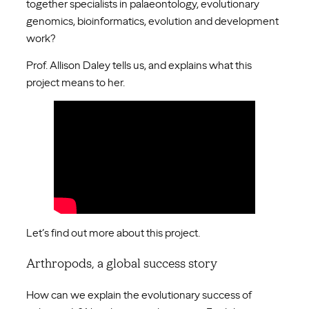
together specialists in palaeontology, evolutionary
genomics, bioinformatics, evolution and development
work?
Prof. Allison Daley tells us, and explains what this
project means to her.
Let’s find out more about this project.
Arthropods, a global success story
How can we explain the evolutionary success of