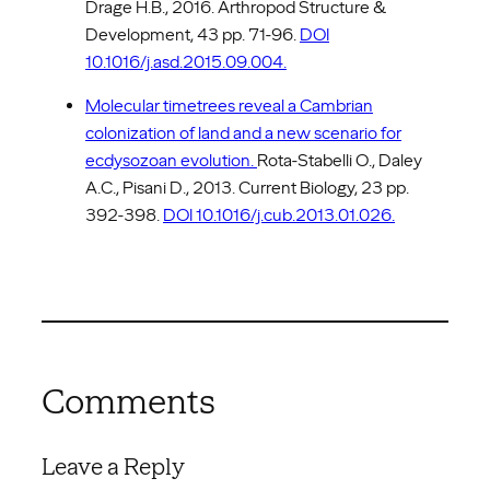
Drage H.B., 2016. Arthropod Structure &
Development, 43 pp. 71-96.
DOI
10.1016/j.asd.2015.09.004.
Molecular timetrees reveal a Cambrian
colonization of land and a new scenario for
ecdysozoan evolution.
Rota-Stabelli O., Daley
A.C., Pisani D., 2013. Current Biology, 23 pp.
392-398.
DOI 10.1016/j.cub.2013.01.026.
Comments
Leave a Reply