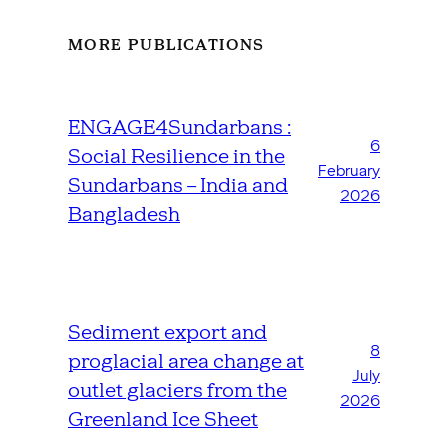
MORE PUBLICATIONS
ENGAGE4Sundarbans :
6
Social Resilience in the
February
Sundarbans – India and
2026
Bangladesh
Sediment export and
8
proglacial area change at
July
outlet glaciers from the
2026
Greenland Ice Sheet