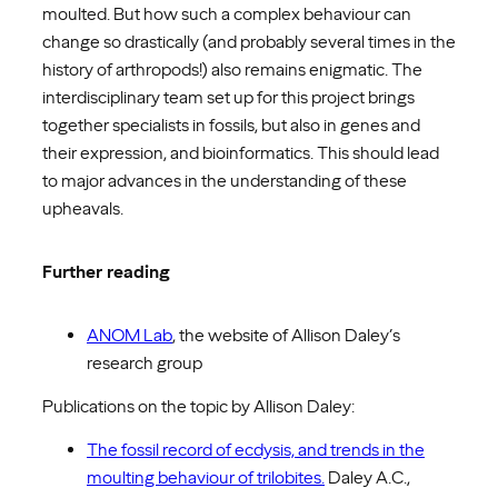
moulted. But how such a complex behaviour can
change so drastically (and probably several times in the
history of arthropods!) also remains enigmatic. The
interdisciplinary team set up for this project brings
together specialists in fossils, but also in genes and
their expression, and bioinformatics. This should lead
to major advances in the understanding of these
upheavals.
Further reading
ANOM Lab
, the website of Allison Daley’s
research group
Publications on the topic by Allison Daley:
The fossil record of ecdysis, and trends in the
moulting behaviour of trilobites.
Daley A.C.,