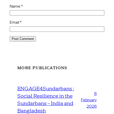
Name
*
Email
*
MORE PUBLICATIONS
ENGAGE4Sundarbans :
6
Social Resilience in the
February
Sundarbans – India and
2026
Bangladesh