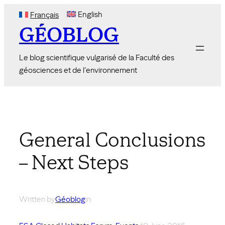
Skip
English
Français
to
GÉOBLOG
content
Le blog scientifique vulgarisé de la Faculté des
géosciences et de l'environnement
General Conclusions
– Next Steps
Written by
Géoblog
in