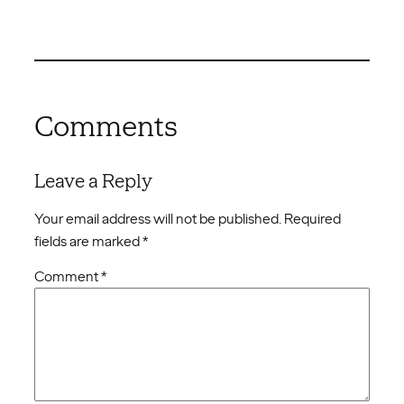
Comments
Leave a Reply
Your email address will not be published.
Required
fields are marked
*
Comment
*