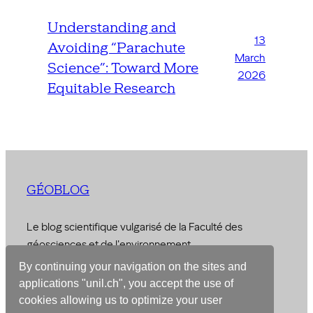
Understanding and
13
Avoiding “Parachute
March
Science”: Toward More
2026
Equitable Research
GÉOBLOG
Le blog scientifique vulgarisé de la Faculté des
géosciences et de l'environnement
By continuing your navigation on the sites and
© 2026 –
Faculty of Geosciences and Environment
applications "unil.ch", you accept the use of
cookies allowing us to optimize your user