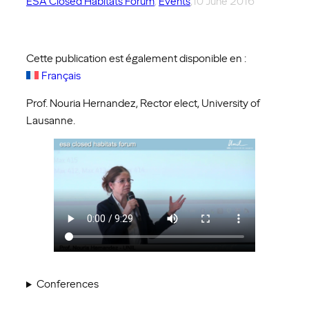
ESA Closed Habitats Forum
, 
Events
,
10 June 2016
Cette publication est également disponible en :
Français
Prof. Nouria Hernandez, Rector elect, University of
Lausanne.
Conferences