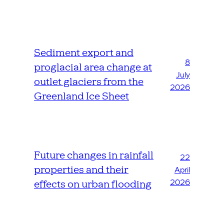
Sediment export and
8
proglacial area change at
July
outlet glaciers from the
2026
Greenland Ice Sheet
Future changes in rainfall
22
properties and their
April
2026
effects on urban flooding