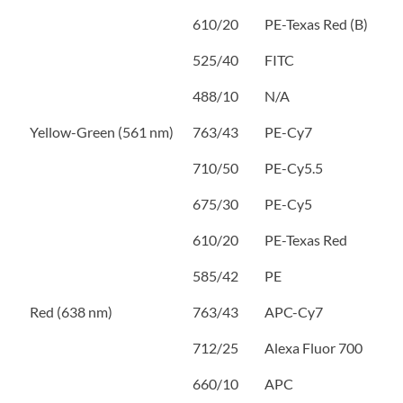
610/20
PE-Texas Red (B)
525/40
FITC
488/10
N/A
Yellow-Green (561 nm)
763/43
PE-Cy7
710/50
PE-Cy5.5
675/30
PE-Cy5
610/20
PE-Texas Red
585/42
PE
Red (638 nm)
763/43
APC-Cy7
712/25
Alexa Fluor 700
660/10
APC