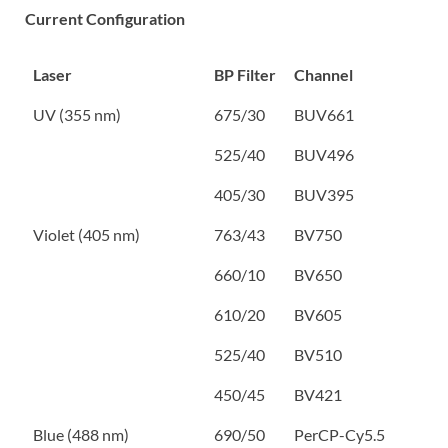
Current Configuration
Laser
BP Filter
Channel
UV (355 nm)
675/30
BUV661
525/40
BUV496
405/30
BUV395
Violet (405 nm)
763/43
BV750
660/10
BV650
610/20
BV605
525/40
BV510
450/45
BV421
Blue (488 nm)
690/50
PerCP-Cy5.5