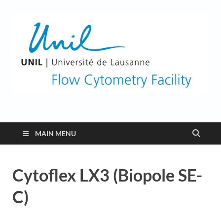
Flow Cytometry
Facility
MAIN MENU
Cytoflex LX3 (Biopole SE-
C)