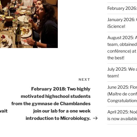
February 2026:
January 2026: O
iScience!
August 2025: A
team, obtained 
conférence) at
the best!
July 2025: We a
team!
NEXT
Next
June 2025: Flor
Post
February 2018: Two highly
(Maître de conf
motivated highschool students
Congratulations 
from the gymnase de Chamblandes
wait
join our lab for a one week
April 2025: Noé
introduction to Microbiology.
is now available