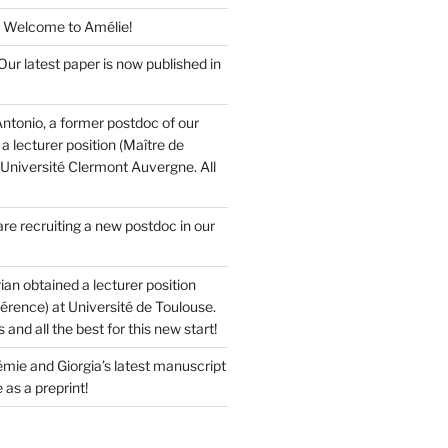
 Welcome to Amélie!
ur latest paper is now published in
ntonio, a former postdoc of our
a lecturer position (Maître de
 Université Clermont Auvergne. All
re recruiting a new postdoc in our
ian obtained a lecturer position
érence) at Université de Toulouse.
and all the best for this new start!
mie and Giorgia’s latest manuscript
 as a preprint!