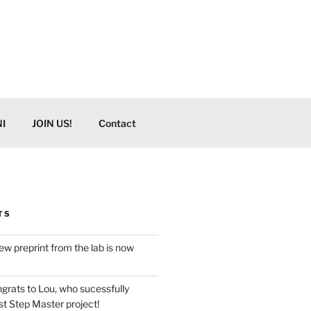
I
JOIN US!
Contact
TS
w preprint from the lab is now
grats to Lou, who sucessfully
t Step Master project!