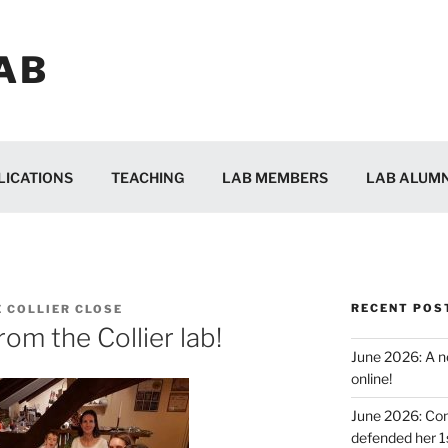
AB
LICATIONS
TEACHING
LAB MEMBERS
LAB ALUMN
RECENT POS
E COLLIER CLOSE
om the Collier lab!
June 2026: A ne
online!
June 2026: Con
defended her 1s