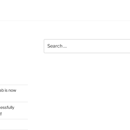
Search
for:
ab is now
essfully
!