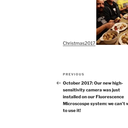
Christmas2017
Post
Previous
PREVIOUS
navigation
Post
October 2017: Our new high-
sensitivity camera was just
installed on our Fluorescence
Microscospe system: we can’t 
to use it!