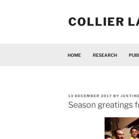
Skip
to
COLLIER L
content
HOME
RESEARCH
PUB
POSTED
13 DECEMBER 2017
BY
JUSTIN
ON
Season greatings fr