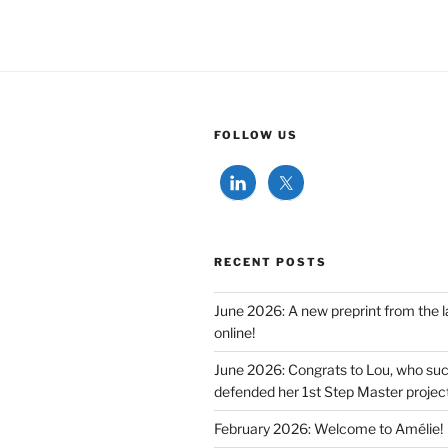
FOLLOW US
RECENT POSTS
June 2026: A new preprint from the l
online!
June 2026: Congrats to Lou, who suc
defended her 1st Step Master project
February 2026: Welcome to Amélie!