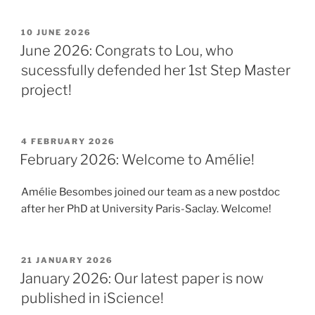
POSTED
10 JUNE 2026
ON
June 2026: Congrats to Lou, who
sucessfully defended her 1st Step Master
project!
POSTED
4 FEBRUARY 2026
ON
February 2026: Welcome to Amélie!
Amélie Besombes joined our team as a new postdoc
after her PhD at University Paris-Saclay. Welcome!
POSTED
21 JANUARY 2026
ON
January 2026: Our latest paper is now
published in iScience!