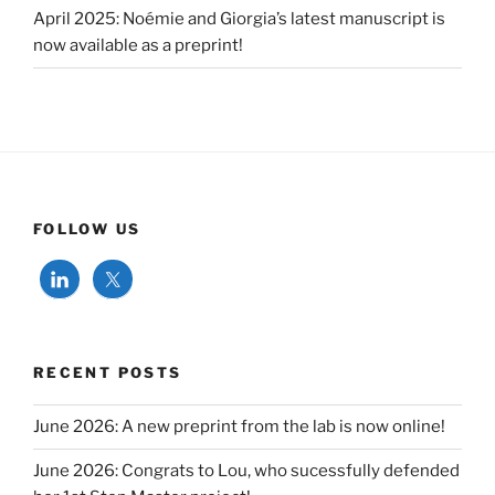
April 2025: Noémie and Giorgia’s latest manuscript is
now available as a preprint!
FOLLOW US
RECENT POSTS
June 2026: A new preprint from the lab is now online!
June 2026: Congrats to Lou, who sucessfully defended