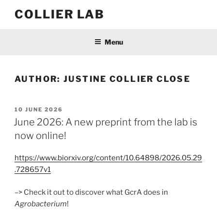
Skip
COLLIER LAB
to
content
Menu
AUTHOR:
JUSTINE COLLIER CLOSE
POSTED
10 JUNE 2026
ON
June 2026: A new preprint from the lab is
now online!
https://www.biorxiv.org/content/10.64898/2026.05.29
.728657v1
–> Check it out to discover what GcrA does in
Agrobacterium
!