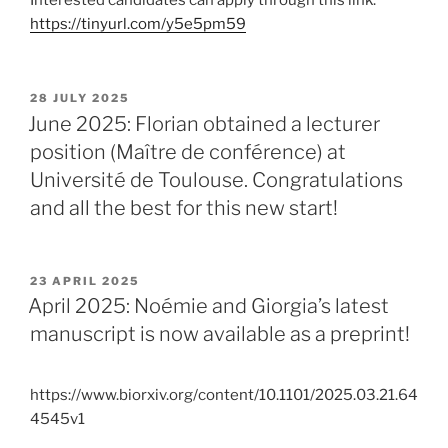
Interested candidates can apply through this link:
https://tinyurl.com/y5e5pm59
POSTED
28 JULY 2025
ON
June 2025: Florian obtained a lecturer
position (Maître de conférence) at
Université de Toulouse. Congratulations
and all the best for this new start!
POSTED
23 APRIL 2025
ON
April 2025: Noémie and Giorgia’s latest
manuscript is now available as a preprint!
https://www.biorxiv.org/content/10.1101/2025.03.21.64
4545v1