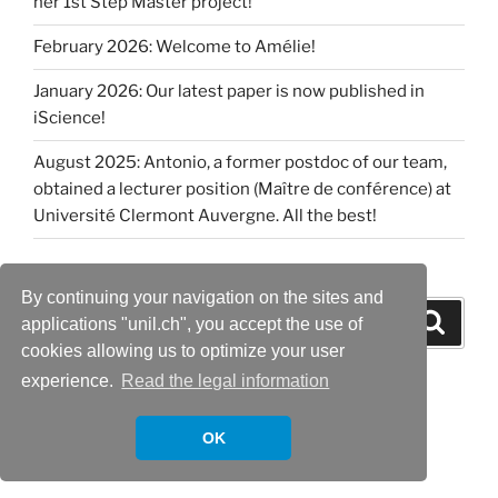
her 1st Step Master project!
February 2026: Welcome to Amélie!
January 2026: Our latest paper is now published in
iScience!
August 2025: Antonio, a former postdoc of our team,
obtained a lecturer position (Maître de conférence) at
Université Clermont Auvergne. All the best!
By continuing your navigation on the sites and
Search
Search
applications "unil.ch", you accept the use of
for:
cookies allowing us to optimize your user
experience.
Read the legal information
OK
Proudly powered by WordPress