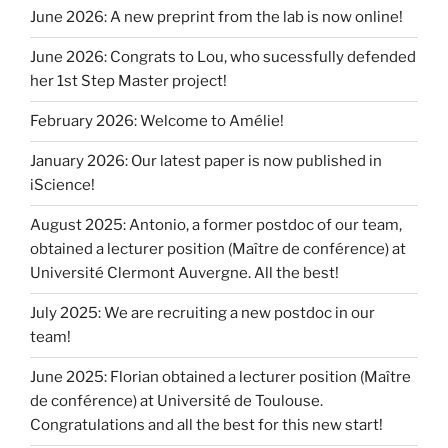
June 2026: A new preprint from the lab is now online!
June 2026: Congrats to Lou, who sucessfully defended
her 1st Step Master project!
February 2026: Welcome to Amélie!
January 2026: Our latest paper is now published in
iScience!
August 2025: Antonio, a former postdoc of our team,
obtained a lecturer position (Maître de conférence) at
Université Clermont Auvergne. All the best!
July 2025: We are recruiting a new postdoc in our
team!
June 2025: Florian obtained a lecturer position (Maître
de conférence) at Université de Toulouse.
Congratulations and all the best for this new start!