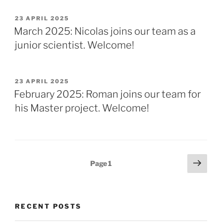
POSTED
23 APRIL 2025
ON
March 2025: Nicolas joins our team as a
junior scientist. Welcome!
POSTED
23 APRIL 2025
ON
February 2025: Roman joins our team for
his Master project. Welcome!
Posts
Next
Page
1
page
pagination
RECENT POSTS