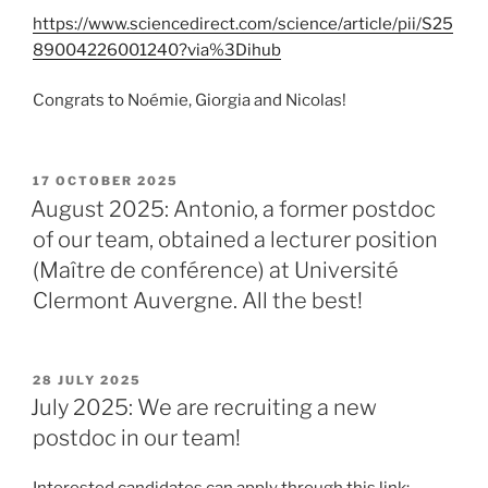
https://www.sciencedirect.com/science/article/pii/S25
89004226001240?via%3Dihub
Congrats to Noémie, Giorgia and Nicolas!
POSTED
17 OCTOBER 2025
ON
August 2025: Antonio, a former postdoc
of our team, obtained a lecturer position
(Maître de conférence) at Université
Clermont Auvergne. All the best!
POSTED
28 JULY 2025
ON
July 2025: We are recruiting a new
postdoc in our team!