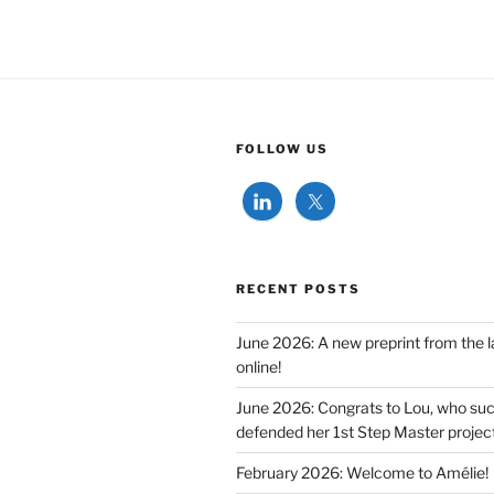
FOLLOW US
RECENT POSTS
June 2026: A new preprint from the l
online!
June 2026: Congrats to Lou, who suc
defended her 1st Step Master project
February 2026: Welcome to Amélie!