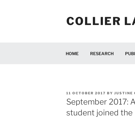
Skip
to
COLLIER L
content
HOME
RESEARCH
PUB
POSTED
11 OCTOBER 2017
BY
JUSTINE
ON
September 2017: 
student joined the