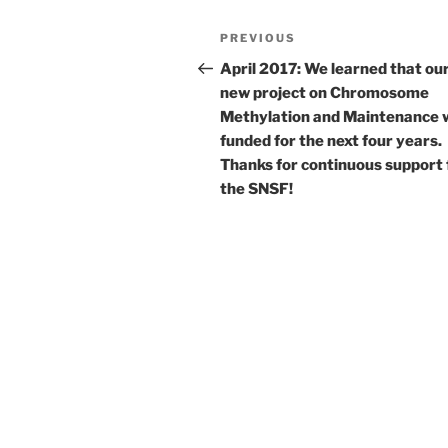
Post
Previous
PREVIOUS
navigation
Post
April 2017: We learned that ou
new project on Chromosome
Methylation and Maintenance 
funded for the next four years.
Thanks for continuous support
the SNSF!