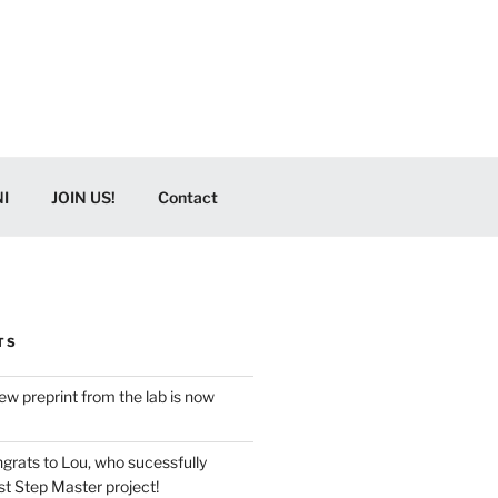
I
JOIN US!
Contact
TS
w preprint from the lab is now
grats to Lou, who sucessfully
t Step Master project!