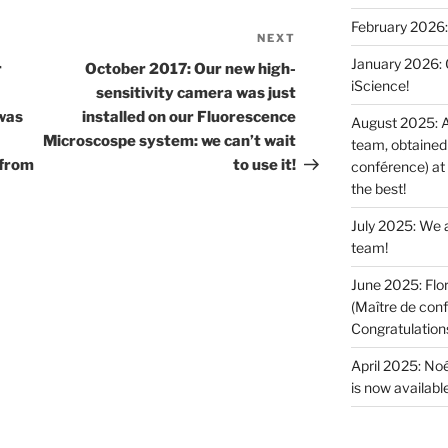
February 2026:
NEXT
Next
January 2026: O
Post
r
October 2017: Our new high-
iScience!
sensitivity camera was just
was
installed on our Fluorescence
August 2025: A
Microscospe system: we can’t wait
team, obtained 
 from
to use it!
conférence) at
the best!
July 2025: We a
team!
June 2025: Flor
(Maître de conf
Congratulations 
April 2025: Noé
is now available