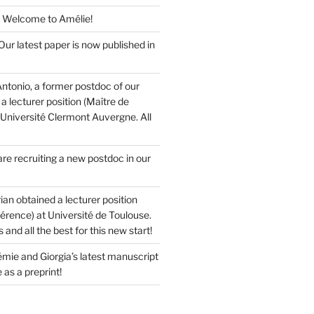
 Welcome to Amélie!
ur latest paper is now published in
ntonio, a former postdoc of our
a lecturer position (Maître de
 Université Clermont Auvergne. All
re recruiting a new postdoc in our
ian obtained a lecturer position
érence) at Université de Toulouse.
and all the best for this new start!
mie and Giorgia’s latest manuscript
 as a preprint!