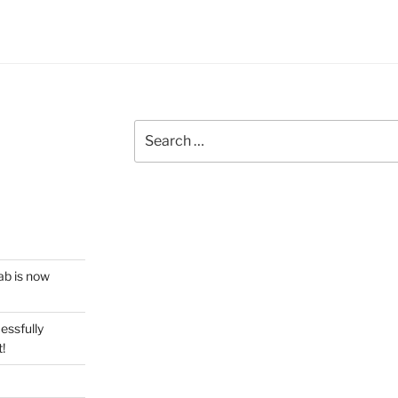
Search
for:
ab is now
essfully
!