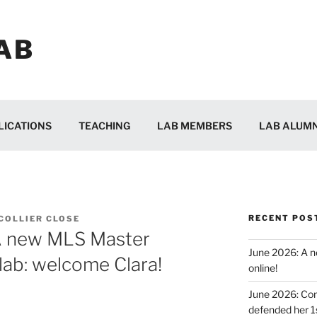
AB
LICATIONS
TEACHING
LAB MEMBERS
LAB ALUMN
RECENT POS
 COLLIER CLOSE
A new MLS Master
June 2026: A ne
 lab: welcome Clara!
online!
June 2026: Con
defended her 1s