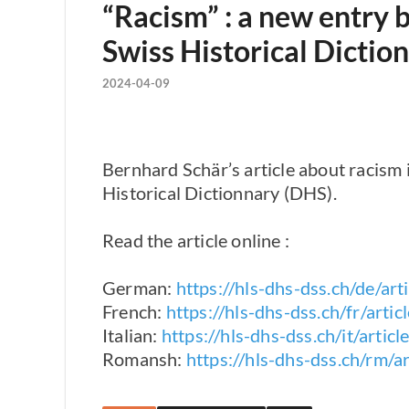
“Racism” : a new entry 
Swiss Historical Dictio
2024-04-09
Bernhard Schär’s article about racism 
Historical Dictionnary (DHS).
Read the article online :
German:
https://hls-dhs-dss.ch/de/a
French:
https://hls-dhs-dss.ch/fr/ar
Italian:
https://hls-dhs-dss.ch/it/art
Romansh:
https://hls-dhs-dss.ch/rm