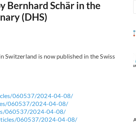
by Bernhard Schär in the
nnary (DHS)
in Switzerland is now published in the Swiss
rticles/060537/2024-04-08/
ticles/060537/2024-04-08/
icles/060537/2024-04-08/
/articles/060537/2024-04-08/