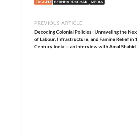
TAGGED
BERNHARD SCHÄR
MEDIA
PREVIOUS ARTICLE
Decoding Colonial Policies : Unraveling the Ne
of Labour, Infrastructure, and Famine Relief in 
Century India — an interview with Amal Shahid