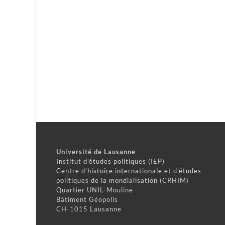
Université de Lausanne
Institut d'études politiques (IEP)
Centre d’histoire internationale et d’études
politiques de la mondialisation
(CRHIM)
Quartier UNIL-Mouline
Bâtiment Géopolis
CH-1015 Lausanne