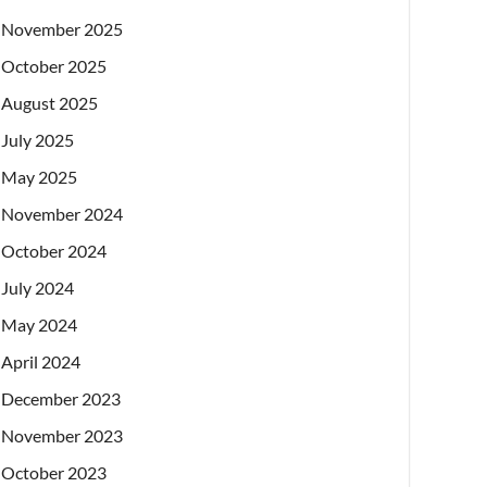
November 2025
October 2025
August 2025
July 2025
May 2025
November 2024
October 2024
July 2024
May 2024
April 2024
December 2023
November 2023
October 2023