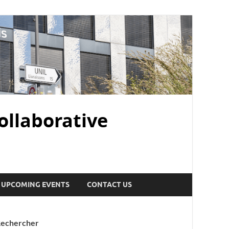
ollaborative
UPCOMING EVENTS
CONTACT US
echercher