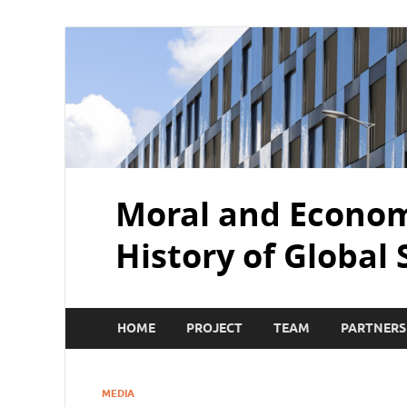
Moral and Economi
History of Global
HOME
PROJECT
TEAM
PARTNERS
MEDIA