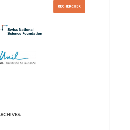
RECHERCHER
ARCHIVES
: