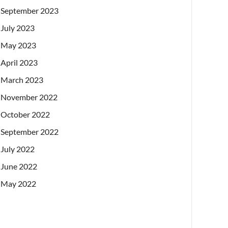
September 2023
July 2023
May 2023
April 2023
March 2023
November 2022
October 2022
September 2022
July 2022
June 2022
May 2022