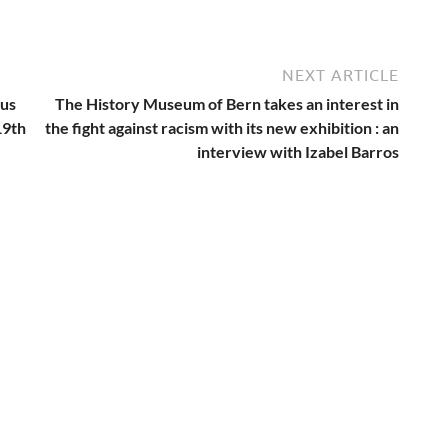
NEXT ARTICLE
xus
The History Museum of Bern takes an interest in
19th
the fight against racism with its new exhibition : an
interview with Izabel Barros