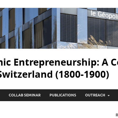
c Entrepreneurship: A C
 Switzerland (1800-1900)
COLLAB SEMINAR
PUBLICATIONS
OUTREACH
R