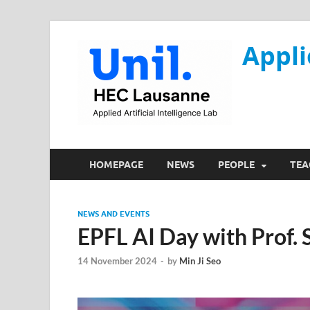
Appli
HOMEPAGE
NEWS
PEOPLE
TEA
NEWS AND EVENTS
EPFL AI Day with Prof.
14 November 2024
-
by
Min Ji Seo