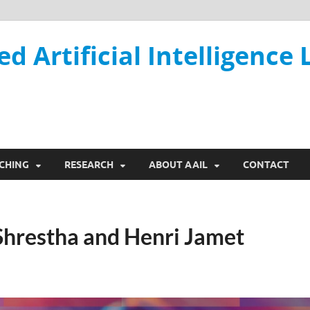
ed Artificial Intelligence 
CHING
RESEARCH
ABOUT AAIL
CONTACT
 Shrestha and Henri Jamet