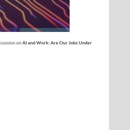
iscussion on
AI and Work: Are Our Jobs Under