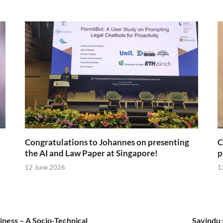
Congratulations to Johannes on presenting
C
the AI and Law Paper at Singapore!
p
12 June 2026
1
iness – A Socio-Technical
Savindu 