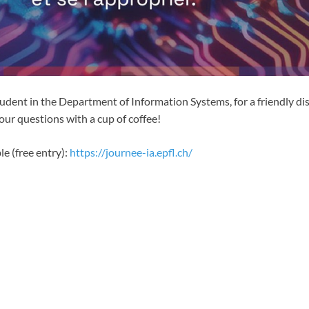
tudent in the Department of Information Systems, for a friendly d
our questions with a cup of coffee!
le (free entry):
https://journee-ia.epfl.ch/