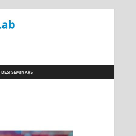
Lab
DESI SEMINARS