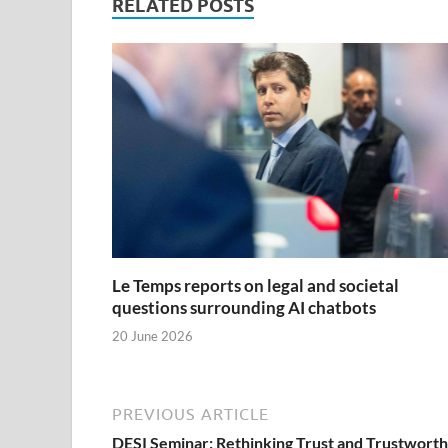
RELATED POSTS
Le Temps reports on legal and societal
questions surrounding AI chatbots
20 June 2026
PREVIOUS ARTICLE
DESI Seminar: Rethinking Trust and Trustworth