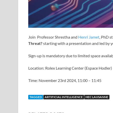
Join Professor Shrestha and
Henri Jamet
, PhD s
Threat?
starting with a presentation and led by y
Sign-up is mandatory due to limited space availab
Location: Rolex Learning Center (Espace Hodler)
Time: November 23rd 2024, 11:00 – 11:45
TAGGED
ARTIFICIAL INTELLIGENCE
HEC LAUSANNE