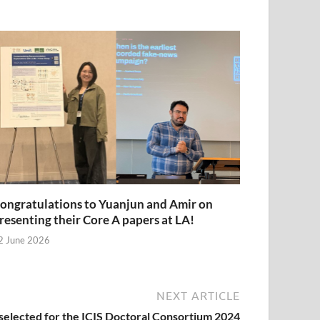
ongratulations to Yuanjun and Amir on
resenting their Core A papers at LA!
2 June 2026
NEXT ARTICLE
selected for the ICIS Doctoral Consortium 2024