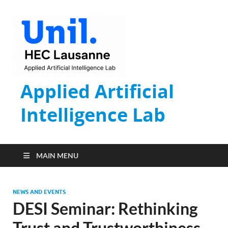
Applied Artificial
Intelligence Lab
MAIN MENU
NEWS AND EVENTS
DESI Seminar: Rethinking
Trust and Trustworthiness –