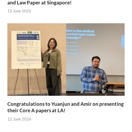
and Law Paper at Singapore!
12 June 2026
Congratulations to Yuanjun and Amir on presenting
their Core A papers at LA!
12 June 2026