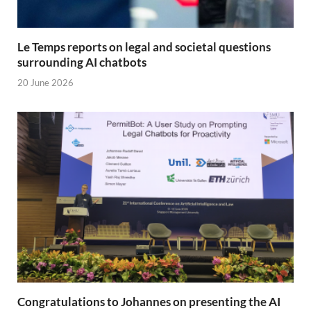
Le Temps reports on legal and societal questions
surrounding AI chatbots
20 June 2026
Congratulations to Johannes on presenting the AI