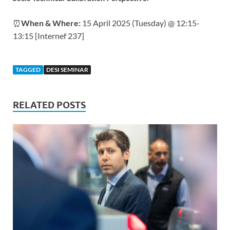
⏰
When & Where:
15 April 2025 (Tuesday) @ 12:15-
13:15 [Internef 237]
TAGGED
DESI SEMINAR
RELATED POSTS