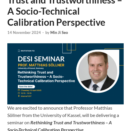
A Socio-Technical
Calibration Perspective
14 November 2024
-
by
Min Ji Seo
We are excited to announce that Professor Matthias
Söllner from the University of Kassel, will be delivering a
seminar on
Rethinking Trust and Trustworthiness – A
Socio-Technical Calibration Perspective
.