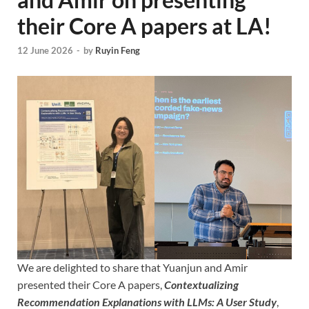
their Core A papers at LA!
12 June 2026
-
by
Ruyin Feng
We are delighted to share that Yuanjun and Amir
presented their Core A papers,
Contextualizing
Recommendation Explanations with LLMs: A User Study
,