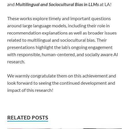
and
Multilingual and Sociocultural Bias in LLMs
at LA!
These works explore timely and important questions
around large language models, including their role in
recommendation explanations as well as broader issues
related to multilingual and sociocultural bias. Their
presentations highlight the lab’s ongoing engagement
with responsible, human-centered, and socially aware AI
research.
We warmly congratulate them on this achievement and
look forward to seeing the continued development and
impact of this research!
RELATED POSTS