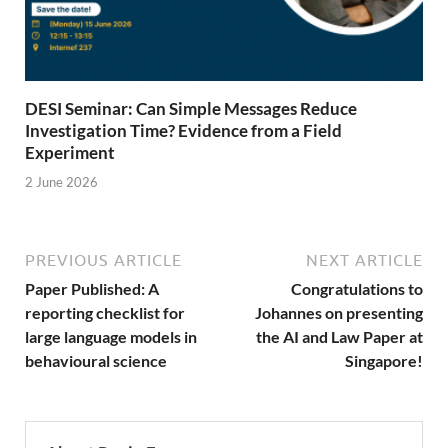
DESI Seminar: Can Simple Messages Reduce
Investigation Time? Evidence from a Field
Experiment
2 June 2026
PREVIOUS ARTICLE
NEXT ARTICLE
Paper Published: A
Congratulations to
reporting checklist for
Johannes on presenting
large language models in
the AI and Law Paper at
behavioural science
Singapore!