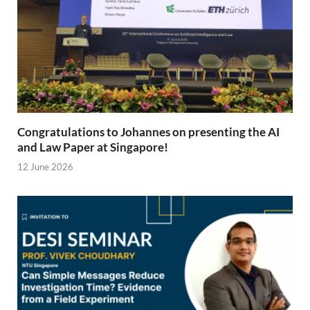
Congratulations to Johannes on presenting the AI
and Law Paper at Singapore!
12 June 2026