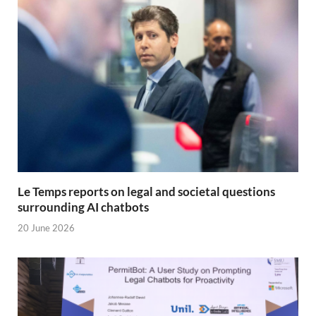
Le Temps reports on legal and societal questions
surrounding AI chatbots
20 June 2026