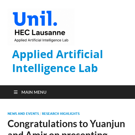
Applied Artificial
Intelligence Lab
MAIN MENU
NEWS AND EVENTS
/
RESEARCH HIGHLIGHTS
Congratulations to Yuanjun
and Amir on presenting