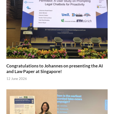
Congratulations to Johannes on presenting the AI
and Law Paper at Singapore!
12 June 2026