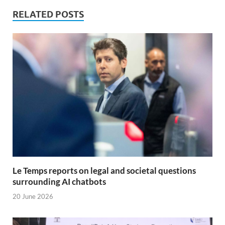
RELATED POSTS
Le Temps reports on legal and societal questions
surrounding AI chatbots
20 June 2026