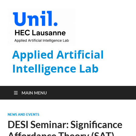
Applied Artificial
Intelligence Lab
MAIN MENU
NEWS AND EVENTS
DESI Seminar: Significance
Affordance Theory (SAT)