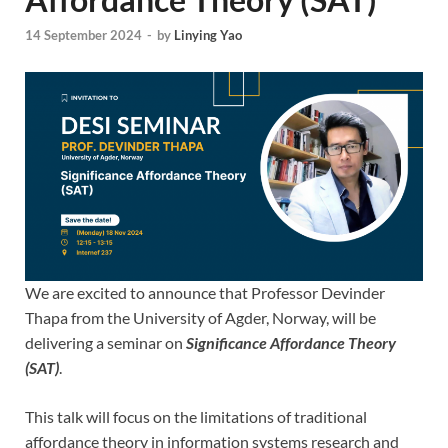
14 September 2024
-
by
Linying Yao
We are excited to announce that Professor Devinder
Thapa from the University of Agder, Norway, will be
delivering a seminar on
Significance Affordance Theory
(SAT)
.
This talk will focus on the limitations of traditional
affordance theory in information systems research and