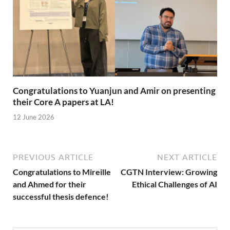
Congratulations to Yuanjun and Amir on presenting
their Core A papers at LA!
12 June 2026
PREVIOUS ARTICLE
NEXT ARTICLE
Congratulations to Mireille
CGTN Interview: Growing
and Ahmed for their
Ethical Challenges of AI
successful thesis defence!