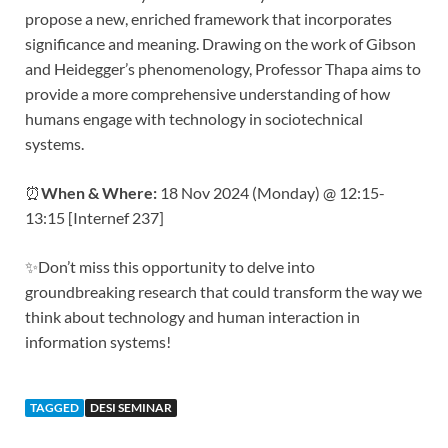
propose a new, enriched framework that incorporates
significance and meaning. Drawing on the work of Gibson
and Heidegger’s phenomenology, Professor Thapa aims to
provide a more comprehensive understanding of how
humans engage with technology in sociotechnical
systems.
⏰
When & Where:
18 Nov 2024 (Monday) @ 12:15-
13:15 [Internef 237]
✨Don’t miss this opportunity to delve into
groundbreaking research that could transform the way we
think about technology and human interaction in
information systems!
TAGGED
DESI SEMINAR