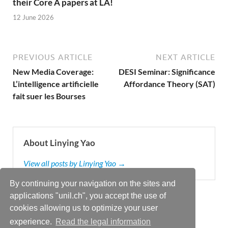
their Core A papers at LA!
12 June 2026
PREVIOUS ARTICLE
NEXT ARTICLE
New Media Coverage:
DESI Seminar: Significance
L’intelligence artificielle
Affordance Theory (SAT)
fait suer les Bourses
About Linying Yao
View all posts by Linying Yao →
By continuing your navigation on the sites and
applications "unil.ch", you accept the use of
cookies allowing us to optimize your user
experience.
Read the legal information