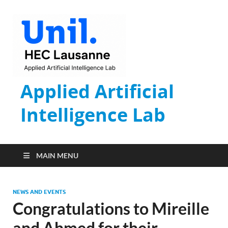
Applied Artificial
Intelligence Lab
MAIN MENU
NEWS AND EVENTS
Congratulations to Mireille
and Ahmed for their