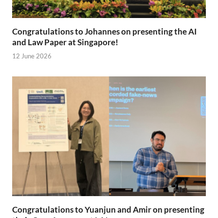
Congratulations to Johannes on presenting the AI
and Law Paper at Singapore!
12 June 2026
Congratulations to Yuanjun and Amir on presenting