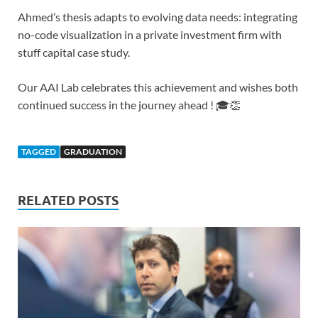
Ahmed’s thesis adapts to evolving data needs: integrating
no-code visualization in a private investment firm with
stuff capital case study.
Our AAI Lab celebrates this achievement and wishes both
continued success in the journey ahead ! 🎓👏
TAGGED
GRADUATION
RELATED POSTS