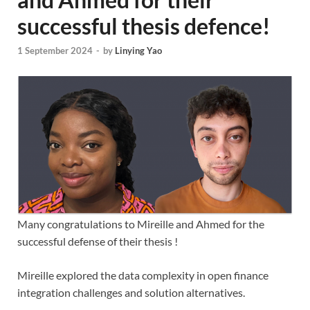
successful thesis defence!
1 September 2024
-
by
Linying Yao
Many congratulations to Mireille and Ahmed for the
successful defense of their thesis !
Mireille explored the data complexity in open finance
integration challenges and solution alternatives.