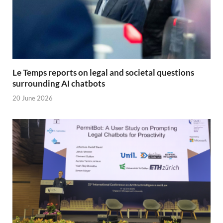
Le Temps reports on legal and societal questions
surrounding AI chatbots
20 June 2026