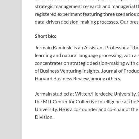
strategic management research and managerial theo
registered experiment featuring three scenarios 
data-driven decision-making processes. Our prese
Short bio:
Jermain Kaminski is an Assistant Professor at th
learning and natural language processing, with a 
concentrates on strategic decision-making with c
of Business Venturing Insights, Journal of Pro
Harvard Business Review, among others.
Jermain studied at Witten/Herdecke University, G
the MIT Center for Collective Intelligence at 
University. He is a co-founder and co-chair of th
Division.