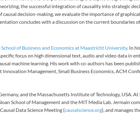
rizing, the successful integration of causality into strategic de
of causal decision-making, we evaluate the importance of graphical
ntation concludes with a discussion on the current boundaries of 
e
School of Business and Economics at Maastricht University
. In 
specific focus on high dimensional text, audio and video data in e
ausal machine learning. His work with co-authors has been publish
duct Innovation Management, Small Business Economics, ACM Con
ermany, and the Massachusetts Institute of Technology, USA. At M
the Sloan School of Management and the MIT Media Lab. Jermain c
e Causal Data Science Meeting (
causalscience.org
), and manages t