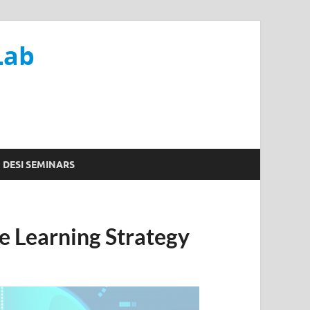
Lab
DESI SEMINARS
e Learning Strategy