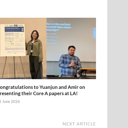
ongratulations to Yuanjun and Amir on
resenting their Core A papers at LA!
2 June 2026
NEXT ARTICLE