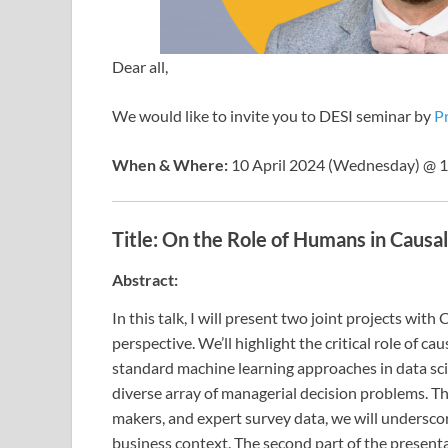
Dear all,
We would like to invite you to DESI seminar by
Pr
When & Where:
10 April 2024 (Wednesday) @ 12
Title:
On the Role of Humans in Causal
Abstract:
In this talk, I will present two joint projects wi
perspective. We’ll highlight the critical role of 
standard machine learning approaches in data sci
diverse array of managerial decision problems. 
makers, and expert survey data, we will underscor
business context. The second part of the present