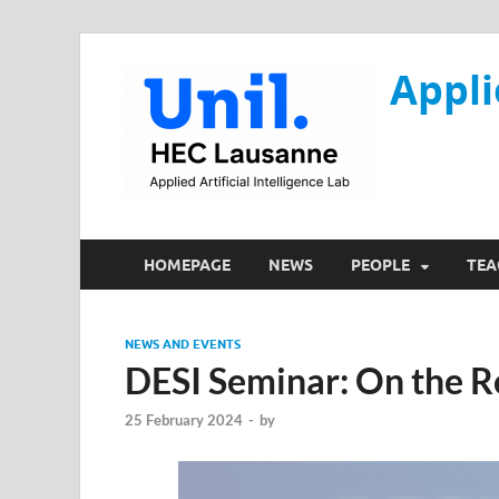
Appli
HOMEPAGE
NEWS
PEOPLE
TEA
NEWS AND EVENTS
DESI Seminar: On the R
25 February 2024
-
by