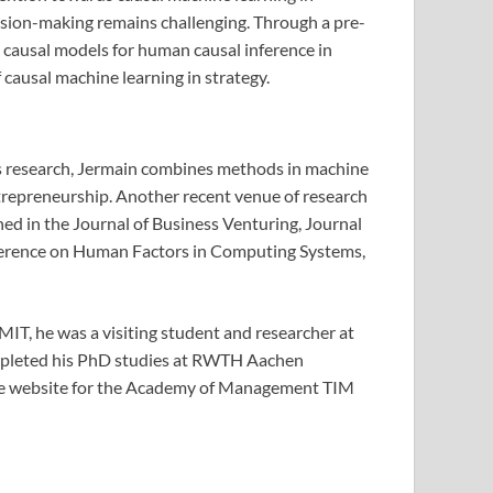
cision-making remains challenging. Through a pre-
 causal models for human causal inference in
causal machine learning in strategy.
his research, Jermain combines methods in machine
ntrepreneurship. Another recent venue of research
ed in the Journal of Business Venturing, Journal
ference on Human Factors in Computing Systems,
IT, he was a visiting student and researcher at
ompleted his PhD studies at RWTH Aachen
he website for the Academy of Management TIM