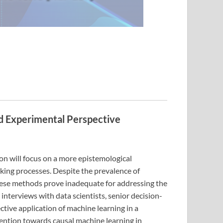
nd Experimental Perspective
ion will focus on a more epistemological
aking processes. Despite the prevalence of
these methods prove inadequate for addressing the
terviews with data scientists, senior decision-
ctive application of machine learning in a
tention towards causal machine learning in