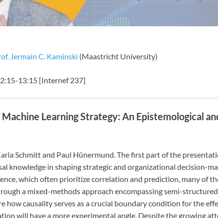
of. Jermain C. Kaminski
(Maastricht University)
:15-13:15 [Internef 237]
 Machine Learning Strategy: An Epistemological a
th Carla Schmitt and Paul Hünermund. The first part of the presentat
causal knowledge in shaping strategic and organizational decision-m
ence, which often prioritize correlation and prediction, many of 
Through a mixed-methods approach encompassing semi-structured in
e how causality serves as a crucial boundary condition for the effe
ation will have a more experimental angle. Despite the growing at