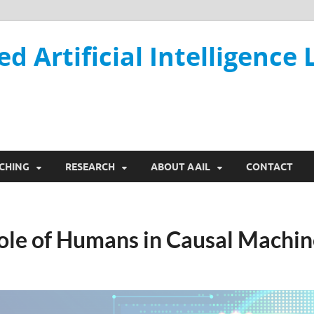
ed Artificial Intelligence 
CHING
RESEARCH
ABOUT AAIL
CONTACT
ole of Humans in Causal Machin