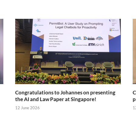
Congratulations to Johannes on presenting
C
the AI and Law Paper at Singapore!
p
12 June 2026
1