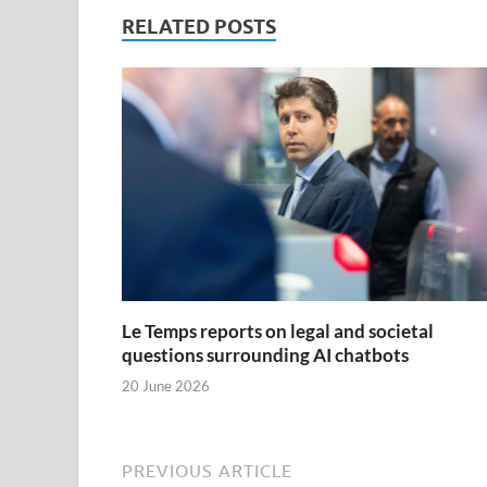
RELATED POSTS
Le Temps reports on legal and societal
questions surrounding AI chatbots
20 June 2026
PREVIOUS ARTICLE