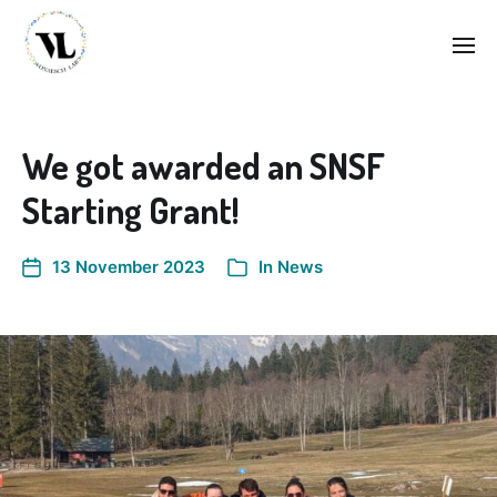
We got awarded an SNSF
Starting Grant!
13 November 2023
In
News