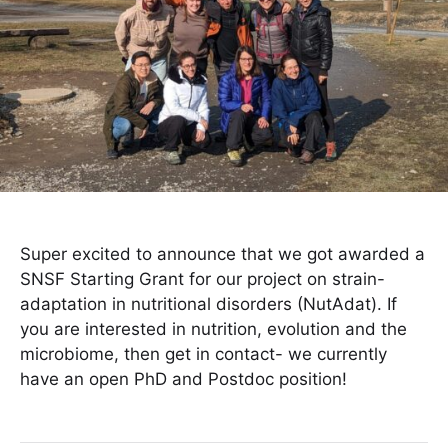
Super excited to announce that we got awarded a
SNSF Starting Grant for our project on strain-
adaptation in nutritional disorders (NutAdat). If
you are interested in nutrition, evolution and the
microbiome, then get in contact- we currently
have an open PhD and Postdoc position!