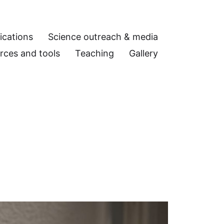
ications
Science outreach & media
rces and tools
Teaching
Gallery