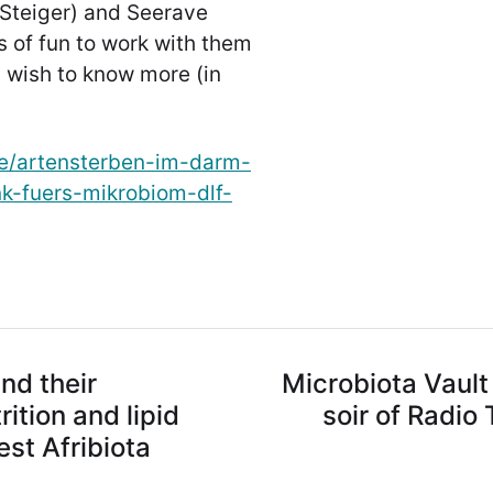
 Steiger) and Seerave
 of fun to work with them
u wish to know more (in
de/artensterben-im-darm-
k-fuers-mikrobiom-dlf-
and their
Microbiota Vault 
ition and lipid
soir of Radio
st Afribiota