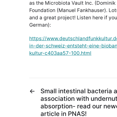
as the Microbiota Vault Inc. (Dominik
Foundation (Manuel Fankhauser). Lots
and a great project! Listen here if yo
German):
https://www.deutschlandfunkkultur.
in-der-schweiz-entsteht-eine-bioban
kultur-c403aa57-100.html
←
Small intestinal bacteria 
association with undernutr
absorption- read our newe
article in PNAS!