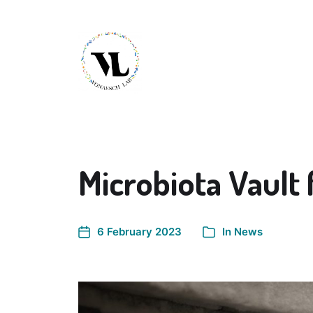
Microbiota Vault 
6 February 2023
In
News