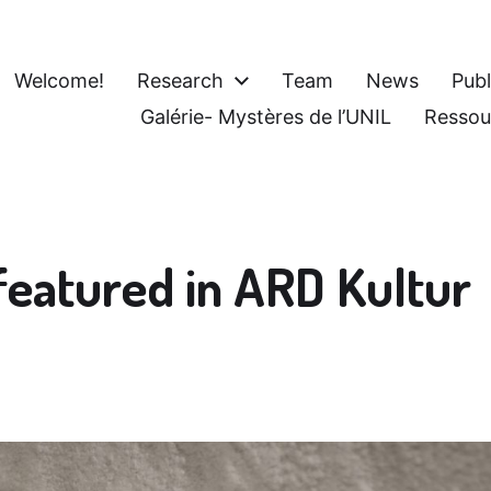
Welcome!
Research
Team
News
Publ
Galérie- Mystères de l’UNIL
Ressou
featured in ARD Kultur