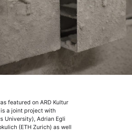
was featured on ARD Kultur
s a joint project with
 University), Adrian Egli
okulich (ETH Zurich) as well