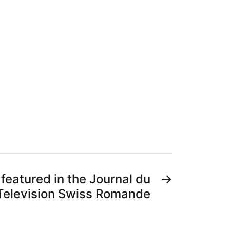
featured in the Journal du
→
 Television Swiss Romande