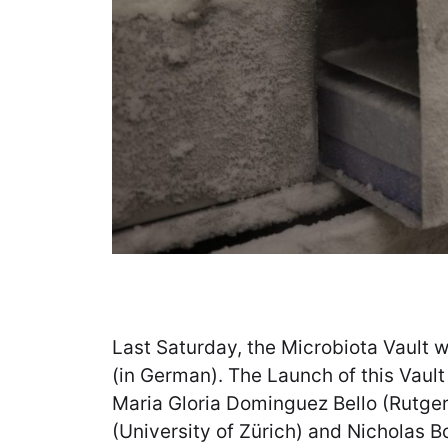
Last Saturday, the Microbiota Vault 
(in German). The Launch of this Vault i
Maria Gloria Dominguez Bello (Rutgers
(University of Zürich) and Nicholas B