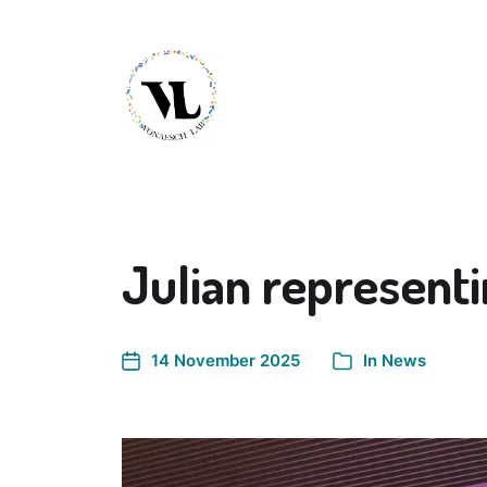
Julian represent
14 November 2025
In
News