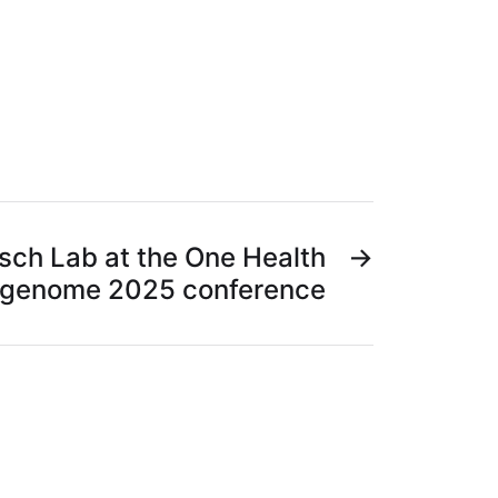
ch Lab at the One Health
→
genome 2025 conference