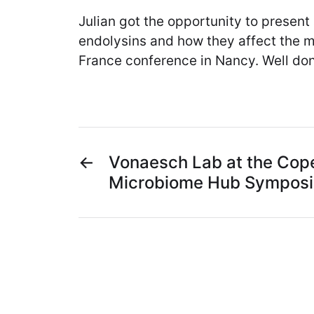
Julian got the opportunity to present
endolysins and how they affect the 
France conference in Nancy. Well don
←
Vonaesch Lab at the Cop
Microbiome Hub Sympos