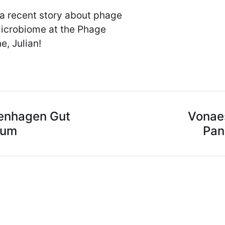
 a recent story about phage
microbiome at the Phage
e, Julian!
enhagen Gut
Vonaes
ium
Pan