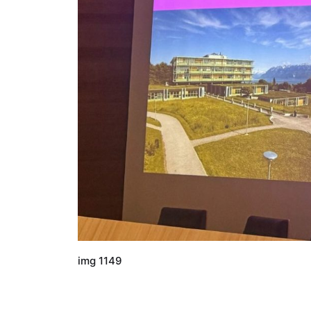
img 1149