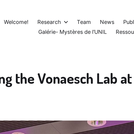
Welcome!
Research
Team
News
Publ
Galérie- Mystères de l’UNIL
Ressou
ing the Vonaesch Lab a