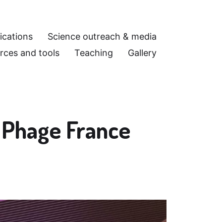
ications
Science outreach & media
rces and tools
Teaching
Gallery
t Phage France