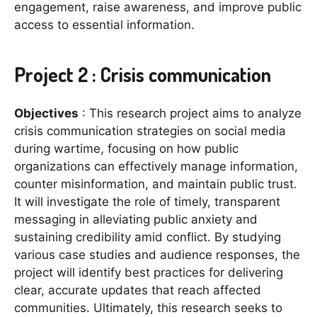
engagement, raise awareness, and improve public
access to essential information.
Project 2 : Crisis communication
Objectives
: This research project aims to analyze
crisis communication strategies on social media
during wartime, focusing on how public
organizations can effectively manage information,
counter misinformation, and maintain public trust.
It will investigate the role of timely, transparent
messaging in alleviating public anxiety and
sustaining credibility amid conflict. By studying
various case studies and audience responses, the
project will identify best practices for delivering
clear, accurate updates that reach affected
communities. Ultimately, this research seeks to