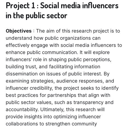
Project 1 : Social media influencers
in the public sector
Objectives
: The aim of this research project is to
understand how public organizations can
effectively engage with social media influencers to
enhance public communication. It will explore
influencers’ role in shaping public perceptions,
building trust, and facilitating information
dissemination on issues of public interest. By
examining strategies, audience responses, and
influencer credibility, the project seeks to identify
best practices for partnerships that align with
public sector values, such as transparency and
accountability. Ultimately, this research will
provide insights into optimizing influencer
collaborations to strengthen community