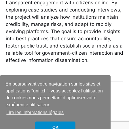
transparent engagement with citizens online. By
exploring case studies and conducting interviews,
the project will analyze how institutions maintain
credibility, manage risks, and adapt to rapidly
evolving platforms. The goal is to provide insights
into best practices that ensure accountability,
foster public trust, and establish social media as a
reliable tool for government-citizen interaction and
effective information dissemination.
En poursuivant votre navigation sur les sites et
applications "unil.ch", vous acceptez l'utilisation
de cookies nous permettant d’optimiser votre
expérience utilisateur.
Lire les informations légales
© 2026
Social media communication and
Thème par
Anders Norén
OK