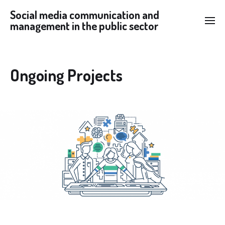
Social media communication and
management in the public sector
Ongoing Projects