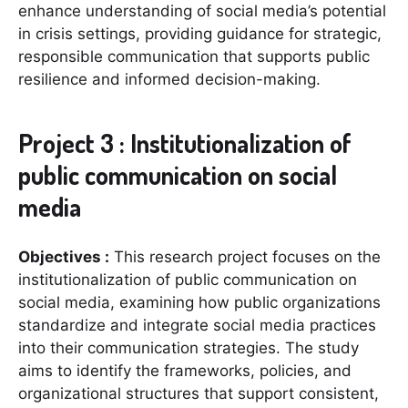
enhance understanding of social media’s potential
in crisis settings, providing guidance for strategic,
responsible communication that supports public
resilience and informed decision-making.
Project 3 : Institutionalization of
public communication on social
media
Objectives :
This research project focuses on the
institutionalization of public communication on
social media, examining how public organizations
standardize and integrate social media practices
into their communication strategies. The study
aims to identify the frameworks, policies, and
organizational structures that support consistent,