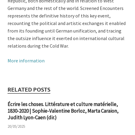
Republic, both domestically and in relation to West
Germany and the rest of the world. Screened Encounters
represents the definitive history of this key event,
recounting the political and artistic exchanges it enabled
from its founding until German unification, and tracing
the outsize influence it exerted on international cultural
relations during the Cold War.
More information
RELATED POSTS
Écrire les choses. Littérature et culture matérielle,
1830-2020 | Sophie-Valentine Borloz, Marta Caraion,
Judith Lyon-Caen (dir.)
20/05/2025