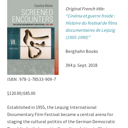
Original French title:
“Cinéma et guerre froide :
Histoire du festival de films
documentaires de Leipzig
(1955-1990)”
Berghahn Books
394 p. Sept. 2018
ISBN : 978-1-78533-909-7
$120.00/£85.00
Established in 1955, the Leipzig International
Documentary Film Festival became a central arena for
staging the cultural politics of the German Democratic