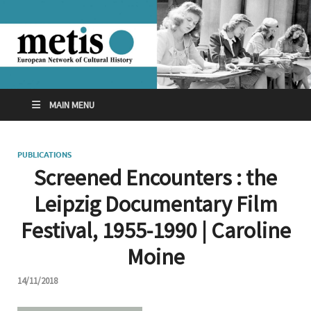
MAIN MENU
PUBLICATIONS
Screened Encounters : the
Leipzig Documentary Film
Festival, 1955-1990 | Caroline
Moine
14/11/2018