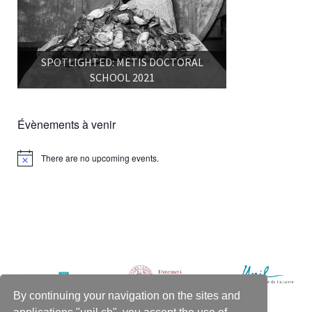
SPOTLIGHTED: METIS DOCTORAL
SCHOOL 2021
Évènements à venir
There are no upcoming events.
Notice
By continuing your navigation on the sites and