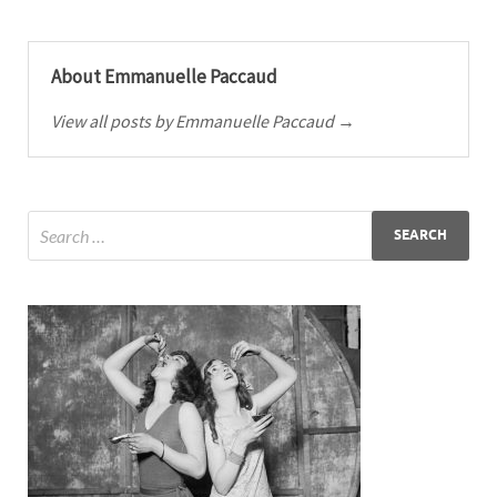
About Emmanuelle Paccaud
View all posts by Emmanuelle Paccaud →