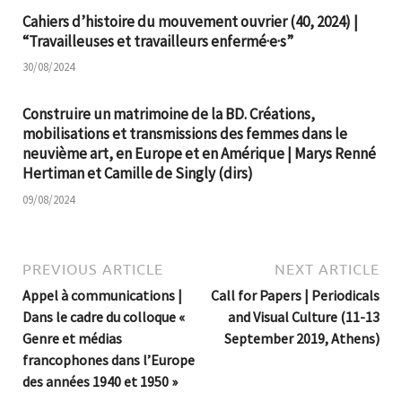
Cahiers d’histoire du mouvement ouvrier (40, 2024) |
“Travailleuses et travailleurs enfermé·e·s”
30/08/2024
Construire un matrimoine de la BD. Créations,
mobilisations et transmissions des femmes dans le
neuvième art, en Europe et en Amérique | Marys Renné
Hertiman et Camille de Singly (dirs)
09/08/2024
PREVIOUS ARTICLE
NEXT ARTICLE
Appel à communications |
Call for Papers | Periodicals
Dans le cadre du colloque «
and Visual Culture (11-13
Genre et médias
September 2019, Athens)
francophones dans l’Europe
des années 1940 et 1950 »