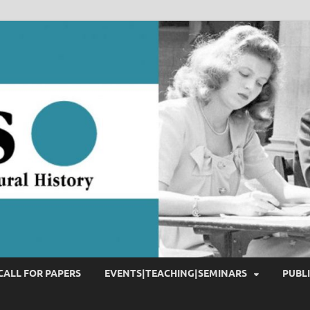
CALL FOR PAPERS
EVENTS|TEACHING|SEMINARS
PUBL