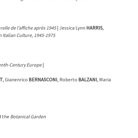
relle de l’affiche après 1945
| Jessica Lynn
HARRIS
,
Italian Culture, 1945-1975
teenth-Century Europe
|
T
, Gianenrico
BERNASCONI
, Roberto
BALZANI
, Maria
 the
Botanical Garden