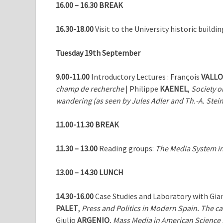
16.00 – 16.30
BREAK
16.30-18.00
Visit to the University historic buildi
Tuesday 19th September
9.00-11.00
Introductory Lectures : François
VALL
champ de recherche
| Philippe
KAENEL
,
Society o
wandering (as seen by
Jules Adler and Th.-A. Stei
11.00-11.30 BREAK
11.30 – 13.00
Reading groups:
The Media System in
13.00 – 14.30 LUNCH
14.30-16.00
Case Studies and Laboratory with Gia
PALET
,
Press and Politics in Modern Spain. The c
Giulio
ARGENIO
,
Mass Media in American Science F