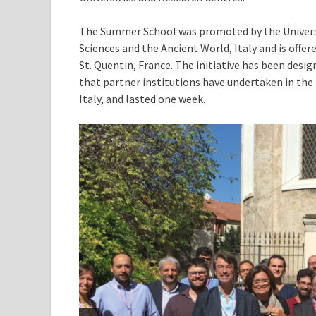
The Summer School was promoted by the Universi
Sciences and the Ancient World, Italy and is offere
St. Quentin, France. The initiative has been desi
that partner institutions have undertaken in the f
Italy, and lasted one week.