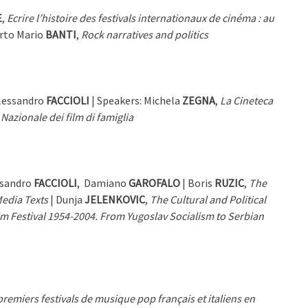
E
,
Ecrire l’histoire des festivals internationaux de cinéma : au
erto Mario
BANTI
,
Rock narratives and politics
Alessandro
FACCIOLI
| Speakers: Michela
ZEGNA
,
La Cineteca
 Nazionale dei film di famiglia
ssandro
FACCIOLI
, Damiano
GAROFALO
| Boris
RUZIC
,
The
Media Texts
| Dunja
JELENKOVIC
,
The Cultural and Political
m Festival 1954-2004. From Yugoslav Socialism to Serbian
remiers festivals de musique pop français et italiens en