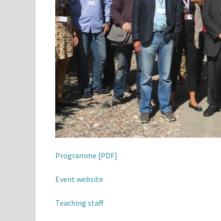
<
Programme [PDF]
Event website
Teaching staff