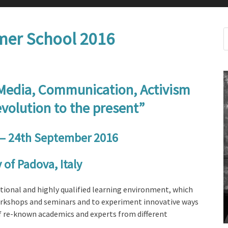
er School 2016
 Media, Communication, Activism
volution to the present”
– 24th September 2016
 of Padova, Italy
ional and highly qualified learning environment, which
workshops and seminars and to experiment innovative ways
of re-known academics and experts from different