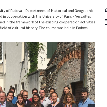
É
ty of Padova – Department of Historical and Geographic
d in cooperation with the University of Paris – Versailles
gned in the framework of the existing cooperation activities
N
ield of cultural history. The course was held in Padova,