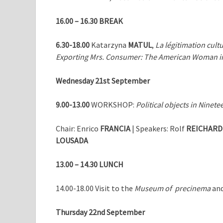
16.00 – 16.30
BREAK
6.30-18.00
Katarzyna
MATUL
,
La légitimation cultu
Exporting Mrs. Consumer: The American Woman in 
Wednesday 21st September
9.00-13.00
WORKSHOP:
Political objects in Nine
Chair: Enrico
FRANCIA
| Speakers: Rolf
REICHARD
LOUSADA
13.00 – 14.30
LUNCH
14.00-18.00 Visit to the
Museum of precinema
and
Thursday 22nd September