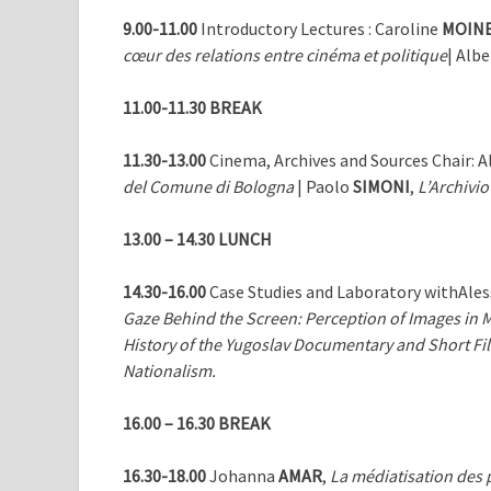
9.00-11.00
Introductory Lectures : Caroline
MOIN
cœur des relations entre cinéma et politique
| Alb
11.00-11.30 BREAK
11.30-13.00
Cinema, Archives and Sources Chair: 
del Comune di Bologna
| Paolo
SIMONI
,
L’Archivio
13.00 – 14.30
LUNCH
14.30-16.00
Case Studies and Laboratory withAle
Gaze Behind the Screen: Perception of Images in 
History of the Yugoslav Documentary and Short Fil
Nationalism.
16.00 – 16.30
BREAK
16.30-18.00
Johanna
AMAR
,
La médiatisation des p