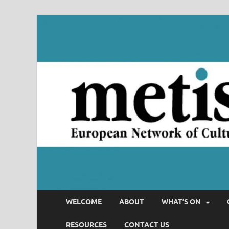
WELCOME
ABOUT
WHAT’S ON
RESOURCES
CONTACT US