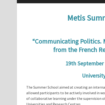
Metis Summ
“Communicating Politics.
from the French Re
19th September 
University
The Summer School aimed at creating an internat
allowed participants to be actively involved in 
of collaborative learning under the supervision 
Universities and Research Centres.