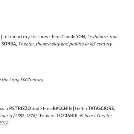
| Introductory Lectures : Jean Claude
YON
,
Le théâtre, une
a
SORBA
,
Theater, theatricality and politics in XIX century
 the Long XIX Century
essio
PETRIZZO
and Elena
BACCHIN
| Giulio
TATASCIORE
,
ginario (1782-1876)
| Fabiana
LICCIARDI
,
Echi nei Theater-
-1918