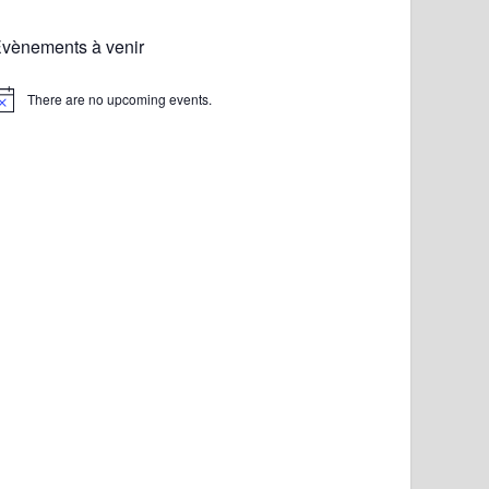
vènements à venir
There are no upcoming events.
otice