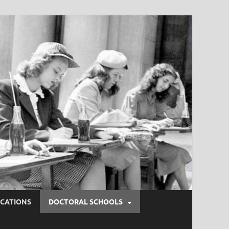
ICATIONS
DOCTORAL SCHOOLS