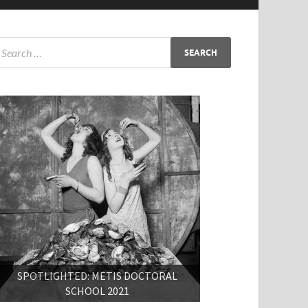
SPOTLIGHTED: METIS DOCTORAL
SCHOOL 2021