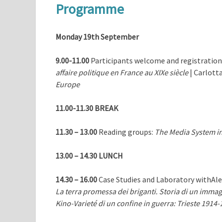
Programme
Monday 19th September
9.00-11.00
Participants welcome and registration 
affaire politique en France au XIXe siècle
| Carlott
Europe
11.00-11.30 BREAK
11.30 – 13.00
Reading groups:
The Media System in
13.00 – 14.30
LUNCH
14.30 – 16.00
Case Studies and Laboratory withAl
La terra promessa dei briganti. Storia di un imma
Kino-Varieté di un confine in guerra: Trieste 1914