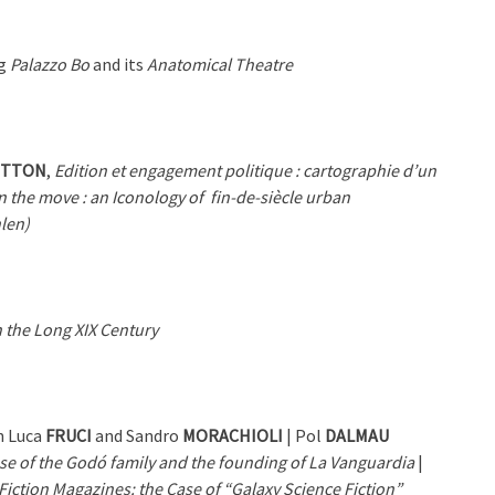
ng
Palazzo Bo
and its
Anatomical Theatre
OTTON
,
Edition et engagement politique : cartographie d’un
n the move : an Iconology of
fin-de-siècle urban
nlen)
 the Long XIX Century
n Luca
FRUCI
and Sandro
MORACHIOLI
| Pol
DALMAU
ase of the Godó family and the founding of La Vanguardia
|
iction Magazines: the Case of “Galaxy Science Fiction”