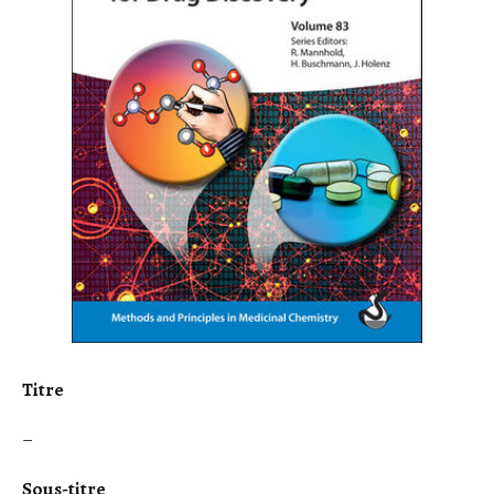
Titre
–
Sous-titre