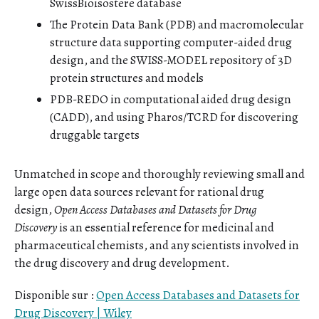
SwissBioisostere database
The Protein Data Bank (PDB) and macromolecular
structure data supporting computer-aided drug
design, and the SWISS-MODEL repository of 3D
protein structures and models
PDB-REDO in computational aided drug design
(CADD), and using Pharos/TCRD for discovering
druggable targets
Unmatched in scope and thoroughly reviewing small and
large open data sources relevant for rational drug
design,
Open Access Databases and Datasets for Drug
Discovery
is an essential reference for medicinal and
pharmaceutical chemists, and any scientists involved in
the drug discovery and drug development.
Disponible sur :
Open Access Databases and Datasets for
Drug Discovery | Wiley