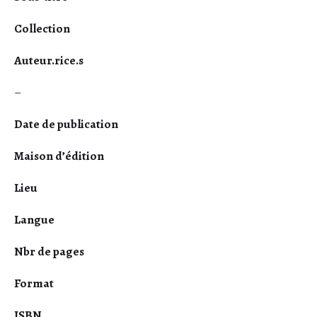
Collection
Auteur.rice.s
–
Date de publication
Maison d’édition
Lieu
Langue
Nbr de pages
Format
ISBN