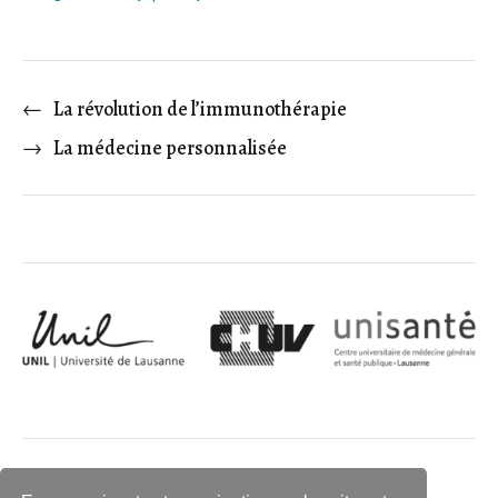
←
La révolution de l’immunothérapie
→
La médecine personnalisée