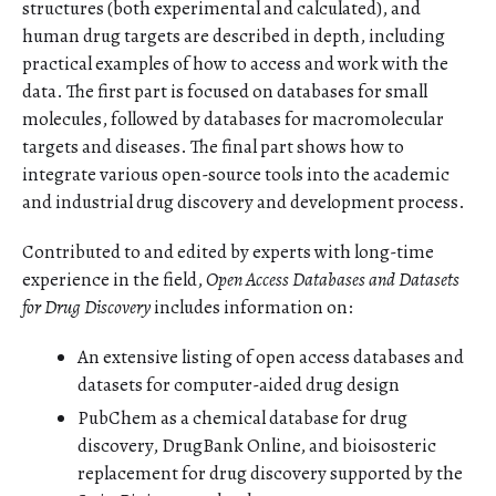
structures (both experimental and calculated), and
human drug targets are described in depth, including
practical examples of how to access and work with the
data. The first part is focused on databases for small
molecules, followed by databases for macromolecular
targets and diseases. The final part shows how to
integrate various open-source tools into the academic
and industrial drug discovery and development process.
Contributed to and edited by experts with long-time
experience in the field,
Open Access Databases and Datasets
for Drug Discovery
includes information on:
An extensive listing of open access databases and
datasets for computer-aided drug design
PubChem as a chemical database for drug
discovery, DrugBank Online, and bioisosteric
replacement for drug discovery supported by the