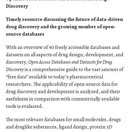
Discovery
Timely resource discussing the future of data-driven
drug discovery and the growing number of open-
source databases
With an overview of 90 freely accessible databases and
datasets on all aspects of drug design, development, and
discovery,
Open Access Databases and Datasets for Drug
Discovery
is a comprehensive guide to the vast amount of
“free data” available to today’s pharmaceutical
researchers. The applicability of open-source data for
drug discovery and development is analyzed, and their
usefulness in comparison with commercially available
tools is evaluated.
The most relevant databases for small molecules, drugs
and druglike substances, ligand design, protein 3D