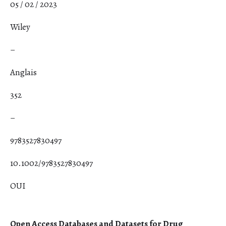
05 / 02 / 2023
Wiley
–
Anglais
352
–
9783527830497
10.1002/9783527830497
OUI
Open Access Databases and Datasets for Drug