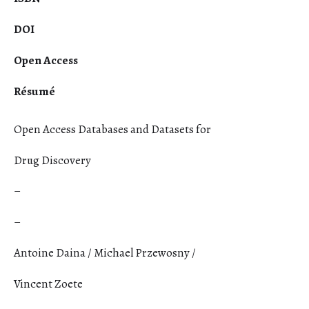
DOI
Open Access
Résumé
Open Access Databases and Datasets for
Drug Discovery
–
–
Antoine Daina / Michael Przewosny /
Vincent Zoete