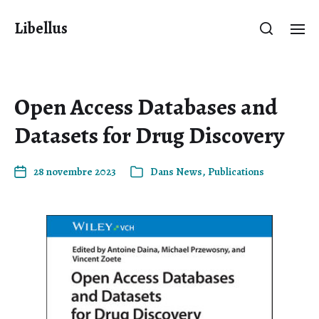
Libellus
Open Access Databases and
Datasets for Drug Discovery
28 novembre 2023
Dans
News
,
Publications