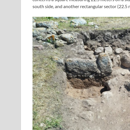
south side, and another rectangular sector (22.5 m 