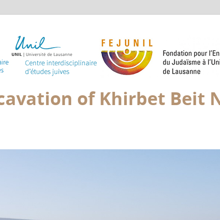
avation of Khirbet Beit N