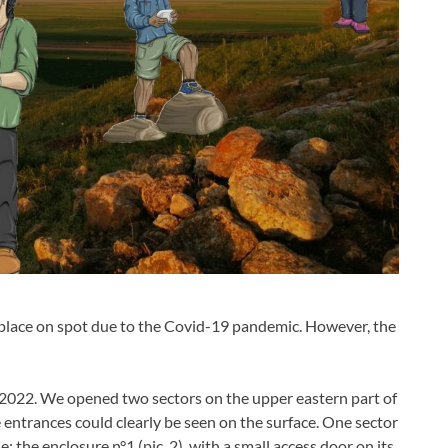
place on spot due to the Covid-19 pandemic. However, the
l 2022. We opened two sectors on the upper eastern part of
ee entrances could clearly be seen on the surface. One sector
 the enclosure n°1 (pic. 2), with a small access door on its