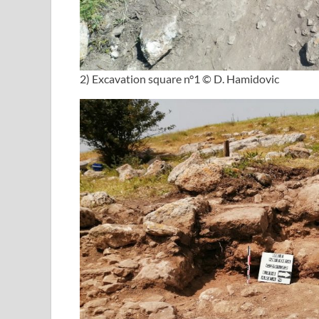
2) Excavation square n°1 © D. Hamidovic