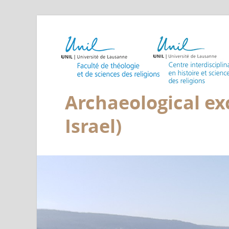
Archaeological exc
Israel)