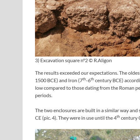
3) Excavation square n°2 © R.Aligon
The results exceeded our expectations. The oldes
th
th
1500 BCE) and Iron (7
-6
century BCE) accordi
low compared to those dating from the Roman pe
periods.
The two enclosures are built in a similar way and
th
CE (pic. 4). They were in use until the 4
century 