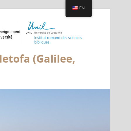
EN
etofa (Galilee,