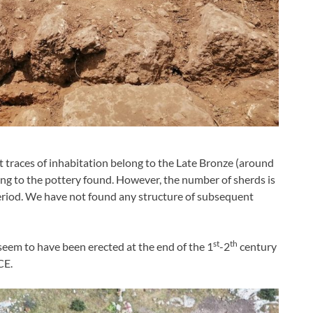
t traces of inhabitation belong to the Late Bronze (around
ng to the pottery found. However, the number of sherds is
riod. We have not found any structure of subsequent
st
th
 seem to have been erected at the end of the 1
-2
century
CE.