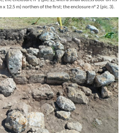
x 12.5 m) northen of the first; the enclosure n° 2 (pic. 3).