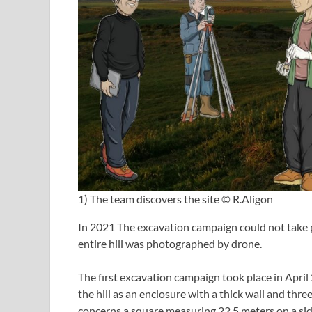
1) The team discovers the site © R.Aligon
In 2021 The excavation campaign could not take 
entire hill was photographed by drone.
The first excavation campaign took place in Apri
the hill as an enclosure with a thick wall and thr
concerns a square measuring 22.5 meters on a side;