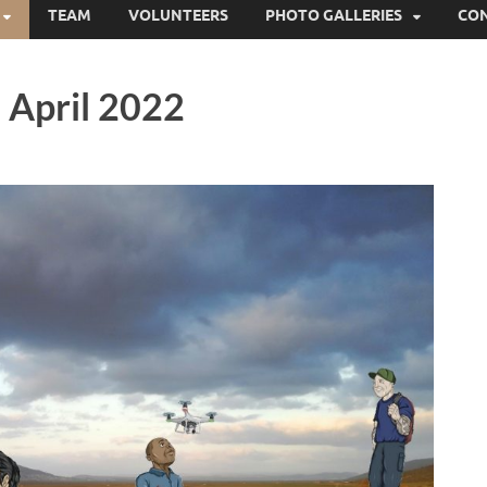
TEAM
VOLUNTEERS
PHOTO GALLERIES
CO
 April 2022