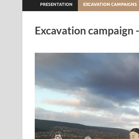
PRESENTATION
EXCAVATION CAMPAIGNS
Excavation campaign -