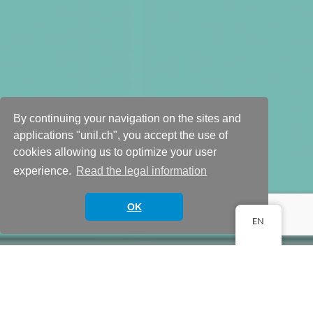
By continuing your navigation on the sites and
Study design and
applications "unil.ch", you accept the use of
cookies allowing us to optimize your user
planning
experience.
Read the legal information
Scroll down
OK
EN