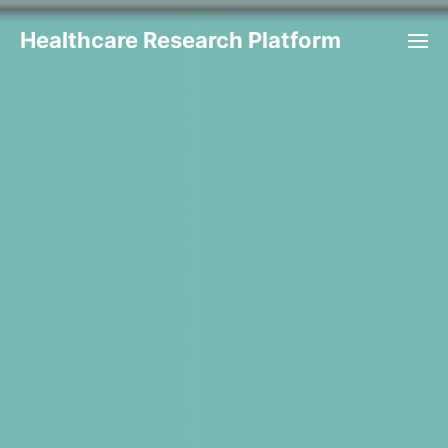
Healthcare Research Platform