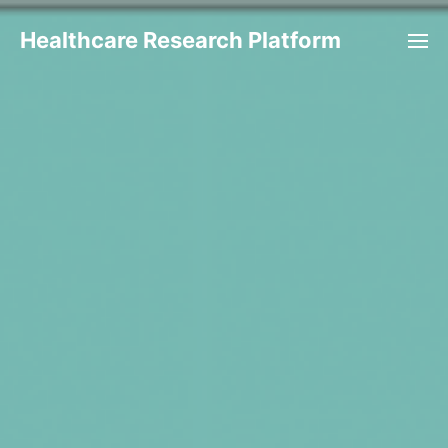
Healthcare Research Platform