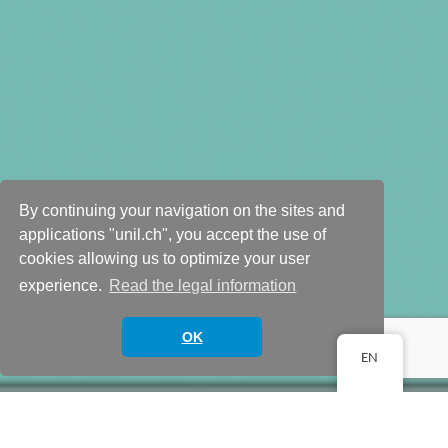
By continuing your navigation on the sites and
applications "unil.ch", you accept the use of
cookies allowing us to optimize your user
Your team
experience.
Read the legal information
Scroll down
OK
EN