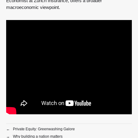
Economist at Zurich Insurance, offers a broader
macroeconomic viewpoint.
←
Private Equity: Greenwashing Galore
→
Why building a nation matters