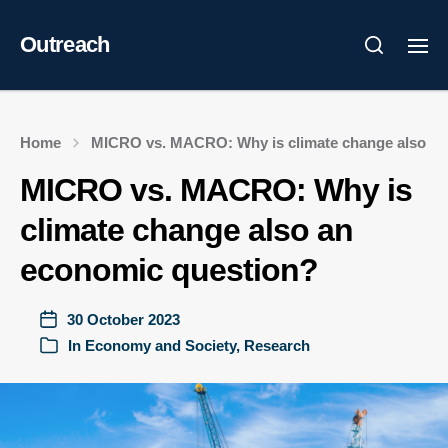
Outreach
Home
MICRO vs. MACRO: Why is climate change also an
MICRO vs. MACRO: Why is
climate change also an
economic question?
30 October 2023
In
Economy and Society
,
Research