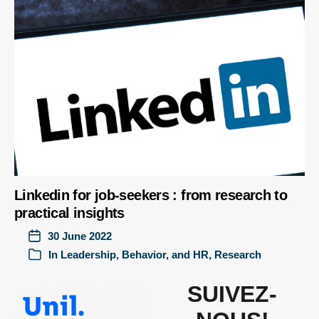
Linkedin for job-seekers : from research to
practical insights
30 June 2022
In
Leadership, Behavior, and HR
,
Research
SUIVEZ-