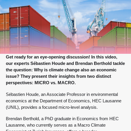
Get ready for an eye-opening discussion! In this video,
our experts Sébastien Houde and Brendan Berthold tackle
the question: Why is climate change also an economic
issue? They present their insights from two distinct
perspectives: MICRO vs. MACRO.
Sébastien Houde, an Associate Professor in environmental
economics at the Department of Economics, HEC Lausanne
(UNIL), provides a focused micro-level analysis.
Brendan Berthold, a PhD graduate in Economics from HEC
Lausanne, who currently serves as a Macro Climate