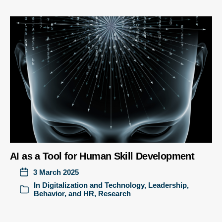
AI as a Tool for Human Skill Development
3 March 2025
In
Digitalization and Technology
,
Leadership,
Behavior, and HR
,
Research