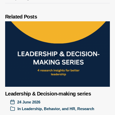
Related Posts
Leadership & Decision-making series
24 June 2026
In
Leadership, Behavior, and HR
,
Research