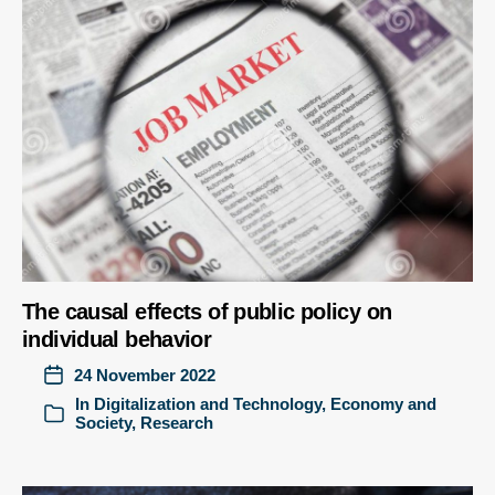
The causal effects of public policy on
individual behavior
24 November 2022
In
Digitalization and Technology
,
Economy and
Society
,
Research