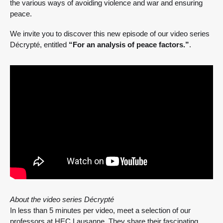
the various ways of avoiding violence and war and ensuring
peace.
We invite you to discover this new episode of our video series
Décrypté, entitled
“For an analysis of peace factors.”
.
About the video series Décrypté
In less than 5 minutes per video, meet a selection of our
professors at HEC Lausanne. They share their fascinating