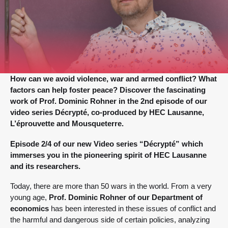
How can we avoid violence, war and armed conflict? What
factors can help foster peace? Discover the fascinating
work of Prof. Dominic Rohner in the 2nd episode of our
video series Décrypté, co-produced by HEC Lausanne,
L’éprouvette and Mousqueterre.
Episode 2/4 of our new Video series “Décrypté” which
immerses you in the pioneering spirit of HEC Lausanne
and its researchers.
Today, there are more than 50 wars in the world. From a very
young age,
Prof. Dominic Rohner of our Department of
economics
has been interested in these issues of conflict and
the harmful and dangerous side of certain policies, analyzing