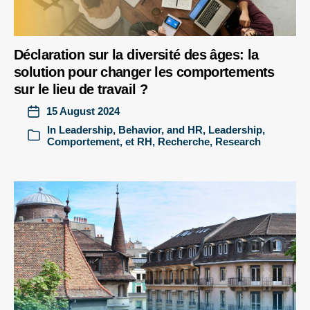
Déclaration sur la diversité des âges: la
solution pour changer les comportements
sur le lieu de travail ?
15 August 2024
In
Leadership, Behavior, and HR
,
Leadership,
Comportement, et RH
,
Recherche
,
Research