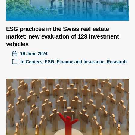
ESG practices in the Swiss real estate
market: new evaluation of 128 investment
vehicles
19 June 2024
In
Centers
,
ESG
,
Finance and Insurance
,
Research