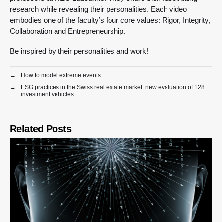
research while revealing their personalities. Each video
embodies one of the faculty’s four core values: Rigor, Integrity,
Collaboration and Entrepreneurship.
Be inspired by their personalities and work!
←
How to model extreme events
→
ESG practices in the Swiss real estate market: new evaluation of 128
investment vehicles
Related Posts