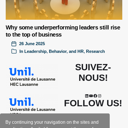
Why some underperforming leaders still rise
to the top of business
26 June 2025
In
Leadership, Behavior, and HR
,
Research
SUIVEZ-
NOUS!
FOLLOW US!
By continuing your navigation on the sites and