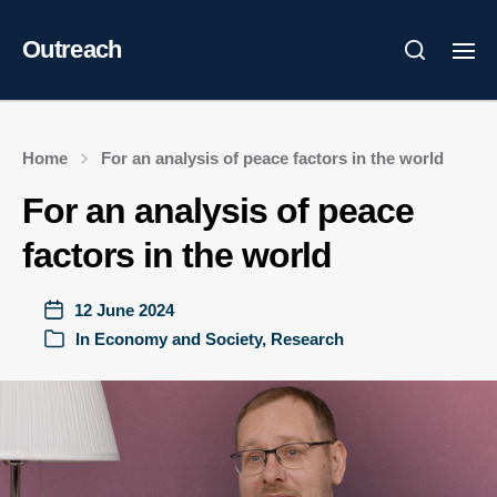
Outreach
Home
For an analysis of peace factors in the world
For an analysis of peace
factors in the world
12 June 2024
In
Economy and Society
,
Research