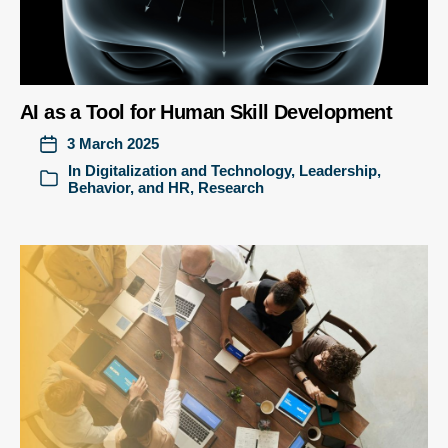
AI as a Tool for Human Skill Development
3 March 2025
In
Digitalization and Technology
,
Leadership,
Behavior, and HR
,
Research