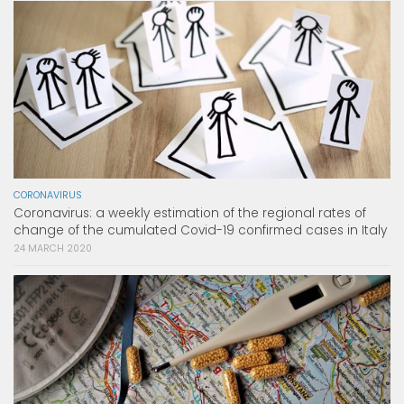
CORONAVIRUS
Coronavirus: a weekly estimation of the regional rates of
change of the cumulated Covid-19 confirmed cases in Italy
24 MARCH 2020