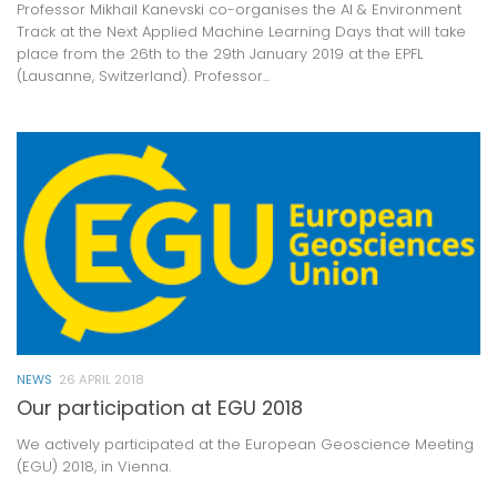
Professor Mikhail Kanevski co-organises the AI & Environment
Track at the Next Applied Machine Learning Days that will take
place from the 26th to the 29th January 2019 at the EPFL
(Lausanne, Switzerland). Professor...
NEWS
26 APRIL 2018
Our participation at EGU 2018
We actively participated at the European Geoscience Meeting
(EGU) 2018, in Vienna.