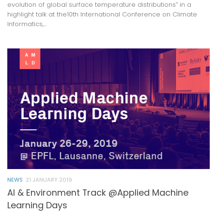
evolution of global surface temperature distributions” in a
highlight talk at the10th International Conference on Climate
Informatics,...
NEWS
21 JANUARY 2019
AI & Environment Track @Applied Machine
Learning Days