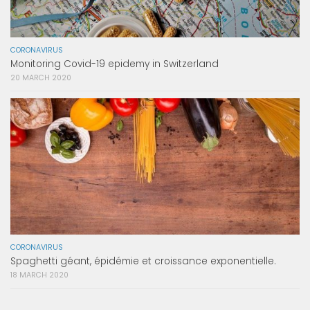
CORONAVIRUS
Monitoring Covid-19 epidemy in Switzerland
20 MARCH 2020
CORONAVIRUS
Spaghetti géant, épidémie et croissance exponentielle.
18 MARCH 2020