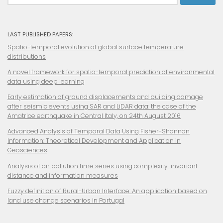
LAST PUBLISHED PAPERS:
Spatio-temporal evolution of global surface temperature
distributions
A novel framework for spatio-temporal prediction of environmental
data using deep learning
Early estimation of ground displacements and building damage
after seismic events using SAR and LiDAR data: the case of the
Amatrice earthquake in Central Italy, on 24th August 2016
Advanced Analysis of Temporal Data Using Fisher-Shannon
Information: Theoretical Development and Application in
Geosciences
Analysis of air pollution time series using complexity-invariant
distance and information measures
Fuzzy definition of
Rural-Urban Interface: An application based on
land use change scenarios in Portugal