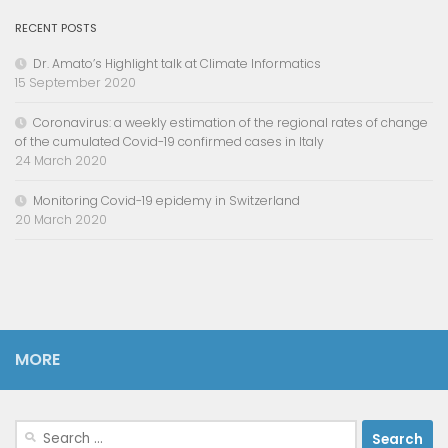
RECENT POSTS
Dr. Amato’s Highlight talk at Climate Informatics
15 September 2020
Coronavirus: a weekly estimation of the regional rates of change
of the cumulated Covid-19 confirmed cases in Italy
24 March 2020
Monitoring Covid-19 epidemy in Switzerland
20 March 2020
MORE
Search
for: