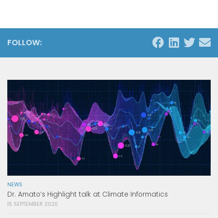
FOLLOW:
NEWS
Dr. Amato’s Highlight talk at Climate Informatics
15 SEPTEMBER 2020