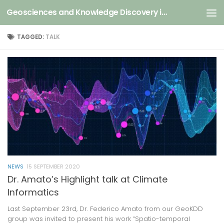
Geosciences and Knowledge Discovery in Data
Skip to content
TAGGED:
TALK
NEWS
15 SEPTEMBER 2020
Dr. Amato’s Highlight talk at Climate
Informatics
Last September 23rd, Dr. Federico Amato from our GeoKDD
group was invited to present his work “Spatio-temporal