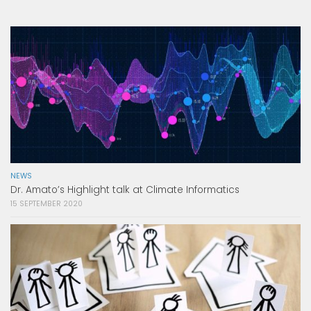
NEWS
Dr. Amato’s Highlight talk at Climate Informatics
15 SEPTEMBER 2020