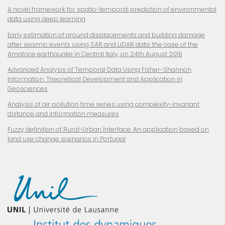
A novel framework for spatio-temporal prediction of environmental
data using deep learning
Early estimation of ground displacements and building damage
after seismic events using SAR and LiDAR data: the case of the
Amatrice earthquake in Central Italy, on 24th August 2016
Advanced Analysis of Temporal Data Using Fisher-Shannon
Information: Theoretical Development and Application in
Geosciences
Analysis of air pollution time series using complexity-invariant
distance and information measures
Fuzzy definition of
Rural-Urban Interface: An application based on
land use change scenarios in Portugal