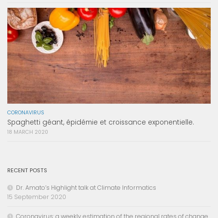
CORONAVIRUS
Spaghetti géant, épidémie et croissance exponentielle.
18 MARCH 2020
RECENT POSTS
Dr. Amato’s Highlight talk at Climate Informatics
15 September 2020
Coronavirus: a weekly estimation of the regional rates of change