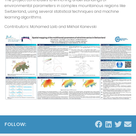
environmental parameters in complex mountainous regions like
Switzerland, using several statistical techniques and machine
learning algorithms.
Contributors
:
Mohamed Laib and Mikhail Kanevski
FOLLOW: