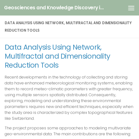
Geosciences and Knowledge Discovery in Data
Skip to content
DATA ANALYSIS USING NETWORK, MULTIFRACTAL AND DIMENSIONALITY
REDUCTION TOOLS
Data Analysis Using Network,
Multifractal and Dimensionality
Reduction Tools
Recent developments in the technology of collecting and storing
data have enhanced meteorological monitoring systems, enabling
them to record meteo-climatic parameters with greater frequency,
using multiple sensors spatially distributed. Consequently,
exploring, modeling and understanding these environmental
parameters requires new and efficient techniques, especially when
the study area is characterized by complex topographical features
like Switzerland.
The project proposes some approaches to modeling multivariate
geo-environmental data. The main contributions are the following: