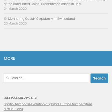
of the cumulated Covid-19 confirmed cases in Italy
24 March 2020
Monitoring Covid-19 epidemy in Switzerland
20 March 2020
MORE
Search
for:
LAST PUBLISHED PAPERS:
Spatio-temporal evolution of global surface temperature
distributions