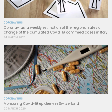
CORONAVIRUS
Coronavirus: a weekly estimation of the regional rates of
change of the cumulated Covid-19 confirmed cases in Italy
24 MARCH 2020
CORONAVIRUS
Monitoring Covid-19 epidemy in Switzerland
20 MARCH 2020