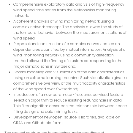
Comprehensive exploratory data analysis of high-frequency
wind speed time series from the Meteoswiss monitoring
network;
A coherent analysis of wind monitoring network using a
complex network concept. The analysis allowed the study of
the temporal behavior between the measurement stations of
wind speed;
Proposal and construction of a complex network based on
dependencies quantified by mutual information. Analysis of a
wind-monitoring network using a community detection
method allowed the finding of clusters corresponding to the
major climatic zone in Switzerland;
Spatial modeling and visualization of the data characteristics
using an extreme learning machine. Such visualization gives a
comprehensive overview of the multifractality characteristics
of the wind speed over Switzerland;
Introduction of a new parameter-free, unsupervised feature
selection algorithm to reduce existing redundancies in data.
This filter algorithm describes the relationship between space
filling design and data mining tasks.
Development of new open-source R libraries, available on
CRAN and GitHub platforms.
The project contributes to enriching understandings of