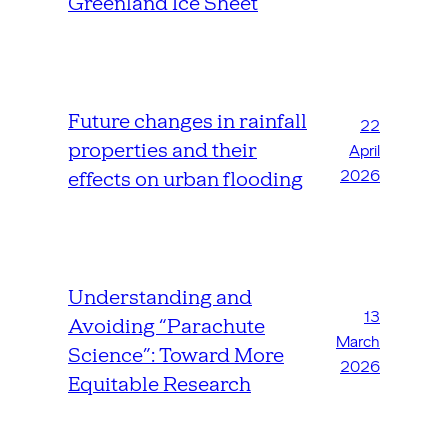
Greenland Ice Sheet
Future changes in rainfall
22
properties and their
April
2026
effects on urban flooding
Understanding and
13
Avoiding “Parachute
March
Science”: Toward More
2026
Equitable Research