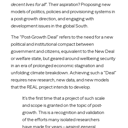
decent lives for all
”. Their aspiration? Proposing new
models of politics, policies and provisioning systems in
a post-growth direction, and engaging with
development issues in the global South.
The “Post-Growth Deal” refers to the need for a new
political and institutional compact between
government and citizens, equivalent to the New Deal
or welfare state, but geared around wellbeing security
in an era of prolonged economic stagnation and
unfolding climate breakdown. Achieving such a “Deal”
requires new research, new data, and new models
that the REAL project intends to develop.
It’s the first time that a project of such scale
and scope is granted on the topic of post-
growth. This is a recognition and validation
of the efforts many isolated researchers
have made for years – against general