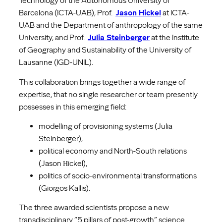
Technology of the Autonomous University of
Barcelona (ICTA-UAB), Prof.
Jason Hickel
at ICTA-
UAB and the Department of anthropology of the same
University, and Prof.
Julia Steinberger
at the Institute
of Geography and Sustainability of the University of
Lausanne (IGD-UNIL).
This collaboration brings together a wide range of
expertise, that no single researcher or team presently
possesses in this emerging field:
modelling of provisioning systems (Julia
Steinberger),
political economy and North-South relations
(Jason Ηickel),
politics of socio-environmental transformations
(Giorgos Kallis).
The three awarded scientists propose a new
transdisciplinary “5 pillars of post-growth” science.