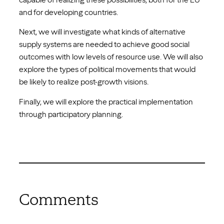
and for developing countries.
Next, we will investigate what kinds of alternative
supply systems are needed to achieve good social
outcomes with low levels of resource use. We will also
explore the types of political movements that would
be likely to realize post-growth visions.
Finally, we will explore the practical implementation
through participatory planning.
Comments