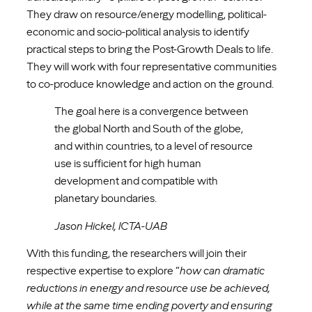
They draw on resource/energy modelling, political-
economic and socio-political analysis to identify
practical steps to bring the Post-Growth Deals to life.
They will work with four representative communities
to co-produce knowledge and action on the ground.
The goal here is a convergence between
the global North and South of the globe,
and within countries, to a level of resource
use is sufficient for high human
development and compatible with
planetary boundaries.
Jason Hickel, ICTA-UAB
With this funding, the researchers will join their
respective expertise to explore “
how can dramatic
reductions in energy and resource use be achieved,
while at the same time ending poverty and ensuring