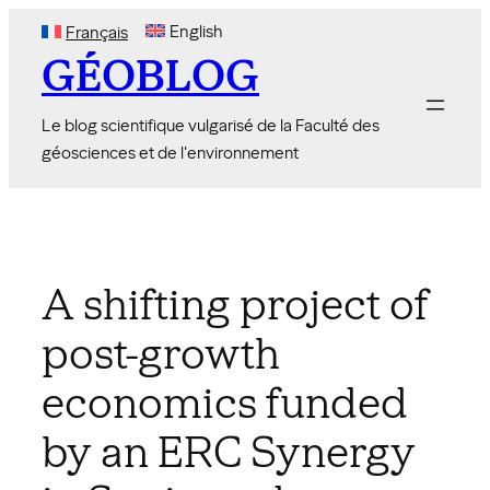
Skip
English
Français
to
GÉOBLOG
content
Le blog scientifique vulgarisé de la Faculté des
géosciences et de l'environnement
A shifting project of
post-growth
economics funded
by an ERC Synergy