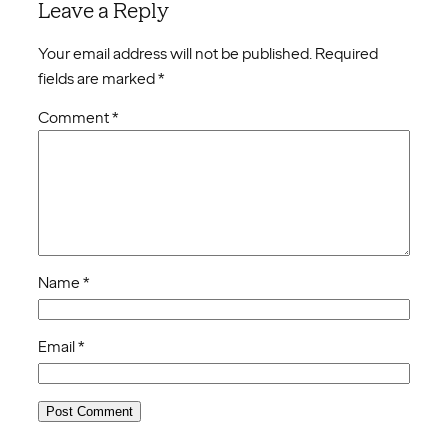
Leave a Reply
Your email address will not be published.
Required
fields are marked
*
Comment
*
Name
*
Email
*