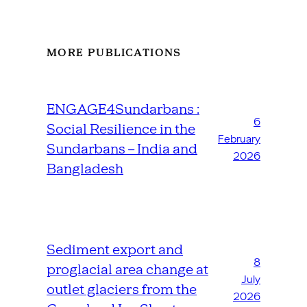
MORE PUBLICATIONS
ENGAGE4Sundarbans :
6
Social Resilience in the
February
Sundarbans – India and
2026
Bangladesh
Sediment export and
8
proglacial area change at
July
outlet glaciers from the
2026