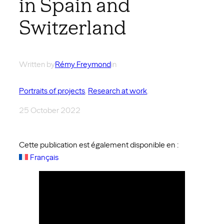
in Spain and
Switzerland
Written by
Rémy Freymond
in
Portraits of projects
, 
Research at work
,
25 October 2022
Cette publication est également disponible en :
Français