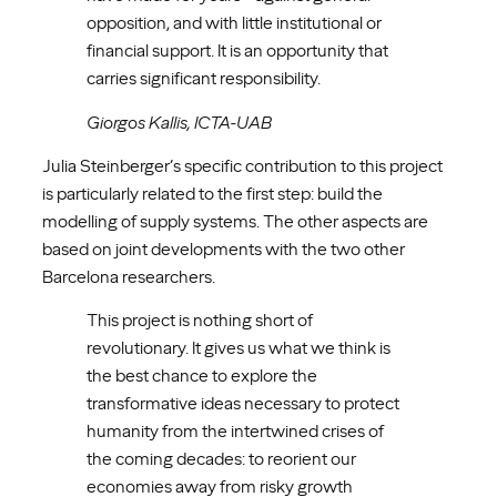
opposition, and with little institutional or
financial support. It is an opportunity that
carries significant responsibility.
Giorgos Kallis,
ICTA-UAB
Julia Steinberger’s specific contribution to this project
is particularly related to the first step: build the
modelling of supply systems. The other aspects are
based on joint developments with the two other
Barcelona researchers.
This project is nothing short of
revolutionary. It gives us what we think is
the best chance to explore the
transformative ideas necessary to protect
humanity from the intertwined crises of
the coming decades: to reorient our
economies away from risky growth