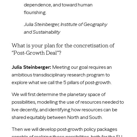
dependence, and toward human
flourishing.
Julia Steinberger, Institute of Geography
and Sustainability
What is your plan for the concretisation of
“Post-Growth Deal”?
Julia Steinberger:
Meeting our goal requires an
ambitious transdisciplinary research program to
explore what we call the 5 pillars of post-growth.
We will first determine the planetary space of
possibilities, modelling the use of resources needed to
live decently, and identifying how resources can be
shared equitably between North and South.
Then we will develop post-growth policy packages
capable of realizing these possibilities, both for the EU