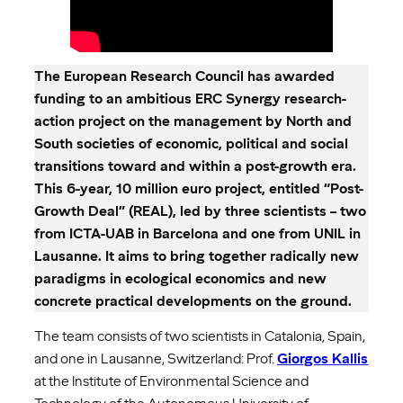
The European Research Council has awarded
funding to an ambitious ERC Synergy research-
action project on the management by North and
South societies of economic, political and social
transitions toward and within a post-growth era.
This 6-year, 10 million euro project, entitled “Post-
Growth Deal” (REAL), led by three scientists – two
from ICTA-UAB in Barcelona and one from UNIL in
Lausanne. It aims to bring together radically new
paradigms in ecological economics and new
concrete practical developments on the ground.
The team consists of two scientists in Catalonia, Spain,
and one in Lausanne, Switzerland: Prof.
Giorgos Kallis
at the Institute of Environmental Science and