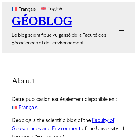
Skip
English
Français
to
GÉOBLOG
content
Le blog scientifique vulgarisé de la Faculté des
géosciences et de l'environnement
About
Cette publication est également disponible en :
Français
Geoblog is the scientific blog of the
Faculty of
Geosciences and Environment
of the University of
Lausanne (Switzerland).