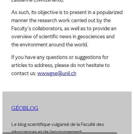
As such, its objective is to present in a popularized
manner the research work carried out by the
Faculty’s collaborators, as well as to provide an
overview of scientific news in geosciences and
the environment around the world.
If you have any questions or suggestions for
articles to address, please do not hesitate to
contact us:
wwwgse@unil.ch
GÉOBLOG
Le blog scientifique vulgarisé de la Faculté des
géosciences et de l'environnement