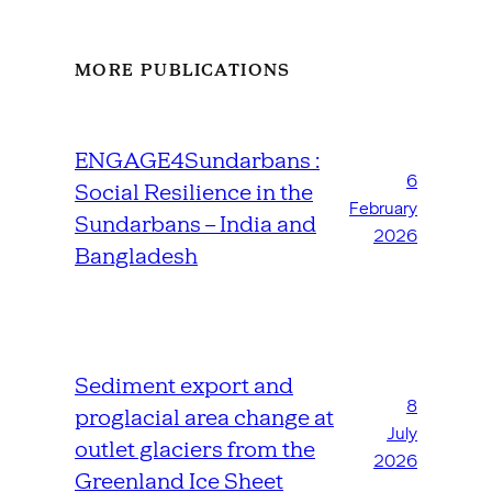
MORE PUBLICATIONS
ENGAGE4Sundarbans :
6
Social Resilience in the
February
Sundarbans – India and
2026
Bangladesh
Sediment export and
8
proglacial area change at
July
outlet glaciers from the
2026
Greenland Ice Sheet