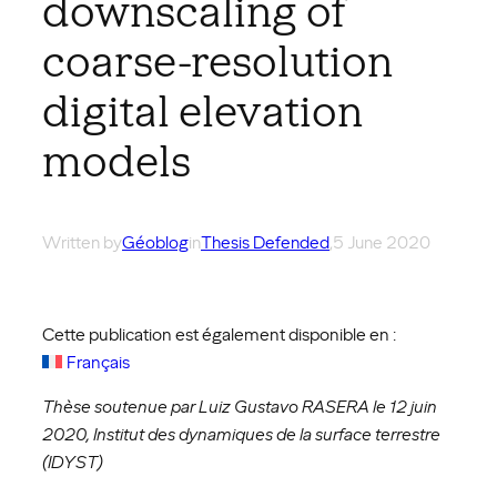
downscaling of
coarse-resolution
digital elevation
models
Written by
Géoblog
in
Thesis Defended
,
5 June 2020
Cette publication est également disponible en :
Français
Thèse soutenue par Luiz Gustavo RASERA le 12 juin
2020, Institut des dynamiques de la surface terrestre
(IDYST)