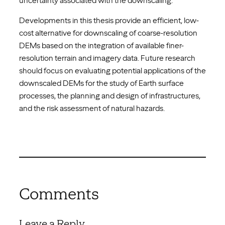
uncertainty associated with the downscaling.
Developments in this thesis provide an efficient, low-
cost alternative for downscaling of coarse-resolution
DEMs based on the integration of available finer-
resolution terrain and imagery data. Future research
should focus on evaluating potential applications of the
downscaled DEMs for the study of Earth surface
processes, the planning and design of infrastructures,
and the risk assessment of natural hazards.
Comments
Leave a Reply