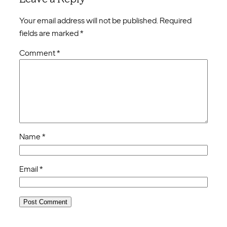
Your email address will not be published.
Required
fields are marked
*
Comment
*
Name
*
Email
*