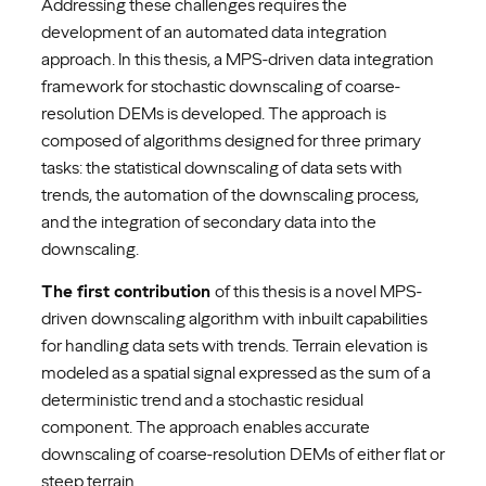
Addressing these challenges requires the
development of an automated data integration
approach. In this thesis, a MPS-driven data integration
framework for stochastic downscaling of coarse-
resolution DEMs is developed. The approach is
composed of algorithms designed for three primary
tasks: the statistical downscaling of data sets with
trends, the automation of the downscaling process,
and the integration of secondary data into the
downscaling.
The first contribution
of this thesis is a novel MPS-
driven downscaling algorithm with inbuilt capabilities
for handling data sets with trends. Terrain elevation is
modeled as a spatial signal expressed as the sum of a
deterministic trend and a stochastic residual
component. The approach enables accurate
downscaling of coarse-resolution DEMs of either flat or
steep terrain.