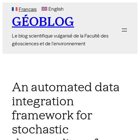
Skip
English
Français
to
GÉOBLOG
content
Le blog scientifique vulgarisé de la Faculté des
géosciences et de l'environnement
An automated data
integration
framework for
stochastic