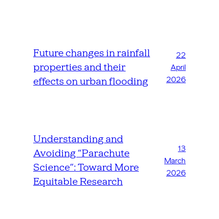
Future changes in rainfall
22
properties and their
April
2026
effects on urban flooding
Understanding and
13
Avoiding “Parachute
March
Science”: Toward More
2026
Equitable Research