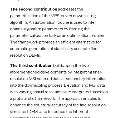
The second contribution
addresses the
parametrization of the MPS-driven downscaling
algorithm. An automation routine is used to infer
optimal algorithm parameters by framing the
parameter calibration task as an optimization problem.
The framework provides an efficient alternative for
automatic generation of statistically accurate fine-
resolution DEMs.
The third contribution
builds upon the two
aforementioned developments by integrating finer-
resolution MSI-sourced data as secondary information
into the downscaling process. Elevation and MSI data
with varying spatial resolutions are integrated based on
a probabilistic framework. The approach enables to
enhance the structural accuracy of the fine-resolution
simulated DEMs and to reduce the inherent