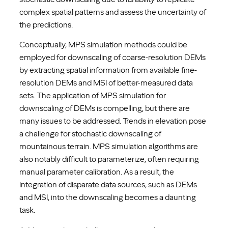
complex spatial patterns and assess the uncertainty of
the predictions.
Conceptually, MPS simulation methods could be
employed for downscaling of coarse-resolution DEMs
by extracting spatial information from available fine-
resolution DEMs and MSI of better-measured data
sets. The application of MPS simulation for
downscaling of DEMs is compelling, but there are
many issues to be addressed. Trends in elevation pose
a challenge for stochastic downscaling of
mountainous terrain. MPS simulation algorithms are
also notably difficult to parameterize, often requiring
manual parameter calibration. As a result, the
integration of disparate data sources, such as DEMs
and MSI, into the downscaling becomes a daunting
task.