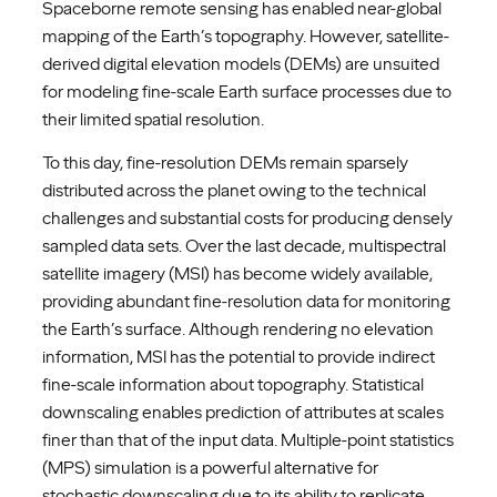
Spaceborne remote sensing has enabled near-global
mapping of the Earth’s topography. However, satellite-
derived digital elevation models (DEMs) are unsuited
for modeling fine-scale Earth surface processes due to
their limited spatial resolution.
To this day, fine-resolution DEMs remain sparsely
distributed across the planet owing to the technical
challenges and substantial costs for producing densely
sampled data sets. Over the last decade, multispectral
satellite imagery (MSI) has become widely available,
providing abundant fine-resolution data for monitoring
the Earth’s surface. Although rendering no elevation
information, MSI has the potential to provide indirect
fine-scale information about topography. Statistical
downscaling enables prediction of attributes at scales
finer than that of the input data. Multiple-point statistics
(MPS) simulation is a powerful alternative for
stochastic downscaling due to its ability to replicate