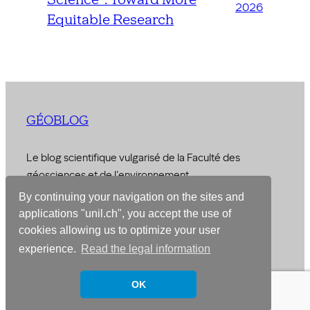
2026
Equitable Research
GÉOBLOG
Le blog scientifique vulgarisé de la Faculté des
géosciences et de l'environnement
By continuing your navigation on the sites and
© 2026 –
Faculty of Geosciences and Environment
applications "unil.ch", you accept the use of
cookies allowing us to optimize your user
Designed with
WordPress
experience.
Read the legal information
OK
Français
English