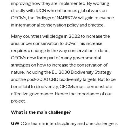
improving how they are implemented. By working
directly with IUCN who influences global work on
OECMs, the findings of NARROW will gain relevance
in international conservation policy and practice.
Many countries will pledge in 2022 to increase the
area under conservation to 30%. This increase
requires a change in the way conservation is done.
OECMs now form part of many governmental
strategies on how to increase the conservation of
nature, including the EU 2030 Biodiversity Strategy
and the post-2020 CBD biodiversity targets. But to be
beneficial to biodiversity, OECMs must demonstrate
effective governance. Hence the importance of our
project.
What is the main challenge?
GW :
Our team is interdisciplinary and one challenge is