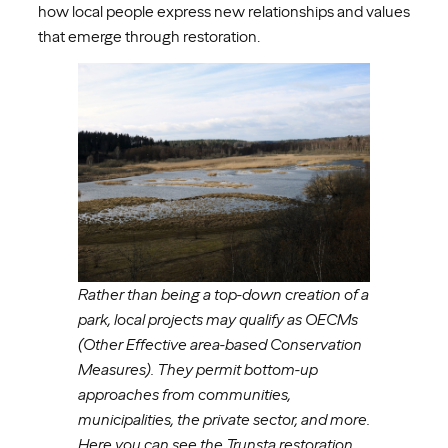
how local people express new relationships and values
that emerge through restoration.
Rather than being a top-down creation of a
park, local projects may qualify as OECMs
(Other Effective area-based Conservation
Measures). They permit bottom-up
approaches from communities,
municipalities, the private sector, and more.
Here you can see the Trunsta restoration