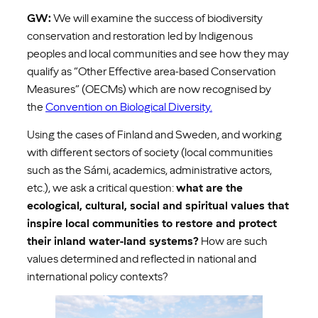
GW:
We will examine the success of biodiversity
conservation and restoration led by Indigenous
peoples and local communities and see how they may
qualify as “Other Effective area-based Conservation
Measures” (OECMs) which are now recognised by
the
Convention on Biological Diversity.
Using the cases of Finland and Sweden, and working
with different sectors of society (local communities
such as the Sámi, academics, administrative actors,
etc.), we ask a critical question:
what are the
ecological, cultural, social and spiritual values that
inspire local communities to restore and protect
their inland water-land systems?
How are such
values determined and reflected in national and
international policy contexts?