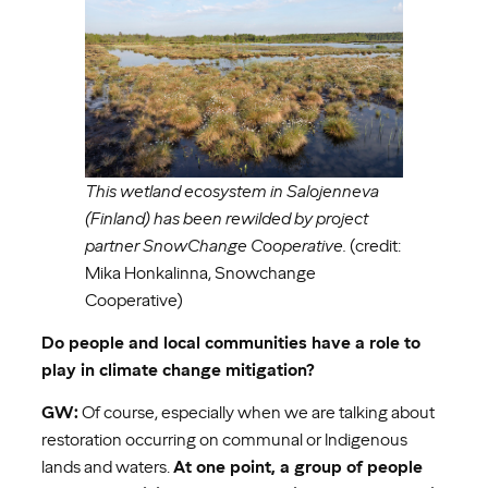
This wetland ecosystem in Salojenneva
(Finland) has been rewilded by project
partner SnowChange Cooperative.
(credit:
Mika Honkalinna, Snowchange
Cooperative)
Do people and local communities have a role to
play in climate change mitigation?
GW:
Of course, especially when we are talking about
restoration occurring on communal or Indigenous
lands and waters.
At one point, a group of people