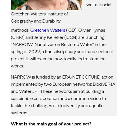
well as social
Gretchen Walters, Institute of
Geography and Durability
methods,
Gretchen Walters
(IGD), Olivier Hymas
(CIRM) and Jenny Kelleher (IUCN) are launching
“NARROW: Narratives on Restored Water” in the
spring of 2022, a transdisciplinary and trans-sectorial
project. It will examine how locally-led restoration
works.
NARROW is funded by an ERA-NET COFUND action,
implemented by two European networks: BiodivERsA
and Water JPI. These networks aim at building a
sustainable collaboration and a common vision to
tackle the challenges of biodiversity and aquatic
systems.
What is the main goal of your project?