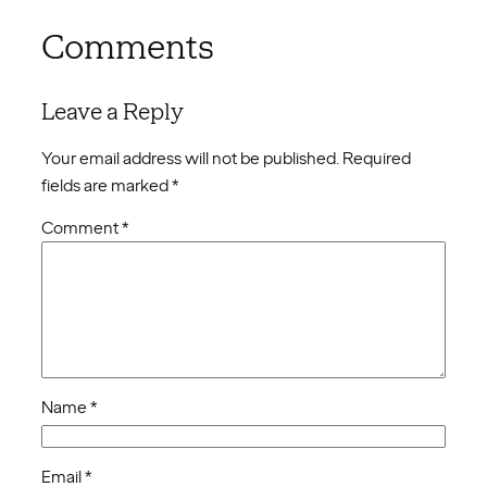
Comments
Leave a Reply
Your email address will not be published.
Required
fields are marked
*
Comment
*
Name
*
Email
*