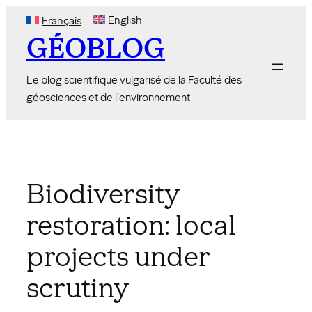
Skip
English
Français
to
GÉOBLOG
content
Le blog scientifique vulgarisé de la Faculté des
géosciences et de l'environnement
Biodiversity
restoration: local
projects under
scrutiny