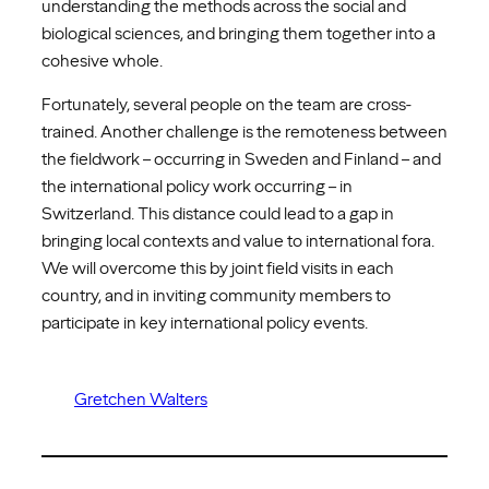
understanding the methods across the social and
biological sciences, and bringing them together into a
cohesive whole.
Fortunately, several people on the team are cross-
trained. Another challenge is the remoteness between
the fieldwork – occurring in Sweden and Finland – and
the international policy work occurring – in
Switzerland. This distance could lead to a gap in
bringing local contexts and value to international fora.
We will overcome this by joint field visits in each
country, and in inviting community members to
participate in key international policy events.
Gretchen Walters