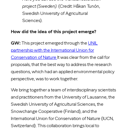
project (Sweden).
(Credit: Håkan Tunón,
Swedish University of Agricultural
Sciences).
How did the idea of this project emerge?
GW:
This project emerged through the
UNIL
partnership with the International Union for
Conservation of Nature
It was clear from the call for
proposals, that the best way to address the research
questions, which had an applied environmental policy
perspective, was to work together.
We bring together a team of interdisciplinary scientists
and practitioners from the University of Lausanne, the
Swedish University of Agricultural Sciences, the
Snowchange Cooperative (Finland), and the
International Union for Conservation of Nature (IUCN,
Switzerland). This collaboration brings local to