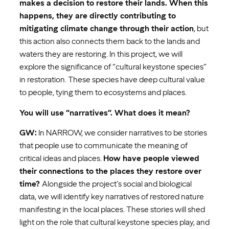
makes a decision to restore their lands. When this
happens, they are directly contributing to
mitigating climate change through their action
, but
this action also connects them back to the lands and
waters they are restoring. In this project, we will
explore the significance of “cultural keystone species”
in restoration. These species have deep cultural value
to people, tying them to ecosystems and places.
You will use “narratives”. What does it mean?
GW:
In NARROW, we consider narratives to be stories
that people use to communicate the meaning of
critical ideas and places.
How have people viewed
their connections to the places they restore over
time?
Alongside the project’s social and biological
data, we will identify key narratives of restored nature
manifesting in the local places. These stories will shed
light on the role that cultural keystone species play, and