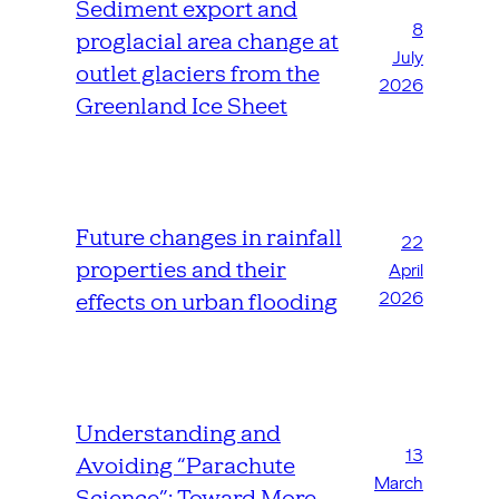
Sediment export and
8
proglacial area change at
July
outlet glaciers from the
2026
Greenland Ice Sheet
Future changes in rainfall
22
properties and their
April
2026
effects on urban flooding
Understanding and
13
Avoiding “Parachute
March
Science”: Toward More