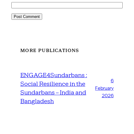
MORE PUBLICATIONS
ENGAGE4Sundarbans :
6
Social Resilience in the
February
Sundarbans – India and
2026
Bangladesh