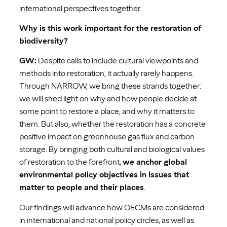
international perspectives together.
Why is this work important for the restoration of
biodiversity?
GW:
Despite calls to include cultural viewpoints and
methods into restoration, it actually rarely happens.
Through NARROW, we bring these strands together:
we will shed light on why and how people decide at
some point to restore a place, and why it matters to
them. But also, whether the restoration has a concrete
positive impact on greenhouse gas flux and carbon
storage. By bringing both cultural and biological values
of restoration to the forefront,
we anchor global
environmental policy objectives in issues that
matter to people and their places
.
Our findings will advance how OECMs are considered
in international and national policy circles, as well as