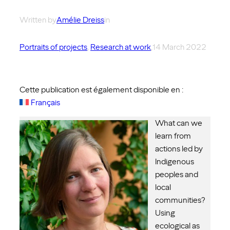
Written by
Amélie Dreiss
in
Portraits of projects
, 
Research at work
,
14 March 2022
Cette publication est également disponible en :
Français
What can we
learn from
actions led by
Indigenous
peoples and
local
communities?
Using
ecological as