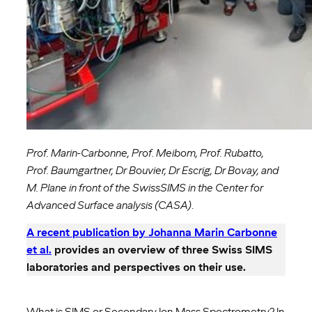
Prof. Marin-Carbonne, Prof. Meibom, Prof. Rubatto,
Prof. Baumgartner, Dr Bouvier, Dr Escrig, Dr Bovay, and
M. Plane in front of the SwissSIMS in the Center for
Advanced Surface analysis (CASA)
.
A recent publication by Johanna Marin Carbonne
et al.
provides an overview of three Swiss SIMS
laboratories and perspectives on their use.
What is SIMS or Secondary Ion Mass Spectrometry? In