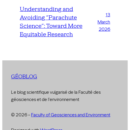
Understanding and
13
Avoiding “Parachute
March
Science”: Toward More
2026
Equitable Research
GÉOBLOG
Le blog scientifique vulgarisé de la Faculté des
géosciences et de l'environnement
© 2026 –
Faculty of Geosciences and Environment