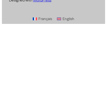
Designed with
WordPress
Français
English