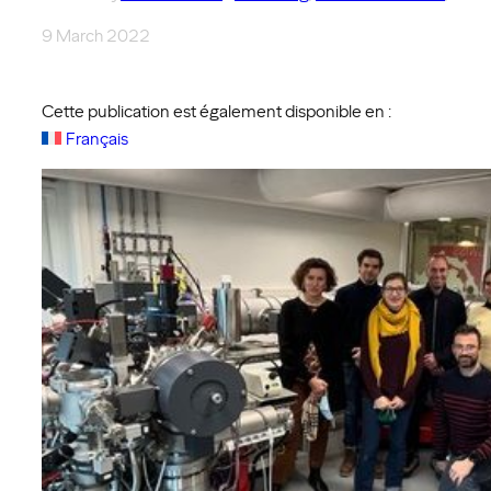
9 March 2022
Cette publication est également disponible en :
Français