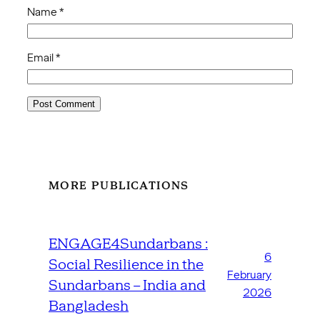
Name
*
Email
*
MORE PUBLICATIONS
ENGAGE4Sundarbans :
6
Social Resilience in the
February
Sundarbans – India and
2026
Bangladesh