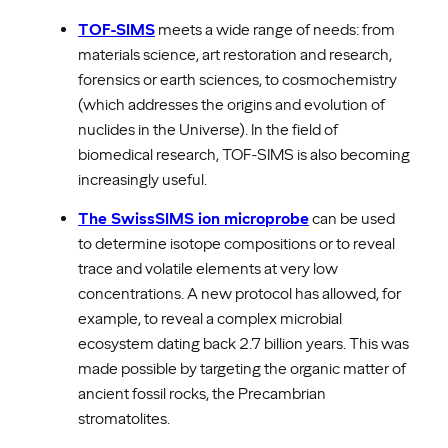
TOF-SIMS
meets a wide range of needs: from
materials science, art restoration and research,
forensics or earth sciences, to cosmochemistry
(which addresses the origins and evolution of
nuclides in the Universe). In the field of
biomedical research, TOF-SIMS is also becoming
increasingly useful.
The SwissSIMS ion microprobe
can be used
to determine isotope compositions or to reveal
trace and volatile elements at very low
concentrations. A new protocol has allowed, for
example, to reveal a complex microbial
ecosystem dating back 2.7 billion years. This was
made possible by targeting the organic matter of
ancient fossil rocks, the Precambrian
stromatolites.