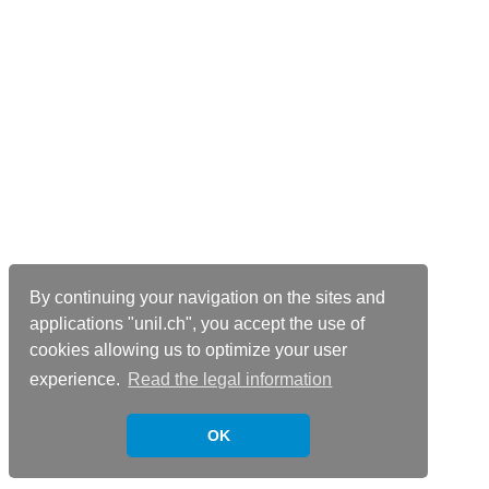
By continuing your navigation on the sites and
applications "unil.ch", you accept the use of
cookies allowing us to optimize your user
experience.
Read the legal information
OK