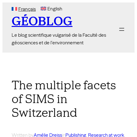
Skip
English
Français
to
GÉOBLOG
content
Le blog scientifique vulgarisé de la Faculté des
géosciences et de l'environnement
The multiple facets
of SIMS in
Switzerland
Written by
Amélie Dreiss
in
Publishing
, 
Research at work
,