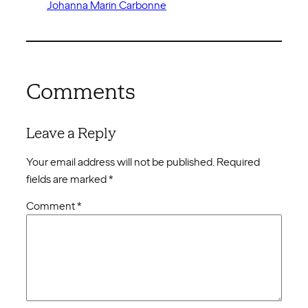
Johanna Marin Carbonne
Comments
Leave a Reply
Your email address will not be published.
Required
fields are marked
*
Comment
*