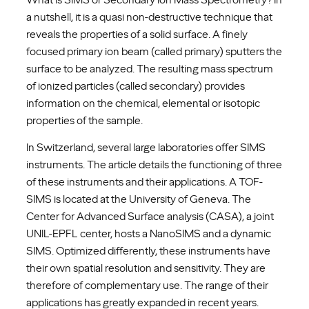
a nutshell, it is a quasi non-destructive technique that
reveals the properties of a solid surface. A finely
focused primary ion beam (called primary) sputters the
surface to be analyzed. The resulting mass spectrum
of ionized particles (called secondary) provides
information on the chemical, elemental or isotopic
properties of the sample.
In Switzerland, several large laboratories offer SIMS
instruments. The article details the functioning of three
of these instruments and their applications. A TOF-
SIMS is located at the University of Geneva. The
Center for Advanced Surface analysis (CASA), a joint
UNIL-EPFL center, hosts a NanoSIMS and a dynamic
SIMS. Optimized differently, these instruments have
their own spatial resolution and sensitivity. They are
therefore of complementary use. The range of their
applications has greatly expanded in recent years.