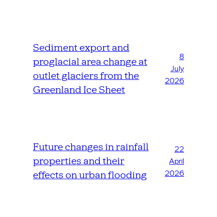
Sediment export and
8
proglacial area change at
July
outlet glaciers from the
2026
Greenland Ice Sheet
Future changes in rainfall
22
properties and their
April
2026
effects on urban flooding