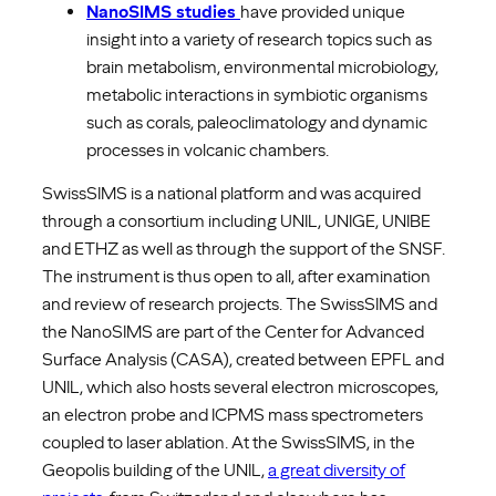
NanoSIMS studies
have provided unique
insight into a variety of research topics such as
brain metabolism, environmental microbiology,
metabolic interactions in symbiotic organisms
such as corals, paleoclimatology and dynamic
processes in volcanic chambers.
SwissSIMS is a national platform and was acquired
through a consortium including UNIL, UNIGE, UNIBE
and ETHZ as well as through the support of the SNSF.
The instrument is thus open to all, after examination
and review of research projects. The SwissSIMS and
the NanoSIMS are part of the Center for Advanced
Surface Analysis (CASA), created between EPFL and
UNIL, which also hosts several electron microscopes,
an electron probe and ICPMS mass spectrometers
coupled to laser ablation. At the SwissSIMS, in the
Geopolis building of the UNIL,
a great diversity of