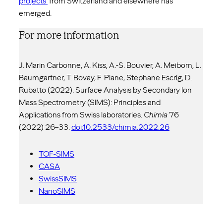
projects
from Switzerland and elsewhere has
emerged.
For more information
J. Marin Carbonne, A. Kiss, A.-S. Bouvier, A. Meibom, L.
Baumgartner, T. Bovay, F. Plane, Stephane Escrig, D.
Rubatto (2022). Surface Analysis by Secondary Ion
Mass Spectrometry (SIMS): Principles and
Applications from Swiss laboratories.
Chimia
76
(2022) 26–33.
doi:10.2533/chimia.2022.26
TOF-SIMS
CASA
SwissSIMS
NanoSIMS