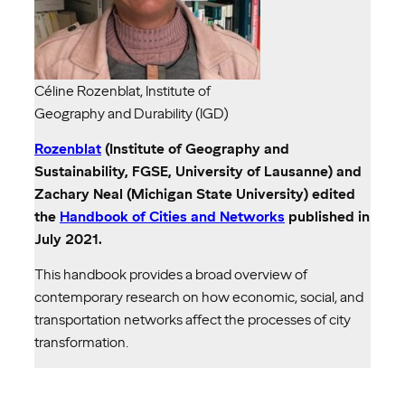
Céline Rozenblat, Institute of
Geography and Durability (IGD)
Rozenblat
(Institute of Geography and
Sustainability, FGSE, University of Lausanne) and
Zachary Neal (Michigan State University) edited
the
Handbook of Cities and Networks
published in
July 2021.
This handbook provides a broad overview of
contemporary research on how economic, social, and
transportation networks affect the processes of city
transformation.