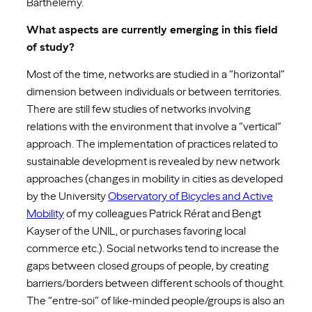
Barthélémy.
What aspects are currently emerging in this field
of study?
Most of the time, networks are studied in a “horizontal”
dimension between individuals or between territories.
There are still few studies of networks involving
relations with the environment that involve a “vertical”
approach. The implementation of practices related to
sustainable development is revealed by new network
approaches (changes in mobility in cities as developed
by the University
Observatory of Bicycles and Active
Mobility
of my colleagues Patrick Rérat and Bengt
Kayser of the UNIL, or purchases favoring local
commerce etc.). Social networks tend to increase the
gaps between closed groups of people, by creating
barriers/borders between different schools of thought.
The “entre-soi” of like-minded people/groups is also an