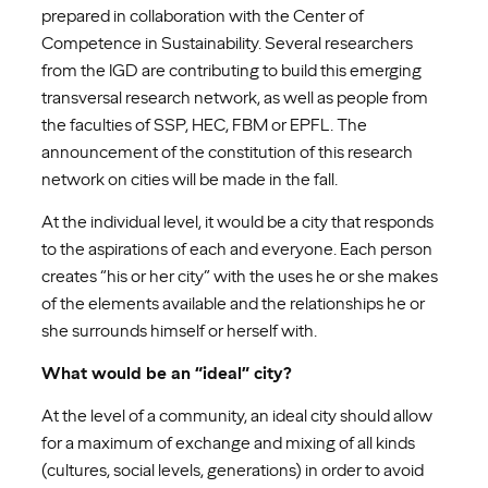
prepared in collaboration with the Center of
Competence in Sustainability. Several researchers
from the IGD are contributing to build this emerging
transversal research network, as well as people from
the faculties of SSP, HEC, FBM or EPFL. The
announcement of the constitution of this research
network on cities will be made in the fall.
At the individual level, it would be a city that responds
to the aspirations of each and everyone. Each person
creates “his or her city” with the uses he or she makes
of the elements available and the relationships he or
she surrounds himself or herself with.
What would be an “ideal” city?
At the level of a community, an ideal city should allow
for a maximum of exchange and mixing of all kinds
(cultures, social levels, generations) in order to avoid