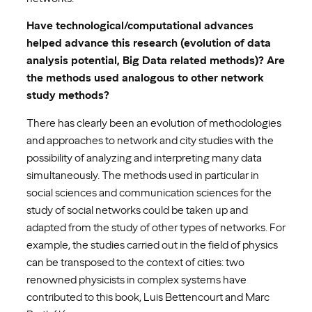
Have technological/computational advances
helped advance this research (evolution of data
analysis potential, Big Data related methods)? Are
the methods used analogous to other network
study methods?
There has clearly been an evolution of methodologies
and approaches to network and city studies with the
possibility of analyzing and interpreting many data
simultaneously. The methods used in particular in
social sciences and communication sciences for the
study of social networks could be taken up and
adapted from the study of other types of networks. For
example, the studies carried out in the field of physics
can be transposed to the context of cities: two
renowned physicists in complex systems have
contributed to this book, Luis Bettencourt and Marc