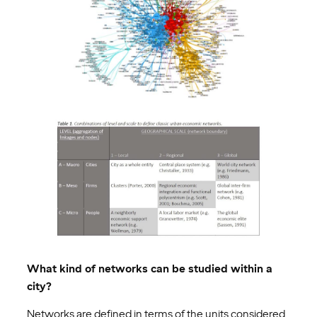
What kind of networks can be studied within a
city?
Networks are defined in terms of the units considered