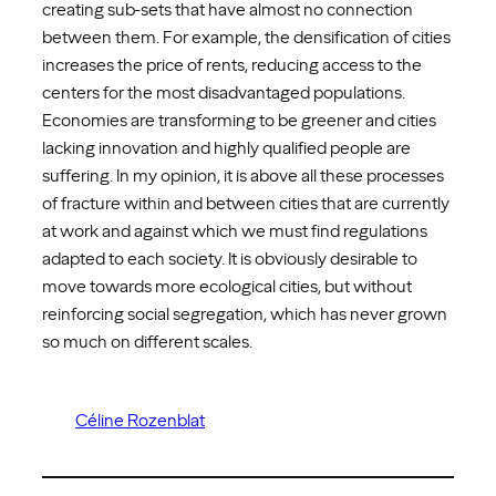
creating sub-sets that have almost no connection
between them. For example, the densification of cities
increases the price of rents, reducing access to the
centers for the most disadvantaged populations.
Economies are transforming to be greener and cities
lacking innovation and highly qualified people are
suffering. In my opinion, it is above all these processes
of fracture within and between cities that are currently
at work and against which we must find regulations
adapted to each society. It is obviously desirable to
move towards more ecological cities, but without
reinforcing social segregation, which has never grown
so much on different scales.
Céline Rozenblat