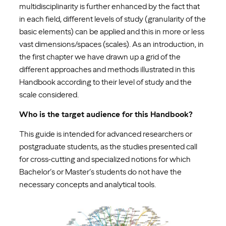
multidisciplinarity is further enhanced by the fact that
in each field, different levels of study (granularity of the
basic elements) can be applied and this in more or less
vast dimensions/spaces (scales). As an introduction, in
the first chapter we have drawn up a grid of the
different approaches and methods illustrated in this
Handbook according to their level of study and the
scale considered.
Who is the target audience for this Handbook?
This guide is intended for advanced researchers or
postgraduate students, as the studies presented call
for cross-cutting and specialized notions for which
Bachelor’s or Master’s students do not have the
necessary concepts and analytical tools.