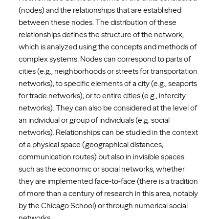
(nodes) and the relationships that are established
between these nodes. The distribution of these
relationships defines the structure of the network,
which is analyzed using the concepts and methods of
complex systems. Nodes can correspond to parts of
cities (e.g., neighborhoods or streets for transportation
networks), to specific elements of a city (e.g., seaports
for trade networks), or to entire cities (e.g., intercity
networks). They can also be considered at the level of
an individual or group of individuals (e.g. social
networks). Relationships can be studied in the context
of a physical space (geographical distances,
communication routes) but also in invisible spaces
such as the economic or social networks, whether
they are implemented face-to-face (there is a tradition
of more than a century of research in this area, notably
by the Chicago School) or through numerical social
networks.