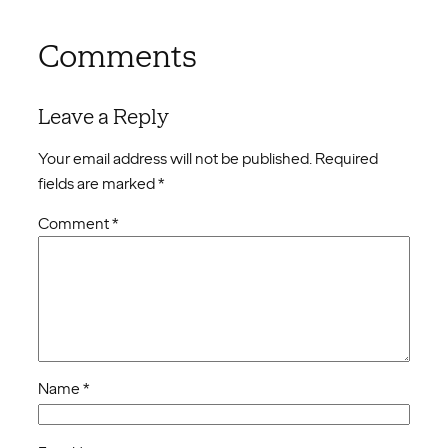
Comments
Leave a Reply
Your email address will not be published.
Required
fields are marked
*
Comment
*
Name
*