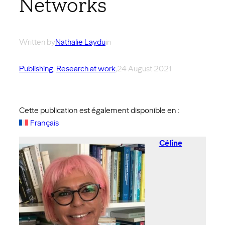
Networks
Written by
Nathalie Laydu
in
Publishing
, 
Research at work
,
24 August 2021
Cette publication est également disponible en :
Français
Céline