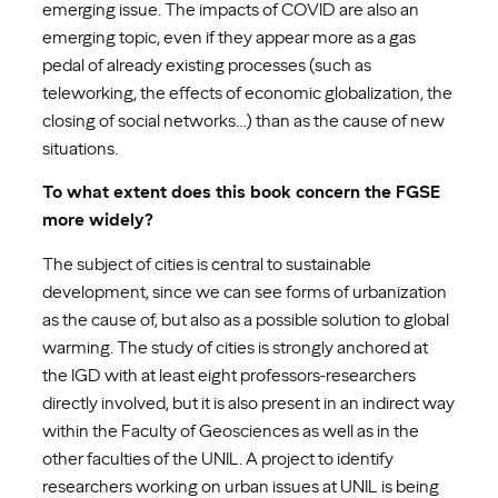
emerging issue. The impacts of COVID are also an
emerging topic, even if they appear more as a gas
pedal of already existing processes (such as
teleworking, the effects of economic globalization, the
closing of social networks…) than as the cause of new
situations.
To what extent does this book concern the FGSE
more widely?
The subject of cities is central to sustainable
development, since we can see forms of urbanization
as the cause of, but also as a possible solution to global
warming. The study of cities is strongly anchored at
the IGD with at least eight professors-researchers
directly involved, but it is also present in an indirect way
within the Faculty of Geosciences as well as in the
other faculties of the UNIL. A project to identify
researchers working on urban issues at UNIL is being