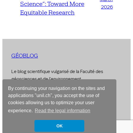
Science”: Toward More
2026
Equitable Research
GÉOBLOG
Le blog scientifique vulgarisé de la Faculté des
géosciences et de l'environnement
By continuing your navigation on the sites and
© 2026 –
Faculty of Geosciences and Environment
applications "unil.ch", you accept the use of
cookies allowing us to optimize your user
Designed with
WordPress
experience.
Read the legal information
OK