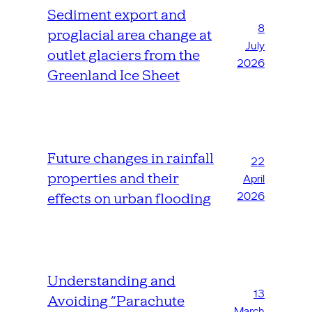
Sediment export and
8
proglacial area change at
July
outlet glaciers from the
2026
Greenland Ice Sheet
Future changes in rainfall
22
properties and their
April
2026
effects on urban flooding
Understanding and
13
Avoiding “Parachute
March