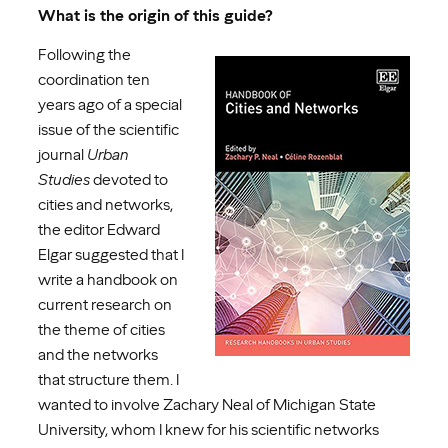
What is the origin of this guide?
Following the
coordination ten
years ago of a special
issue of the scientific
journal
Urban
Studies
devoted to
cities and networks,
the editor Edward
Elgar suggested that I
write a handbook on
current research on
the theme of cities
and the networks
that structure them. I
wanted to involve Zachary Neal of Michigan State
University, whom I knew for his scientific networks