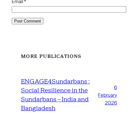
Email
*
MORE PUBLICATIONS
ENGAGE4Sundarbans :
6
Social Resilience in the
February
Sundarbans – India and
2026
Bangladesh