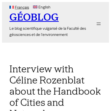
Skip
English
Français
to
GÉOBLOG
content
Le blog scientifique vulgarisé de la Faculté des
géosciences et de l'environnement
Interview with
Céline Rozenblat
about the Handbook
of Cities and