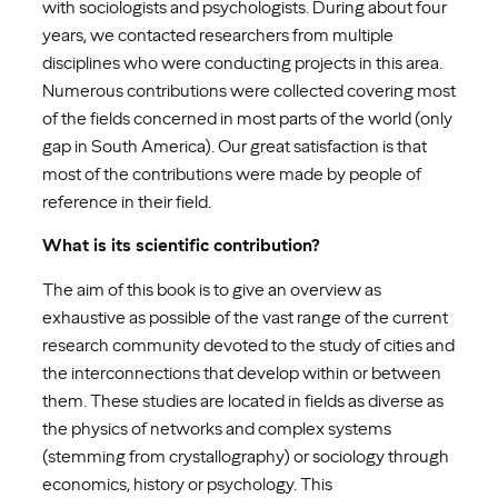
with sociologists and psychologists. During about four
years, we contacted researchers from multiple
disciplines who were conducting projects in this area.
Numerous contributions were collected covering most
of the fields concerned in most parts of the world (only
gap in South America). Our great satisfaction is that
most of the contributions were made by people of
reference in their field.
What is its scientific contribution?
The aim of this book is to give an overview as
exhaustive as possible of the vast range of the current
research community devoted to the study of cities and
the interconnections that develop within or between
them. These studies are located in fields as diverse as
the physics of networks and complex systems
(stemming from crystallography) or sociology through
economics, history or psychology. This