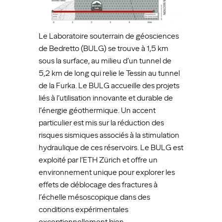
Le Laboratoire souterrain de géosciences
de Bedretto (BULG) se trouve à 1,5 km
sous la surface, au milieu d’un tunnel de
5,2 km de long qui relie le Tessin au tunnel
de la Furka. Le BULG accueille des projets
liés à l’utilisation innovante et durable de
l’énergie géothermique. Un accent
particulier est mis sur la réduction des
risques sismiques associés à la stimulation
hydraulique de ces réservoirs. Le BULG est
exploité par l’ETH Zürich et offre un
environnement unique pour explorer les
effets de déblocage des fractures à
l’échelle mésoscopique dans des
conditions expérimentales
exceptionnellement bien