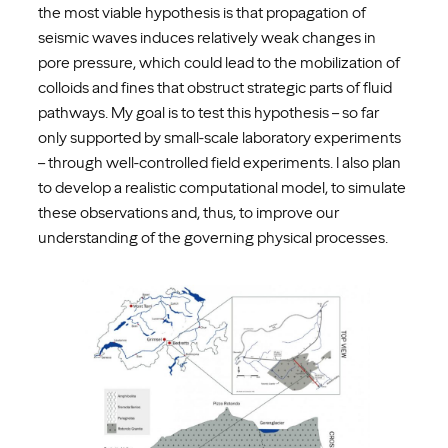
the most viable hypothesis is that propagation of
seismic waves induces relatively weak changes in
pore pressure, which could lead to the mobilization of
colloids and fines that obstruct strategic parts of fluid
pathways. My goal is to test this hypothesis – so far
only supported by small-scale laboratory experiments
– through well-controlled field experiments. I also plan
to develop a realistic computational model, to simulate
these observations and, thus, to improve our
understanding of the governing physical processes.