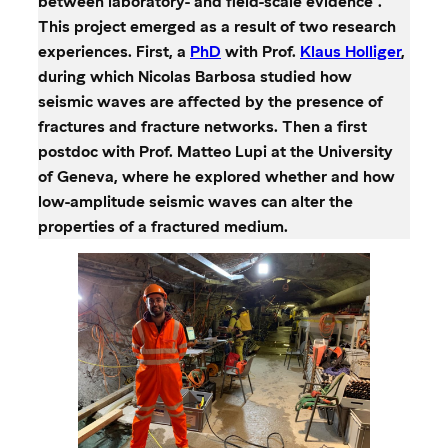
between laboratory- and field-scale evidence”.
This project emerged as a result of two research
experiences. First, a
PhD
with Prof.
Klaus Holliger
,
during which Nicolas Barbosa studied how
seismic waves are affected by the presence of
fractures and fracture networks. Then a first
postdoc with Prof. Matteo Lupi at the University
of Geneva, where he explored whether and how
low-amplitude seismic waves can alter the
properties of a fractured medium.