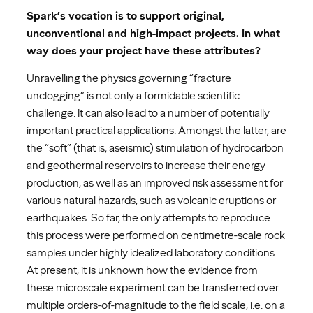
Spark’s vocation is to support original,
unconventional and high-impact projects. In what
way does your project have these attributes?
Unravelling the physics governing “fracture
unclogging” is not only a formidable scientific
challenge. It can also lead to a number of potentially
important practical applications. Amongst the latter, are
the “soft” (that is, aseismic) stimulation of hydrocarbon
and geothermal reservoirs to increase their energy
production, as well as an improved risk assessment for
various natural hazards, such as volcanic eruptions or
earthquakes. So far, the only attempts to reproduce
this process were performed on centimetre-scale rock
samples under highly idealized laboratory conditions.
At present, it is unknown how the evidence from
these microscale experiment can be transferred over
multiple orders-of-magnitude to the field scale, i.e. on a