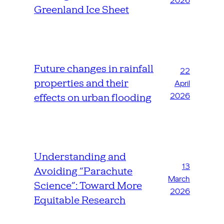
2026
Greenland Ice Sheet
Future changes in rainfall
22
properties and their
April
2026
effects on urban flooding
Understanding and
13
Avoiding “Parachute
March
Science”: Toward More
2026
Equitable Research