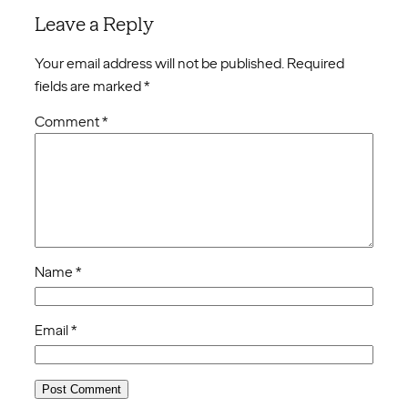
Leave a Reply
Your email address will not be published.
Required
fields are marked
*
Comment
*
Name
*
Email
*