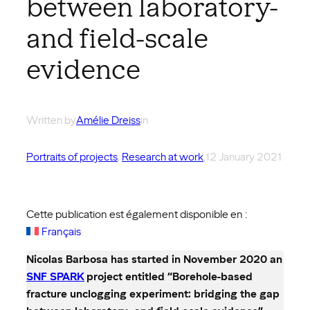
between laboratory-
and field-scale
evidence
Written by
Amélie Dreiss
in
Portraits of projects
, 
Research at work
,
12 January 2021
Cette publication est également disponible en :
Français
Nicolas Barbosa has started in November 2020 an
SNF SPARK
project entitled “Borehole-based
fracture unclogging experiment: bridging the gap