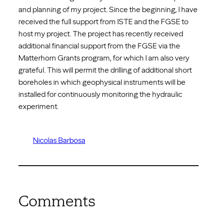
and planning of my project. Since the beginning, I have
received the full support from ISTE and the FGSE to
host my project. The project has recently received
additional financial support from the FGSE via the
Matterhorn Grants program, for which I am also very
grateful. This will permit the drilling of additional short
boreholes in which geophysical instruments will be
installed for continuously monitoring the hydraulic
experiment.
Nicolas Barbosa
Comments