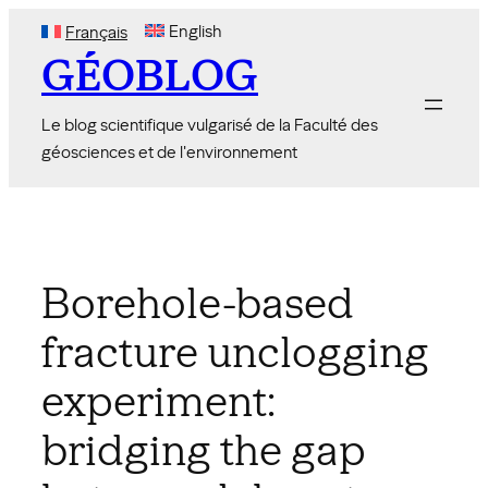
Skip
English
Français
to
GÉOBLOG
content
Le blog scientifique vulgarisé de la Faculté des
géosciences et de l'environnement
Borehole-based
fracture unclogging
experiment:
bridging the gap