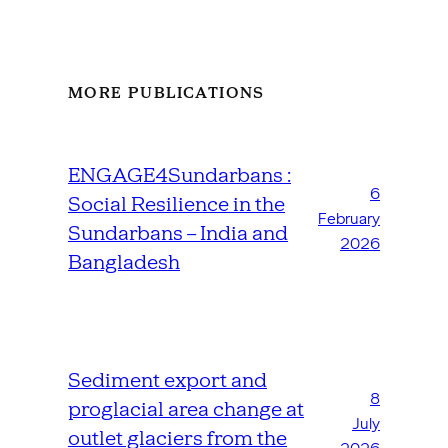
MORE PUBLICATIONS
ENGAGE4Sundarbans :
6
Social Resilience in the
February
Sundarbans – India and
2026
Bangladesh
Sediment export and
8
proglacial area change at
July
outlet glaciers from the