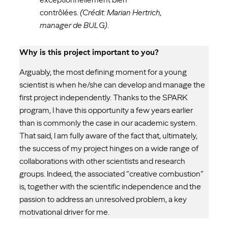
contrôlées.
(Crédit: Marian Hertrich,
manager de BULG)
.
Why is this project important to you?
Arguably, the most defining moment for a young
scientist is when he/she can develop and manage the
first project independently. Thanks to the SPARK
program, I have this opportunity a few years earlier
than is commonly the case in our academic system.
That said, I am fully aware of the fact that, ultimately,
the success of my project hinges on a wide range of
collaborations with other scientists and research
groups. Indeed, the associated “creative combustion”
is, together with the scientific independence and the
passion to address an unresolved problem, a key
motivational driver for me.