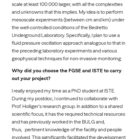
scale at least 100 000 larger, with all the complexities
and unknowns that this implies. My idea is to perform
mesoscale experiments (between cm and km) under
the well-controlled conditions of the Bedretto
Underground Laboratory. Specifically, I plan to use a
fluid pressure oscillation approach analogous to that in
the preceding laboratory experiments and various
geophysical techniques for non-invasive monitoring.
Why did you choose the FGSE and ISTE to carry
out your project?
I really enjoyed my time as a PhD student at ISTE.
During my postdoc, I continued to collaborate with
Prof. Holliger’s research group. In addition to a shared
scientific focus, it has the required technical resources
and has previously worked in the BULG and,
thus, pertinent knowledge of the facility and people
involved. This significantly facilitated the development