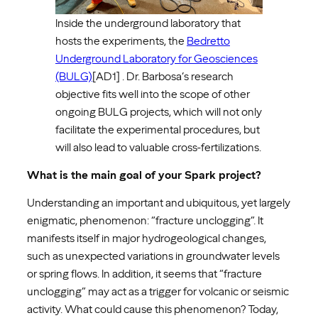
Inside the underground laboratory that
hosts the experiments, the
Bedretto
Underground Laboratory for Geosciences
(BULG)
[AD1] . Dr. Barbosa’s research
objective fits well into the scope of other
ongoing BULG projects, which will not only
facilitate the experimental procedures, but
will also lead to valuable cross-fertilizations.
What is the main goal of your Spark project?
Understanding an important and ubiquitous, yet largely
enigmatic, phenomenon: “fracture unclogging”. It
manifests itself in major hydrogeological changes,
such as unexpected variations in groundwater levels
or spring flows. In addition, it seems that “fracture
unclogging” may act as a trigger for volcanic or seismic
activity. What could cause this phenomenon? Today,