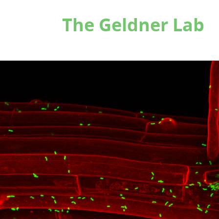
The Geldner Lab