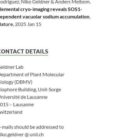
odriguez, Niko Geldner & Anders Meibom.
lemental cryo-imaging reveals SOS1-
ependent vacuolar sodium accumulation
,
ature
, 2025 Jan 15
CONTACT DETAILS
eldner Lab
epartment of Plant Molecular
iology (DBMV)
iophore Building, Unil-Sorge
niversité de Lausanne
015 – Lausanne
witzerland
-mails should be addressed to
iko.geldner @ unil.ch