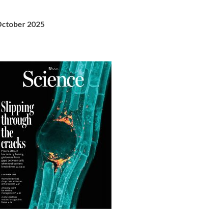
ctober 2025