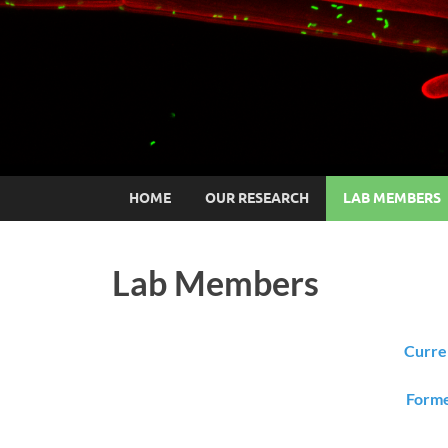
HOME
OUR RESEARCH
LAB MEMBERS
Lab Members
Curre
Forme