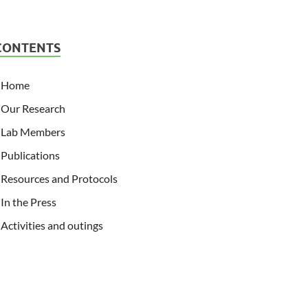
CONTENTS
Home
Our Research
Lab Members
Publications
Resources and Protocols
In the Press
Activities and outings