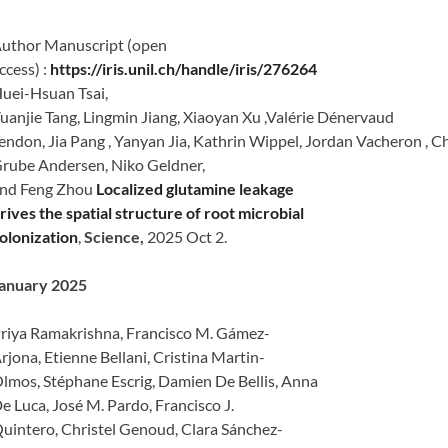
uthor Manuscript (open
ccess) :
https://iris.unil.ch/handle/iris/276264
uei-Hsuan Tsai,
uanjie Tang, Lingmin Jiang, Xiaoyan Xu ,Valérie Dénervaud
endon, Jia Pang , Yanyan Jia, Kathrin Wippel, Jordan Vacheron , C
rube Andersen, Niko Geldner,
nd Feng Zhou
Localized glutamine leakage
rives the spatial structure of root microbial
olonization
,
Science,
2025 Oct 2.
anuary 2025
riya Ramakrishna, Francisco M. Gámez-
rjona, Etienne Bellani, Cristina Martin-
lmos, Stéphane Escrig, Damien De Bellis, Anna
e Luca, José M. Pardo, Francisco J.
uintero, Christel Genoud, Clara Sánchez-