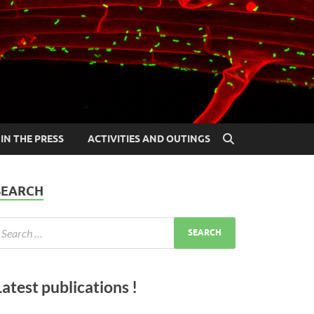
IN THE PRESS
ACTIVITIES AND OUTINGS
SEARCH
Latest publications !