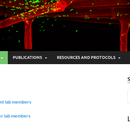
PUBLICATIONS
RESOURCES AND PROTOCOLS
nt lab members
r lab members