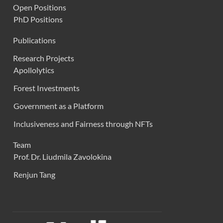
Open Positions
PhD Positions
Publications
Research Projects
Apollolytics
Forest Investments
Government as a Platform
Inclusiveness and Fairness through NFTs
Team
Prof. Dr. Liudmila Zavolokina
Renjun Tang