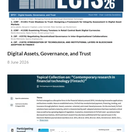
Digital Assets, Governance, and Trust
8 June 2026