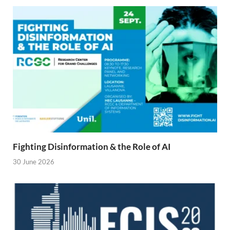
Fighting Disinformation & the Role of AI
30 June 2026