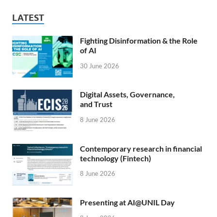
LATEST
Fighting Disinformation & the Role
of AI
30 June 2026
Digital Assets, Governance,
and Trust
8 June 2026
Contemporary research in financial
technology (Fintech)
8 June 2026
Presenting at AI@UNIL Day