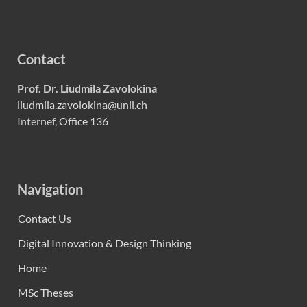
Contact
Prof. Dr. Liudmila Zavolokina
liudmila.zavolokina@unil.ch
Internef,
Office 136
Navigation
Contact Us
Digital Innovation & Design Thinking
Home
MSc Theses