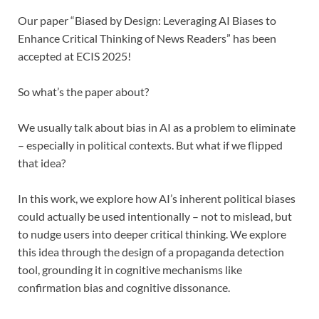
Our paper “Biased by Design: Leveraging AI Biases to
Enhance Critical Thinking of News Readers” has been
accepted at ECIS 2025!
So what’s the paper about?
We usually talk about bias in AI as a problem to eliminate
– especially in political contexts. But what if we flipped
that idea?
In this work, we explore how AI’s inherent political biases
could actually be used intentionally – not to mislead, but
to nudge users into deeper critical thinking. We explore
this idea through the design of a propaganda detection
tool, grounding it in cognitive mechanisms like
confirmation bias and cognitive dissonance.