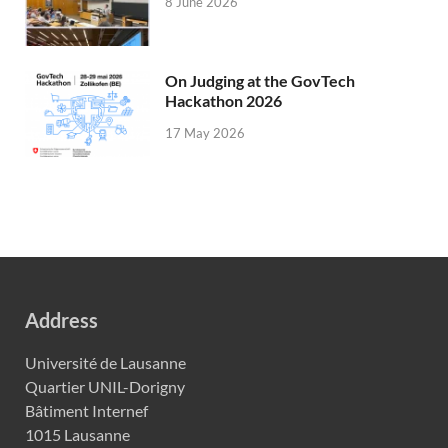
8 June 2026
On Judging at the GovTech
Hackathon 2026
17 May 2026
Address
Université de Lausanne
Quartier UNIL-Dorigny
Bâtiment Internef
1015 Lausanne