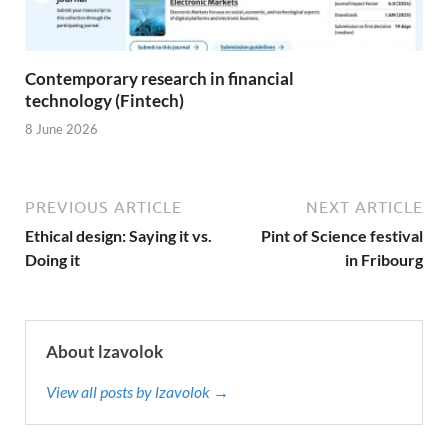
Contemporary research in financial
technology (Fintech)
8 June 2026
PREVIOUS ARTICLE
NEXT ARTICLE
Ethical design: Saying it vs.
Pint of Science festival
Doing it
in Fribourg
About lzavolok
View all posts by lzavolok →