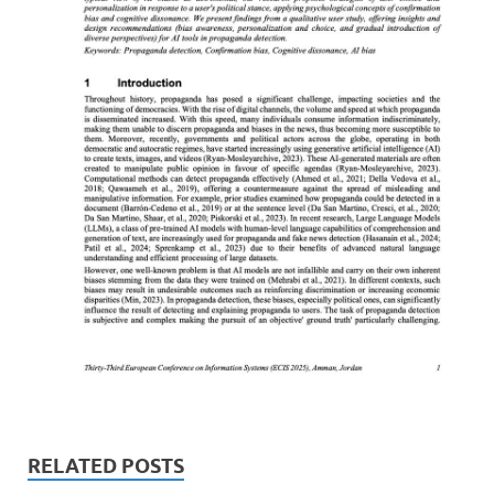
RELATED POSTS