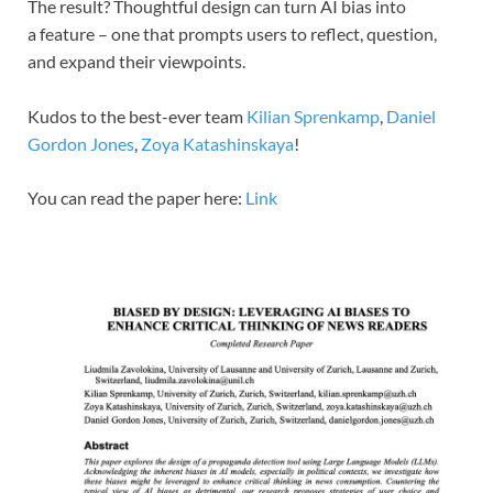
The result? Thoughtful design can turn AI bias into
a feature – one that prompts users to reflect, question,
and expand their viewpoints.
Kudos to the best-ever team
Kilian Sprenkamp
,
Daniel
Gordon Jones
,
Zoya Katashinskaya
!
You can read the paper here:
Link