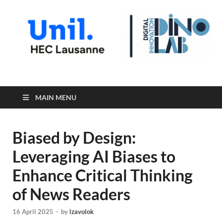
Digital Innovation Lab
MAIN MENU
Biased by Design:
Leveraging AI Biases to
Enhance Critical Thinking
of News Readers
16 April 2025
-
by
lzavolok