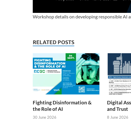
Workshop details on developing responsible AI 
RELATED POSTS
Fighting Disinformation &
Digital As
the Role of AI
and Trust
30 June 2026
8 June 2026