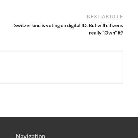
NEXT ARTICLE
Switzerland is voting on digital ID. But will citizens
really “Own” it?
Navigation