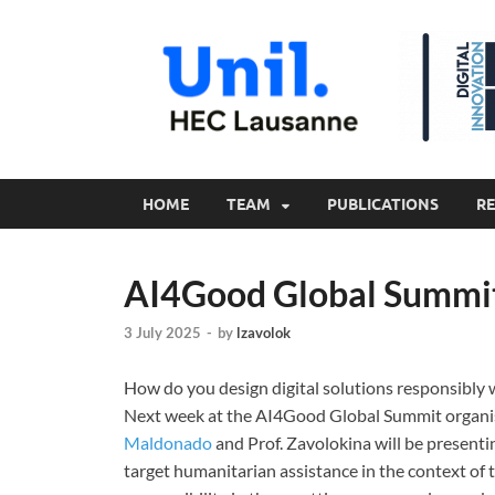
HOME
TEAM
PUBLICATIONS
R
AI4Good Global Summi
3 July 2025
-
by
lzavolok
How do you design digital solutions responsibly w
Next week at the AI4Good Global Summit organ
Maldonado
and Prof. Zavolokina will be presenti
target humanitarian assistance in the context o