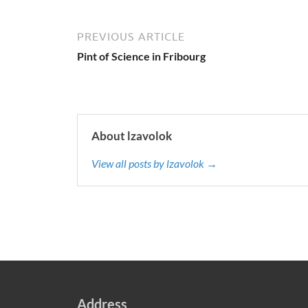
PREVIOUS ARTICLE
Pint of Science in Fribourg
About lzavolok
View all posts by lzavolok →
Address