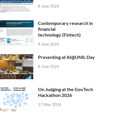
8 June 2026
Contemporary research in
financial
technology (Fintech)
8 June 2026
Presenting at AI@UNIL Day
8 June 2026
On Judging at the GovTech
Hackathon 2026
17 May 2026