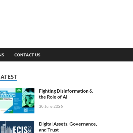
n Lab
NS
CONTACT US
LATEST
Fighting Disinformation &
the Role of AI
30 June 2026
Digital Assets, Governance,
and Trust