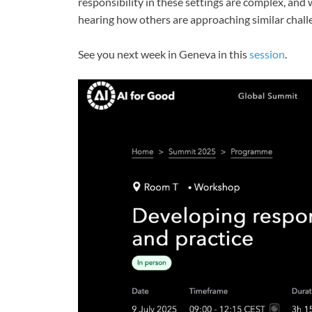
responsibility in these settings are complex, and
hearing how others are approaching similar chall
See you next week in Geneva in this
session
.