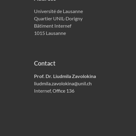
Université de Lausanne
Quartier UNIL-Dorigny
Bâtiment Internef
1015 Lausanne
Contact
Prof. Dr. Liudmila Zavolokina
liudmila.zavolokina@unil.ch
Internef,
Office 136