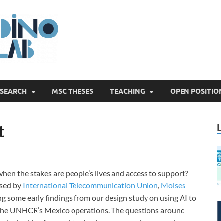
Digital Innovatio
ESEARCH
MSC THESES
TEACHING
OPEN POSITIO
t
hen the stakes are people’s lives and access to support?
ised by
International Telecommunication Union
,
Moises
ng some early findings from our design study on using AI to
f the UNHCR’s Mexico operations. The questions around