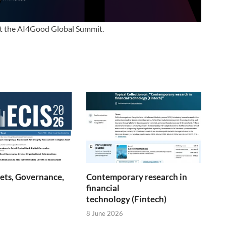
at the AI4Good Global Summit.
sets, Governance,
Contemporary research in
financial
technology (Fintech)
8 June 2026