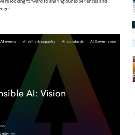
 we’re looking forward to sharing our experiences and
enges.