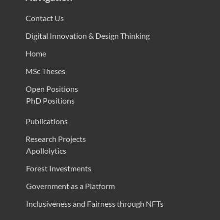
Contact Us
Digital Innovation & Design Thinking
Home
MSc Theses
Open Positions
PhD Positions
Publications
Research Projects
Apollolytics
Forest Investments
Government as a Platform
Inclusiveness and Fairness through NFTs