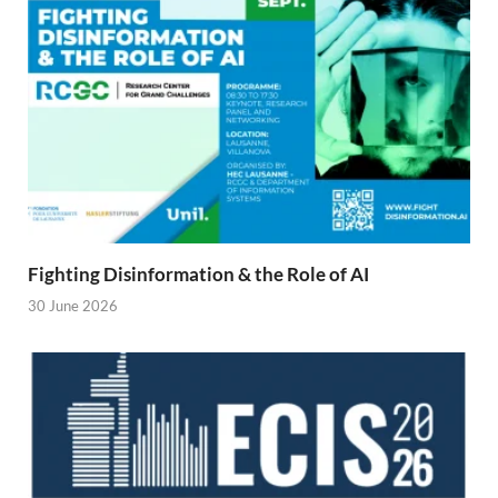
Fighting Disinformation & the Role of AI
30 June 2026