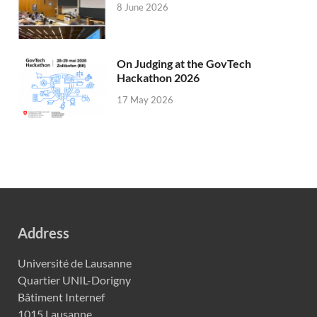
8 June 2026
On Judging at the GovTech
Hackathon 2026
17 May 2026
Address
Université de Lausanne
Quartier UNIL-Dorigny
Bâtiment Internef
1015 Lausanne