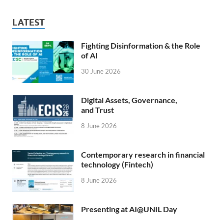
LATEST
Fighting Disinformation & the Role
of AI
30 June 2026
Digital Assets, Governance,
and Trust
8 June 2026
Contemporary research in financial
technology (Fintech)
8 June 2026
Presenting at AI@UNIL Day