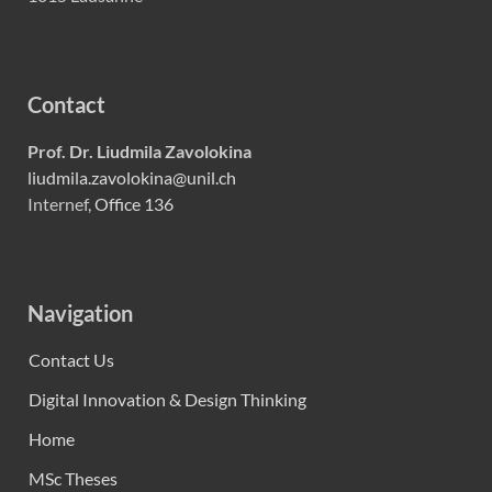
Contact
Prof. Dr. Liudmila Zavolokina
liudmila.zavolokina@unil.ch
Internef,
Office 136
Navigation
Contact Us
Digital Innovation & Design Thinking
Home
MSc Theses