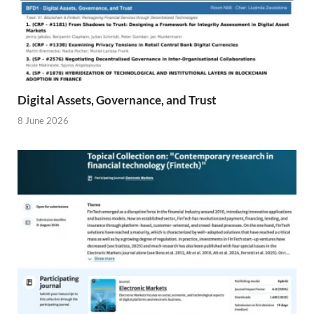
Digital Assets, Governance, and Trust
8 June 2026