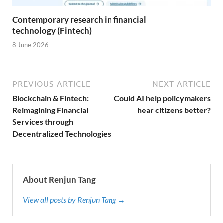
Contemporary research in financial
technology (Fintech)
8 June 2026
PREVIOUS ARTICLE
NEXT ARTICLE
Blockchain & Fintech:
Could AI help policymakers
Reimagining Financial
hear citizens better?
Services through
Decentralized Technologies
About Renjun Tang
View all posts by Renjun Tang →