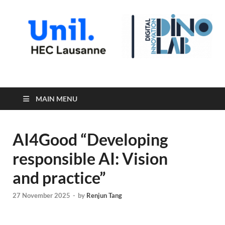
Digital Innovation Lab
MAIN MENU
AI4Good “Developing
responsible AI: Vision
and practice”
27 November 2025
-
by
Renjun Tang