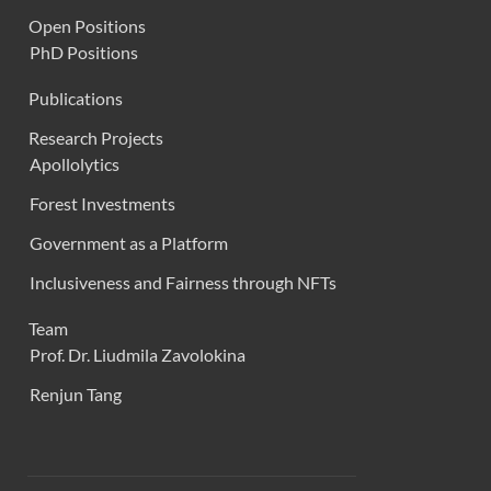
Open Positions
PhD Positions
Publications
Research Projects
Apollolytics
Forest Investments
Government as a Platform
Inclusiveness and Fairness through NFTs
Team
Prof. Dr. Liudmila Zavolokina
Renjun Tang