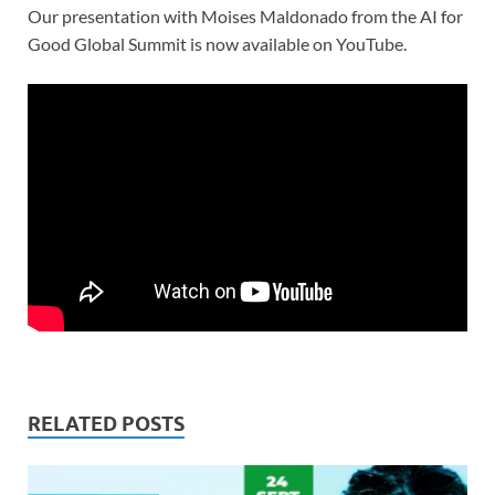
Our presentation with Moises Maldonado from the AI for
Good Global Summit is now available on YouTube.
RELATED POSTS