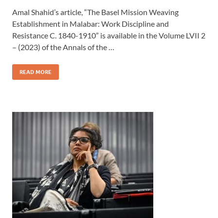
Amal Shahid’s article, “The Basel Mission Weaving
Establishment in Malabar: Work Discipline and
Resistance C. 1840-1910” is available in the Volume LVII 2
– (2023) of the Annals of the …
READ MORE