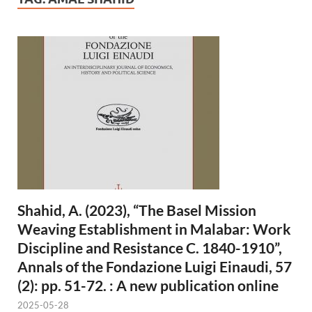
Shahid, A. (2023), “The Basel Mission
Weaving Establishment in Malabar: Work
Discipline and Resistance C. 1840-1910”,
Annals of the Fondazione Luigi Einaudi, 57
(2): pp. 51-72. : A new publication online
2025-05-28