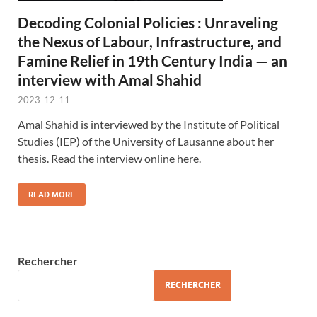
Decoding Colonial Policies : Unraveling
the Nexus of Labour, Infrastructure, and
Famine Relief in 19th Century India — an
interview with Amal Shahid
2023-12-11
Amal Shahid is interviewed by the Institute of Political
Studies (IEP) of the University of Lausanne about her
thesis. Read the interview online here.
READ MORE
Rechercher
RECHERCHER