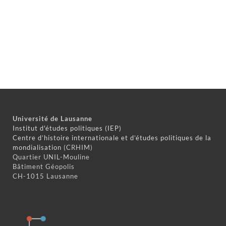
Université de Lausanne
Institut d'études politiques (IEP)
Centre d’histoire internationale et d’études politiques de la
mondialisation
(CRHIM)
Quartier UNIL-Mouline
Bâtiment Géopolis
CH-1015 Lausanne