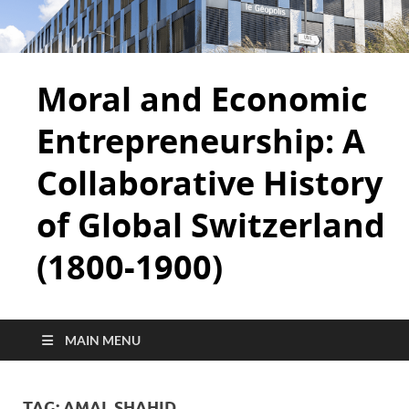
Moral and Economic
Entrepreneurship: A
Collaborative History
of Global Switzerland
(1800-1900)
MAIN MENU
TAG:
AMAL SHAHID