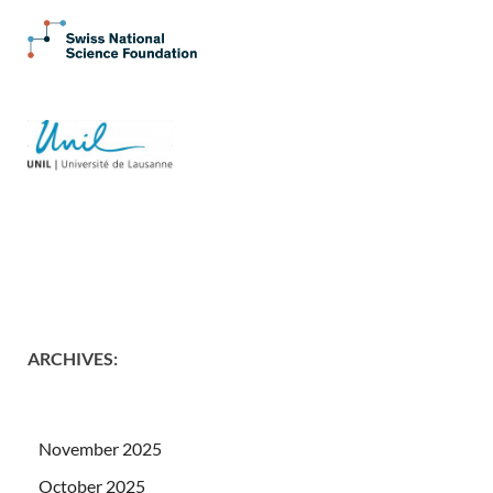
ARCHIVES
:
November 2025
October 2025