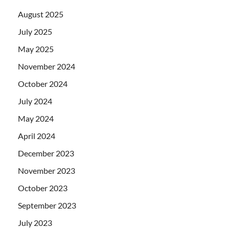
August 2025
July 2025
May 2025
November 2024
October 2024
July 2024
May 2024
April 2024
December 2023
November 2023
October 2023
September 2023
July 2023