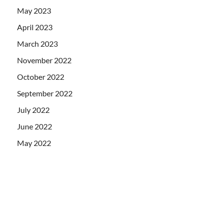
May 2023
April 2023
March 2023
November 2022
October 2022
September 2022
July 2022
June 2022
May 2022