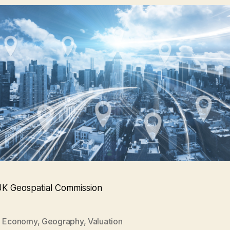
UK Geospatial Commission
,
Economy
,
Geography
,
Valuation