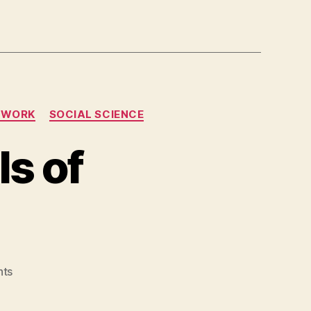
TWORK
SOCIAL SCIENCE
s of
on
ts
Theories
and