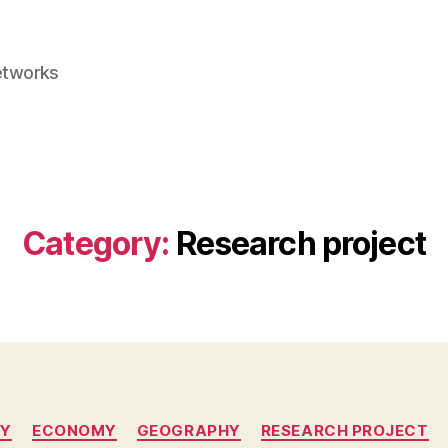
etworks
Category:
Research project
Categories
TY
ECONOMY
GEOGRAPHY
RESEARCH PROJECT