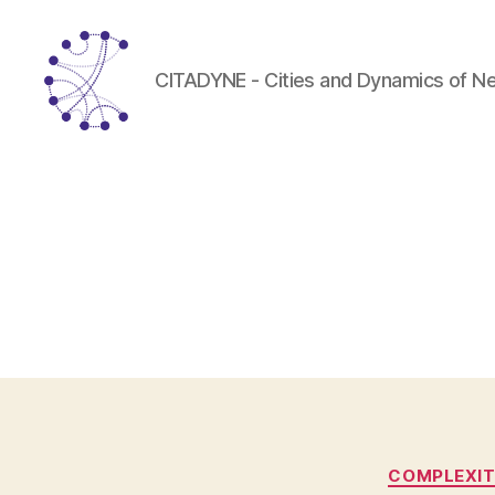
CITADYNE - Cities and Dynamics of N
CITADYNE
COMPLEXI