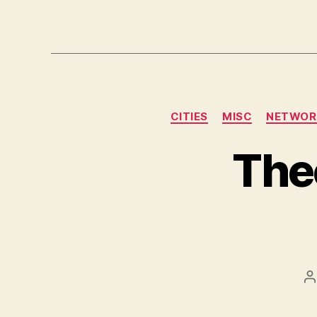
CITIES
MISC
NETWOR
The
P
a