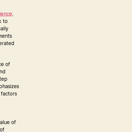
ience,
k to
ally
tments
terated
ce of
and
step
mphasizes
factors
value of
of