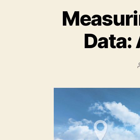
Measurin
Data: