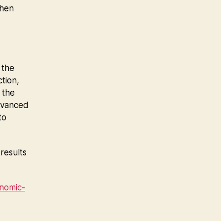
when
 the
tion,
 the
advanced
to
results
nomic-