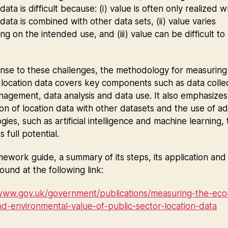
 data is difficult because: (i) value is often only realized 
 data is combined with other data sets, (ii) value varies
g on the intended use, and (iii) value can be difficult to
.
nse to these challenges, the methodology for measuring
 location data covers key components such as data collec
agement, data analysis and data use. It also emphasizes
ion of location data with other datasets and the use of 
gies, such as artificial intelligence and machine learning, 
s full potential.
ework guide, a summary of its steps, its application and 
ound at the following link:
/www.gov.uk/government/publications/measuring-the-eco
nd-environmental-value-of-public-sector-location-data