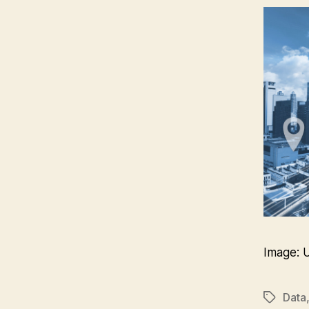
Image: 
Data
Tags