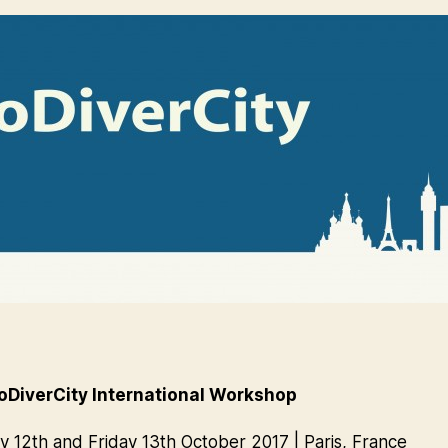
DiverCity International Workshop
 12th and Friday 13th October 2017 | Paris, France