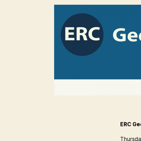
ERC Geo
Thursday