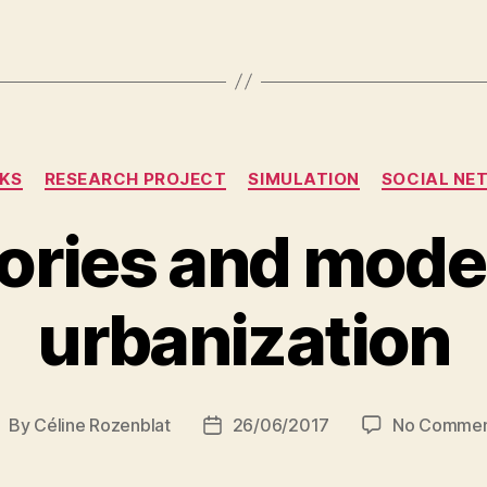
Categories
KS
RESEARCH PROJECT
SIMULATION
SOCIAL NE
ories and model
urbanization
By
Céline Rozenblat
26/06/2017
No Commen
ost
Post
uthor
date