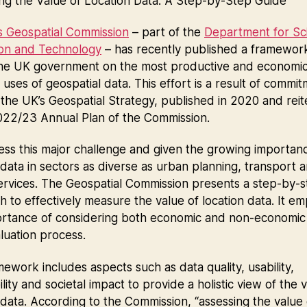
ng the Value of Location Data: A Step-by-Step Guide
s Geospatial Commission
– part of the
Department for Sc
ion and Technology
– has recently published a framewor
the UK government on the most productive and economic
 uses of geospatial data. This effort is a result of commi
the UK’s Geospatial Strategy, published in 2020 and rei
2022/23 Annual Plan of the Commission.
ss this major challenge and given the growing importan
 data in sectors as diverse as urban planning, transport 
ervices. The Geospatial Commission presents a step-by-
 to effectively measure the value of location data. It e
ortance of considering both economic and non-economic 
aluation process.
ework includes aspects such as data quality, usability,
ility and societal impact to provide a holistic view of the 
 data. According to the Commission, “assessing the value 