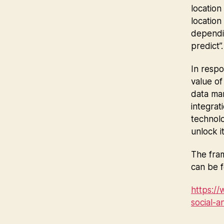
location
location
dependin
predict”
In respo
value of
data man
integrat
technolo
unlock it
The fram
can be f
https:/
social-a