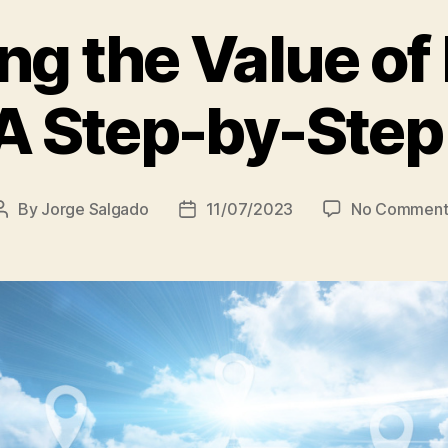
g the Value of
 A Step-by-Step
By
Jorge Salgado
11/07/2023
No Comment
Post
Post
author
date