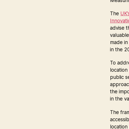
Measuri
The
UK’
Innovat
advise 
valuable
made in 
in the 
To addre
location
public s
approach
the imp
in the v
The fram
accessib
location