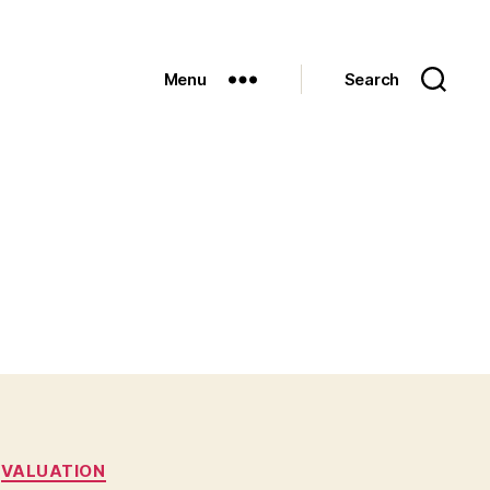
Menu
Search
VALUATION