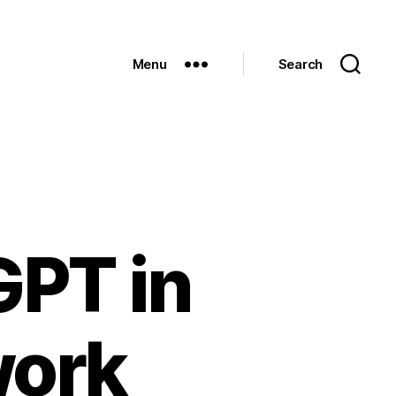
Menu
Search
GPT in
work