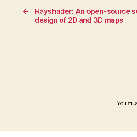
←
Rayshader: An open-source so
design of 2D and 3D maps
You mu