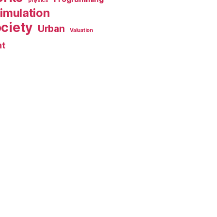
physics
imulation
ciety
Urban
Valuation
nt