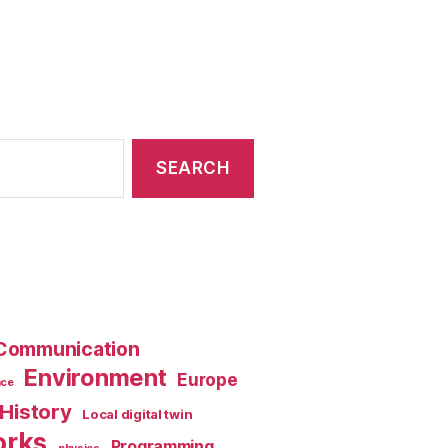
Communication
Environment
Europe
nce
History
Local digital twin
orks
Programming