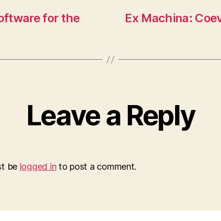
ftware for the
Ex Machina: Coev
Leave a Reply
st be
logged in
to post a comment.