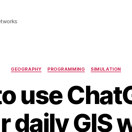
etworks
Categories
GEOGRAPHY
PROGRAMMING
SIMULATION
o use Chat
r daily GIS 