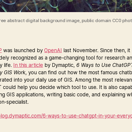
ree abstract digital background image, public domain CC0 phot
P
was launched by
OpenAI
last November. Since then, it
dely recognized as a game-changing tool for research a
 life.
In this article
by Dymaptic,
6 Ways to Use ChatGPT
y GIS Work
, you can find out how the most famous chat
rated into your daily use of GIS. Among the most relevan
could help you decide which tool to use. It is also capa
g GIS applications, writing basic code, and explaining w
on-specialist.
/blog.dymaptic.com/6-ways-to-use-chatgpt-in-your-everyd