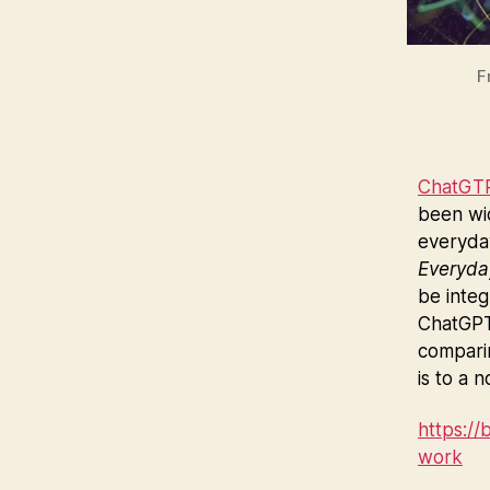
F
ChatGT
been wi
everyday
Everyda
be integ
ChatGPT 
comparin
is to a n
https:/
work