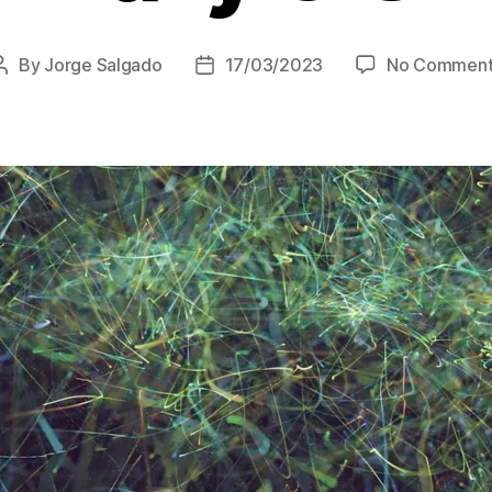
By
Jorge Salgado
17/03/2023
No Comment
Post
Post
author
date