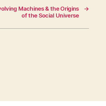
olving Machines & the Origins
→
of the Social Universe