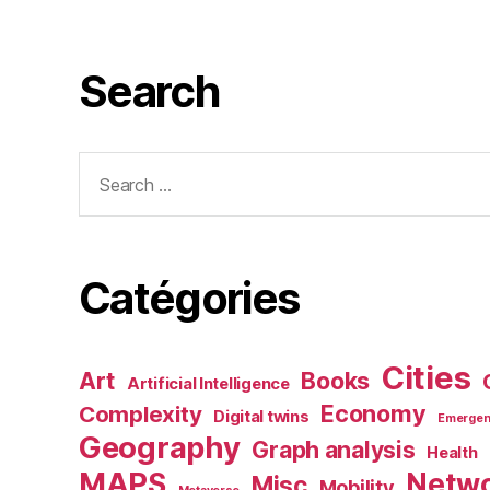
Search
Search
for:
Catégories
Cities
Art
Books
Artificial Intelligence
Economy
Complexity
Digital twins
Emerge
Geography
Graph analysis
Health
MAPS
Netw
Misc
Mobility