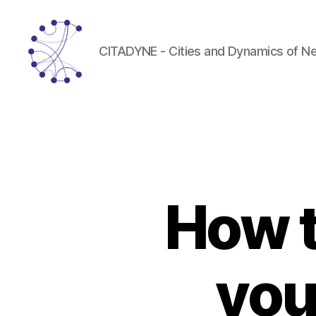
CITADYNE - Cities and Dynamics of N
CITADYNE
How t
you