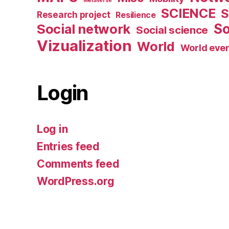
Metaverse
SCIENCE
S
Research project
Resilience
Social network
So
Social science
Vizualization
World
World eve
Login
Log in
Entries feed
Comments feed
WordPress.org