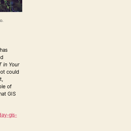
o.
 has
nd
 in Your
bot could
t,
ble of
hat GIS
ay-gis-